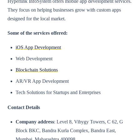
Hyperlink InfoSystem offers mobile app development services.
They focus on helping businesses grow with custom apps
designed for the local market.
Some of the services offered:
iOS App Development
Web Development
Blockchain Solutions
AR/VR App Development
Tech Solutions for Startups and Enterprises
Contact Details
Company address
: Level 8, Vibygy Towers, C 62, G
Block BKC, Bandra Kurla Complex, Bandra East,
Mumbai, Maharashtra 400098