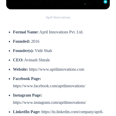
April Innovations
Formal Name:
April Innovations Pvt. Ltd.
Founded:
2016
Founder(s):
Vidit Shah
CEO:
Avinash Shirale
Website:
https://www.aprilinnovations.com
Facebook Page:
https://www.facebook.com/aprilinnovations/
Instagram Page:
https://www.instagram.com/aprilinnovations/
LinkedIn Page:
https://in.linkedin.com/company/april-