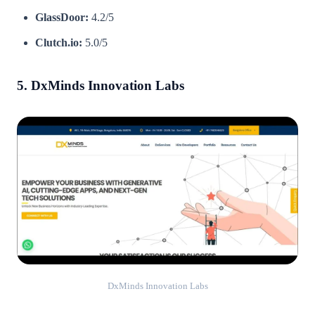
GlassDoor:
4.2/5
Clutch.io:
5.0/5
5. DxMinds Innovation Labs
DxMinds Innovation Labs