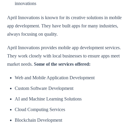
innovations
April Innovations is known for its creative solutions in mobile
app development. They have built apps for many industries,
always focusing on quality.
April Innovations provides mobile app development services.
They work closely with local businesses to ensure apps meet
market needs.
Some of the services offered:
Web and Mobile Application Development
Custom Software Development
AI and Machine Learning Solutions
Cloud Computing Services
Blockchain Development​