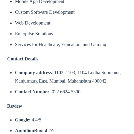
Mobile App Development
Custom Software Development
Web Development
Enterprise Solutions
Services for Healthcare, Education, and Gaming​
Contact Details
Company address
: 1102, 1103, 1104 Lodha Supremus,
Kanjurmarg East, Mumbai, Maharashtra 400042
Contact Number
: 022 6624 5300
Review
Google:
4.4/5
AmbitionBox:
4.2/5