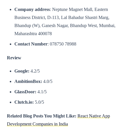
Company address
: Neptune Magnet Mall, Eastern
Business District, D-113, Lal Bahadur Shastri Marg,
Bhandup (W), Ganesh Nagar, Bhandup West, Mumbai,
Maharashtra 400078
Contact Number
: 078750 78988
Review
Google:
4.2/5
AmbitionBox:
4.0/5
GlassDoor:
4.1/5
Clutch.io:
5.0/5
Related Blog Posts You Might Like:
React Native App
Development Companies in India