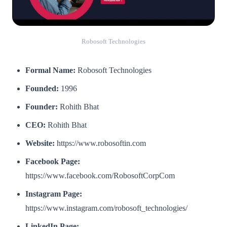
Robosoft Technologies
Formal Name:
Robosoft Technologies
Founded:
1996
Founder:
Rohith Bhat
CEO:
Rohith Bhat
Website:
https://www.robosoftin.com
Facebook Page:
https://www.facebook.com/RobosoftCorpCom
Instagram Page:
https://www.instagram.com/robosoft_technologies/
LinkedIn Page: