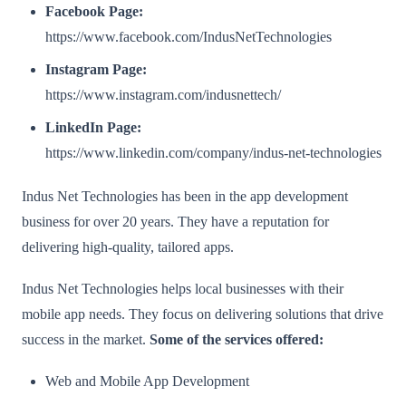
Facebook Page:
https://www.facebook.com/IndusNetTechnologies
Instagram Page:
https://www.instagram.com/indusnettech/
LinkedIn Page:
https://www.linkedin.com/company/indus-net-technologies
Indus Net Technologies has been in the app development
business for over 20 years. They have a reputation for
delivering high-quality, tailored apps.
Indus Net Technologies helps local businesses with their
mobile app needs. They focus on delivering solutions that drive
success in the market.
Some of the services offered:
Web and Mobile App Development