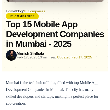
Home
/
Blog
/
IT Companies
IT COMPANIES
Top 15 Mobile App
Development Companies
in Mumbai - 2025
Monish Sinthala
Feb 17, 2025
13 min read
Updated Feb 17, 2025
•
•
Mumbai is the tech hub of India, filled with top Mobile App
Development Companies in Mumbai. The city has many
skilled developers and startups, making it a perfect place for
app creation.