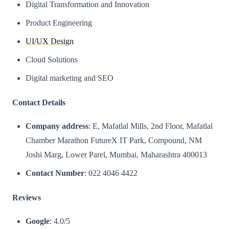
Digital Transformation and Innovation
Product Engineering
UI/UX Design
Cloud Solutions
Digital marketing and SEO​
Contact Details
Company address
: E, Mafatlal Mills, 2nd Floor, Mafatlal
Chamber Marathon FutureX IT Park, Compound, NM
Joshi Marg, Lower Parel, Mumbai, Maharashtra 400013
Contact Number
: 022 4046 4422
Reviews
Google
: 4.0/5