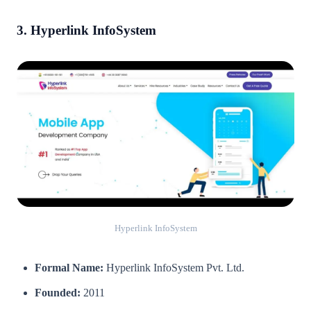
3. Hyperlink InfoSystem
Hyperlink InfoSystem
Formal Name:
Hyperlink InfoSystem Pvt. Ltd.
Founded:
2011