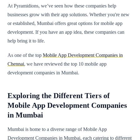
At Pyramidions, we’ve seen how these companies help
businesses grow with their app solutions. Whether you're new
or established, Mumbai offers great options for mobile app
development. If you have an app idea, these companies can
help bring it to life.
As one of the top
Mobile App Development Companies in
Chennai
, we have reviewed the top 10 mobile app
development companies in Mumbai.
Exploring the Different Tiers of
Mobile App Development Companies
in Mumbai
Mumbai is home to a diverse range of Mobile App
Development Companies in Mumbai, each catering to different