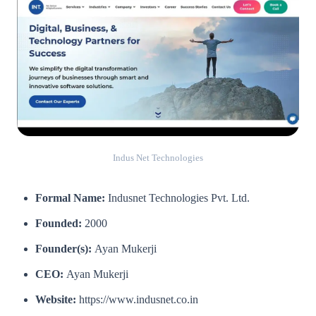
Indus Net Technologies
Formal Name:
Indusnet Technologies Pvt. Ltd.
Founded:
2000
Founder(s):
Ayan Mukerji
CEO:
Ayan Mukerji
Website:
https://www.indusnet.co.in