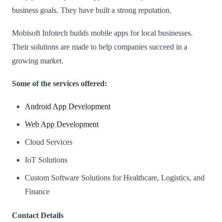
business goals. They have built a strong reputation.
Mobisoft Infotech builds mobile apps for local businesses.
Their solutions are made to help companies succeed in a
growing market.
Some of the services offered:
Android App Development
Web App Development
Cloud Services
IoT Solutions
Custom Software Solutions for Healthcare, Logistics, and
Finance​
Contact Details