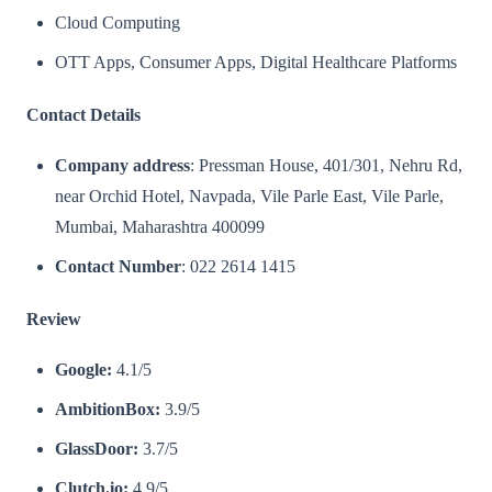
Cloud Computing
OTT Apps, Consumer Apps, Digital Healthcare Platforms​
Contact Details
Company address
: Pressman House, 401/301, Nehru Rd,
near Orchid Hotel, Navpada, Vile Parle East, Vile Parle,
Mumbai, Maharashtra 400099
Contact Number
: 022 2614 1415
Review
Google:
4.1/5
AmbitionBox:
3.9/5
GlassDoor:
3.7/5
Clutch.io:
4.9/5​