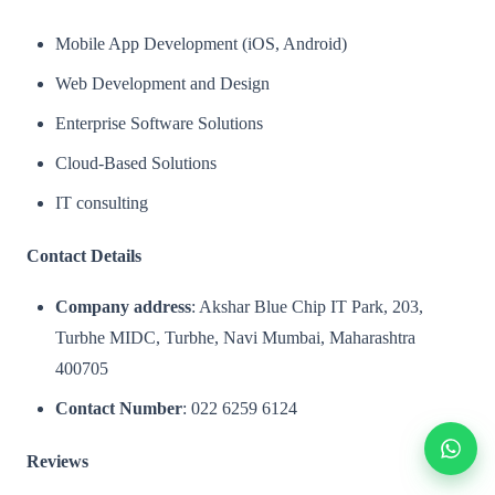
Mobile App Development (iOS, Android)
Web Development and Design
Enterprise Software Solutions
Cloud-Based Solutions
IT consulting
Contact Details
Company address
: Akshar Blue Chip IT Park, 203,
Turbhe MIDC, Turbhe, Navi Mumbai, Maharashtra
400705
Contact Number
: 022 6259 6124
Reviews