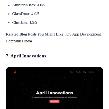
Ambition Box
: 4.0/5
GlassDoor
: 4.0/5
Clutch.io
: 4.5/5
Related Blog Posts You Might Like:
iOS App Development
Companies India
7. April Innovations