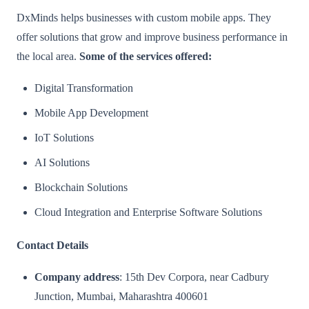
DxMinds helps businesses with custom mobile apps. They
offer solutions that grow and improve business performance in
the local area.
Some of the services offered:
Digital Transformation
Mobile App Development
IoT Solutions
AI Solutions
Blockchain Solutions
Cloud Integration and Enterprise Software Solutions
Contact Details
Company address
: 15th Dev Corpora, near Cadbury
Junction, Mumbai, Maharashtra 400601