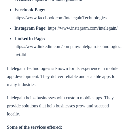
Facebook Page:
https://www.facebook.com/IntelegainTechnologies
Instagram Page:
https://www.instagram.com/intelegain/
LinkedIn Page:
https://www.linkedin.com/company/intelgain-technologies-
pvt-ltd
Intelegain Technologies is known for its experience in mobile
app development. They deliver reliable and scalable apps for
many industries.
Intelegain helps businesses with custom mobile apps. They
provide solutions that help businesses grow and succeed
locally.
Some of the services offered: