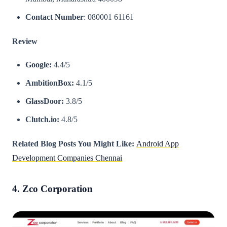
Contact Number
: 080001 61161
Review
Google:
4.4/5
AmbitionBox:
4.1/5
GlassDoor:
3.8/5
Clutch.io:
4.8/5
Related Blog Posts You Might Like:
Android App
Development Companies Chennai
4. Zco Corporation