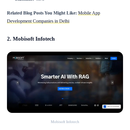
Related Blog Posts You Might Like:
Mobile App
Development Companies in Delhi
2. Mobisoft Infotech
Mobisoft Infotech