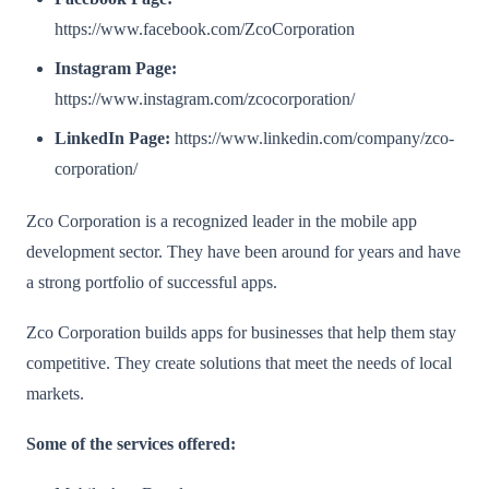
https://www.facebook.com/ZcoCorporation
Instagram Page:
https://www.instagram.com/zcocorporation/
LinkedIn Page:
https://www.linkedin.com/company/zco-
corporation/
Zco Corporation is a recognized leader in the mobile app
development sector. They have been around for years and have
a strong portfolio of successful apps.
Zco Corporation builds apps for businesses that help them stay
competitive. They create solutions that meet the needs of local
markets.
Some of the services offered: