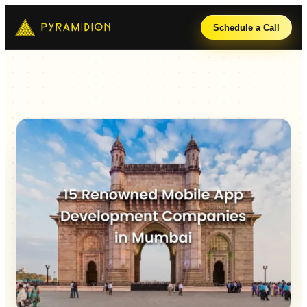
Schedule a Call