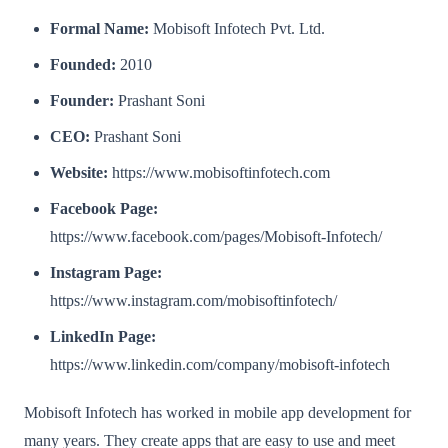
Formal Name:
Mobisoft Infotech Pvt. Ltd.
Founded:
2010
Founder:
Prashant Soni
CEO:
Prashant Soni
Website:
https://www.mobisoftinfotech.com
Facebook Page:
https://www.facebook.com/pages/Mobisoft-Infotech/
Instagram Page:
https://www.instagram.com/mobisoftinfotech/
LinkedIn Page:
https://www.linkedin.com/company/mobisoft-infotech
Mobisoft Infotech has worked in mobile app development for
many years. They create apps that are easy to use and meet