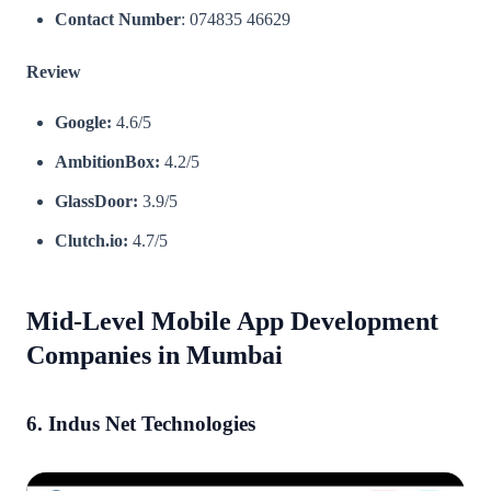
Contact Number
: 074835 46629
Review
Google:
4.6/5
AmbitionBox:
4.2/5
GlassDoor:
3.9/5
Clutch.io:
4.7/5​
Mid-Level Mobile App Development
Companies in Mumbai
6. Indus Net Technologies