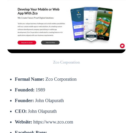
Zco Corporation
Formal Name:
Zco Corporation
Founded:
1989
Founder:
John Olapurath
CEO:
John Olapurath
Website:
https://www.zco.com
Facebook Page: