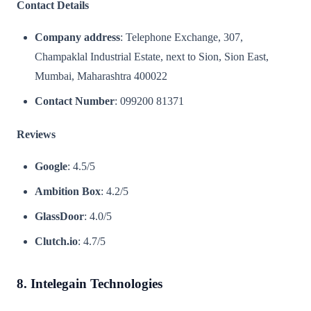
Contact Details
Company address
: Telephone Exchange, 307,
Champaklal Industrial Estate, next to Sion, Sion East,
Mumbai, Maharashtra 400022
Contact Number
: 099200 81371
Reviews
Google
: 4.5/5
Ambition Box
: 4.2/5
GlassDoor
: 4.0/5
Clutch.io
: 4.7/5
8. Intelegain Technologies