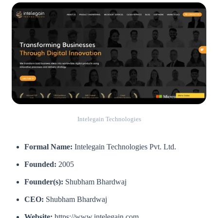
Intelegain Technologies
Formal Name:
Intelegain Technologies Pvt. Ltd.
Founded:
2005
Founder(s):
Shubham Bhardwaj
CEO:
Shubham Bhardwaj
Website:
https://www.intelegain.com