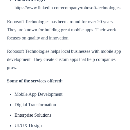
https://www.linkedin.com/company/robosoft-technologies
Robosoft Technologies has been around for over 20 years.
They are known for building great mobile apps. Their work
focuses on quality and innovation.
Robosoft Technologies helps local businesses with mobile app
development. They create custom apps that help companies
grow.
Some of the services offered:
Mobile App Development
Digital Transformation
Enterprise Solutions
UI/UX Design