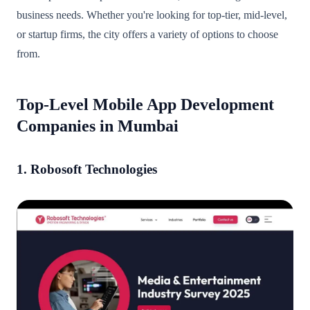
business needs. Whether you're looking for top-tier, mid-level,
or startup firms, the city offers a variety of options to choose
from.
Top-Level Mobile App Development
Companies in Mumbai
1. Robosoft Technologies