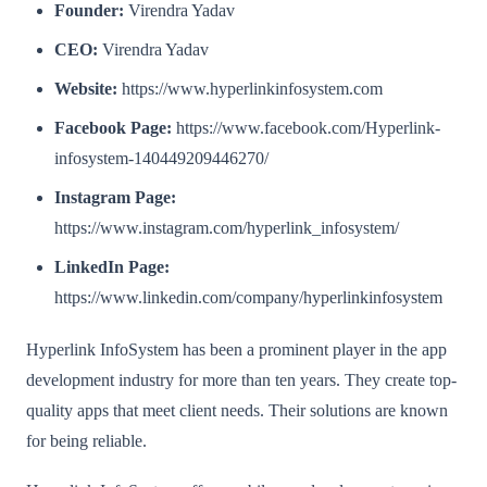
Founder:
Virendra Yadav
CEO:
Virendra Yadav
Website:
https://www.hyperlinkinfosystem.com
Facebook Page:
https://www.facebook.com/Hyperlink-
infosystem-140449209446270/
Instagram Page:
https://www.instagram.com/hyperlink_infosystem/
LinkedIn Page:
https://www.linkedin.com/company/hyperlinkinfosystem
Hyperlink InfoSystem has been a prominent player in the app
development industry for more than ten years. They create top-
quality apps that meet client needs. Their solutions are known
for being reliable.