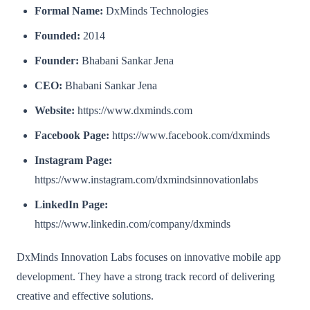
Formal Name:
DxMinds Technologies
Founded:
2014
Founder:
Bhabani Sankar Jena
CEO:
Bhabani Sankar Jena
Website:
https://www.dxminds.com
Facebook Page:
https://www.facebook.com/dxminds
Instagram Page:
https://www.instagram.com/dxmindsinnovationlabs
LinkedIn Page:
https://www.linkedin.com/company/dxminds
DxMinds Innovation Labs focuses on innovative mobile app
development. They have a strong track record of delivering
creative and effective solutions.