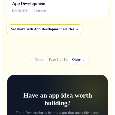
App Development
Dec 20, 2024
10 min read
See more Web App Development articles →
← Newer
Page 1 of 10
Older →
Have an app idea worth
building?
Get a free roadmap from a team that turns ideas into