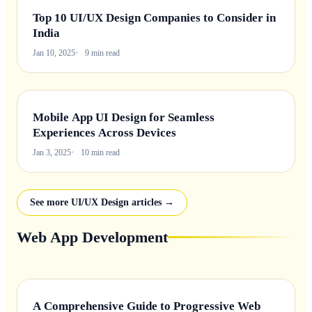
Top 10 UI/UX Design Companies to Consider in
India
Jan 10, 2025
9 min read
Mobile App UI Design for Seamless
Experiences Across Devices
Jan 3, 2025
10 min read
See more UI/UX Design articles →
Web App Development
A Comprehensive Guide to Progressive Web