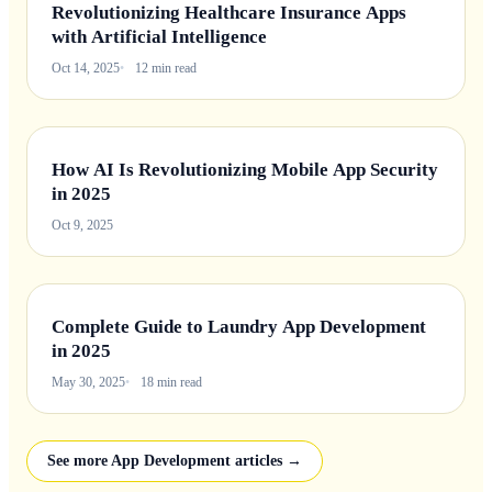
Revolutionizing Healthcare Insurance Apps
with Artificial Intelligence
Oct 14, 2025
12 min read
How AI Is Revolutionizing Mobile App Security
in 2025
Oct 9, 2025
Complete Guide to Laundry App Development
in 2025
May 30, 2025
18 min read
See more App Development articles →