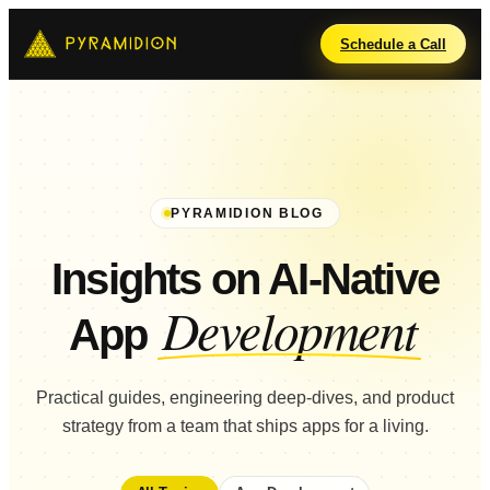
Schedule a Call
PYRAMIDION BLOG
Insights on AI-Native
Development
App
Practical guides, engineering deep-dives, and product
strategy from a team that ships apps for a living.