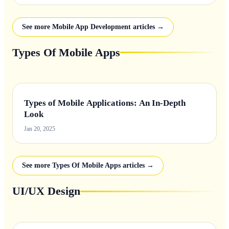
See more Mobile App Development articles →
Types Of Mobile Apps
Types of Mobile Applications: An In-Depth
Look
Jan 20, 2025
See more Types Of Mobile Apps articles →
UI/UX Design