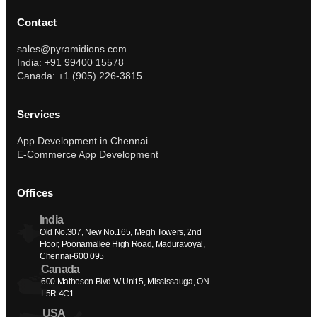
Contact
sales@pyramidions.com
India: +91 99400 15578
Canada: +1 (905) 226-3815
Services
App Development in Chennai
E-Commerce App Development
Offices
India
Old No.307, New No.165, Megh Towers, 2nd 
Floor, Poonamallee High Road, Maduravoyal, 
Chennai-600 095
Canada
600 Matheson Blvd W Unit 5, Mississauga, ON 
L5R 4C1
USA