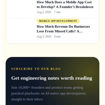
How Much Does a Mobile App Cost
to Develop? A Founder's Breakdown
Aug 2, 2026
7 min
MOBILE APP DEVELOPMENT
How Much Revenue Do Businesses
Lose From Missed Calls? A
Founder's Breakdown
Aug 2, 2026
6 min
SUBSCRIBE TO OUR BLOG
Get engineering notes worth reading
Join 10,000+ founders and product teams getting
practical playbooks on AI-native app development,
straight to their inbox.