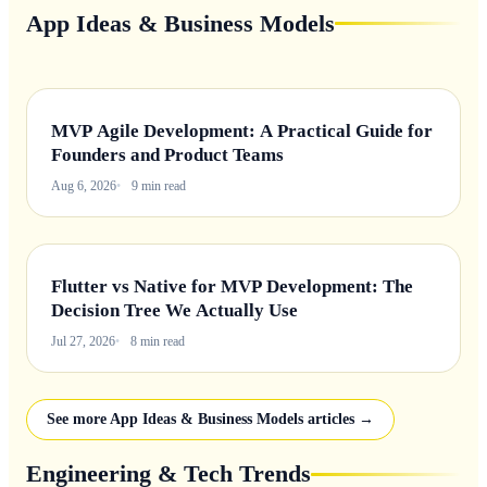
App Ideas & Business Models
MVP Agile Development: A Practical Guide for
Founders and Product Teams
Aug 6, 2026
9 min read
Flutter vs Native for MVP Development: The
Decision Tree We Actually Use
Jul 27, 2026
8 min read
See more App Ideas & Business Models articles →
Engineering & Tech Trends