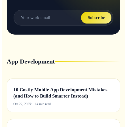
Subscribe
App Development
10 Costly Mobile App Development Mistakes
(and How to Build Smarter Instead)
Oct 22, 2025
14 min read