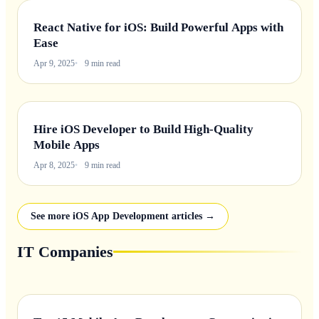
React Native for iOS: Build Powerful Apps with
Ease
Apr 9, 2025
9 min read
Hire iOS Developer to Build High-Quality
Mobile Apps
Apr 8, 2025
9 min read
See more iOS App Development articles →
IT Companies