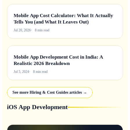
Mobile App Cost Calculator: What It Actually
Tells You (and What It Leaves Out)
Jul 20, 2026
8 min read
Mobile App Development Cost in India: A
Realistic 2026 Breakdown
Jul 5, 2024
8 min read
See more Hiring & Cost Guides articles →
iOS App Development