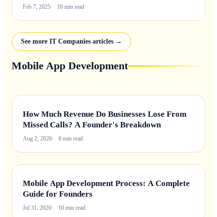
Feb 7, 2025
10 min read
See more IT Companies articles →
Mobile App Development
How Much Revenue Do Businesses Lose From
Missed Calls? A Founder's Breakdown
Aug 2, 2026
6 min read
Mobile App Development Process: A Complete
Guide for Founders
Jul 31, 2026
10 min read