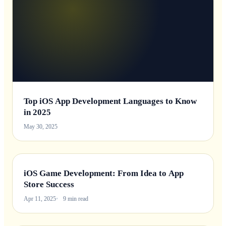
Top iOS App Development Languages to Know
in 2025
May 30, 2025
iOS Game Development: From Idea to App
Store Success
Apr 11, 2025
9 min read