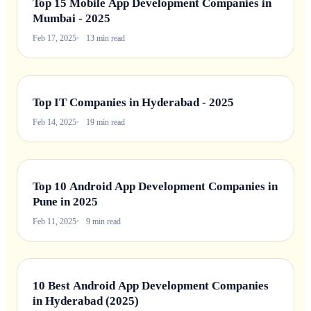
Top 15 Mobile App Development Companies in
Mumbai - 2025
Feb 17, 2025
13 min read
Top IT Companies in Hyderabad - 2025
Feb 14, 2025
19 min read
Top 10 Android App Development Companies in
Pune in 2025
Feb 11, 2025
9 min read
10 Best Android App Development Companies
in Hyderabad (2025)