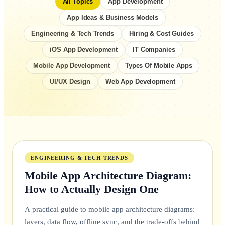
All Topics
App Development
App Ideas & Business Models
Engineering & Tech Trends
Hiring & Cost Guides
iOS App Development
IT Companies
Mobile App Development
Types Of Mobile Apps
UI/UX Design
Web App Development
FEATURED
ENGINEERING & TECH TRENDS
Mobile App Architecture Diagram:
How to Actually Design One
A practical guide to mobile app architecture diagrams:
layers, data flow, offline sync, and the trade-offs behind