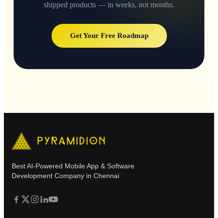
shipped products — in weeks, not months.
Get Your Free Roadmap
Best AI-Powered Mobile App & Software
Development Company in Chennai