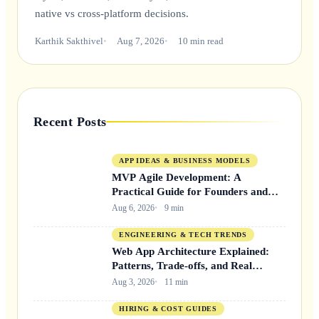
native vs cross-platform decisions.
Karthik Sakthivel
Aug 7, 2026
10 min read
Recent Posts
APP IDEAS & BUSINESS MODELS
MVP Agile Development: A
Practical Guide for Founders and
Product Teams
Aug 6, 2026
9 min
ENGINEERING & TECH TRENDS
Web App Architecture Explained:
Patterns, Trade-offs, and Real
Decisions
Aug 3, 2026
11 min
HIRING & COST GUIDES