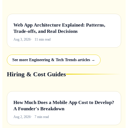
Web App Architecture Explained: Patterns,
Trade-offs, and Real Decisions
Aug 3, 2026
11 min read
See more Engineering & Tech Trends articles →
Hiring & Cost Guides
How Much Does a Mobile App Cost to Develop?
A Founder's Breakdown
Aug 2, 2026
7 min read