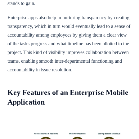
stands to gain.
Enterprise apps also help in nurturing transparency by creating
transparency, which in turn would eventually lead to a sense of
accountability among employees by giving them a clear view
of the tasks progress and what timeline has been allotted to the
project. This kind of visibility improves collaboration between
teams, enabling smooth inter-departmental functioning and
accountability in issue resolution.
Key Features of an Enterprise Mobile
Application