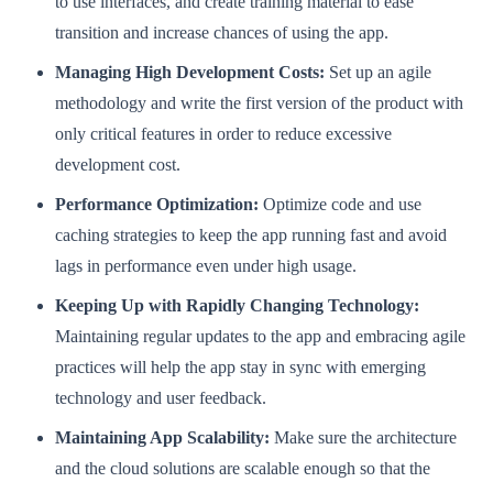
to use interfaces, and create training material to ease
transition and increase chances of using the app.
Managing High Development Costs:
Set up an agile
methodology and write the first version of the product with
only critical features in order to reduce excessive
development cost.
Performance Optimization:
Optimize code and use
caching strategies to keep the app running fast and avoid
lags in performance even under high usage.
Keeping Up with Rapidly Changing Technology:
Maintaining regular updates to the app and embracing agile
practices will help the app stay in sync with emerging
technology and user feedback.
Maintaining App Scalability:
Make sure the architecture
and the cloud solutions are scalable enough so that the