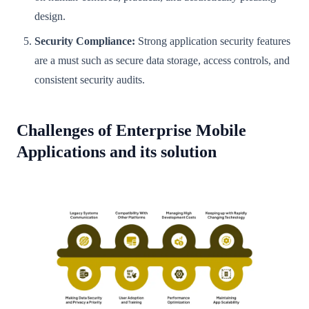
design.
Security Compliance:
Strong application security features
are a must such as secure data storage, access controls, and
consistent security audits.
Challenges of Enterprise Mobile
Applications and its solution