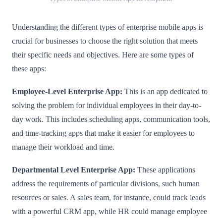
Understanding the different types of enterprise mobile apps is
crucial for businesses to choose the right solution that meets
their specific needs and objectives. Here are some types of
these apps:
Employee-Level Enterprise App:
This is an app dedicated to
solving the problem for individual employees in their day-to-
day work. This includes scheduling apps, communication tools,
and time-tracking apps that make it easier for employees to
manage their workload and time.
Departmental Level Enterprise App:
These applications
address the requirements of particular divisions, such human
resources or sales. A sales team, for instance, could track leads
with a powerful CRM app, while HR could manage employee