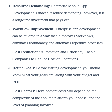
Resource Demanding:
Enterprise Mobile App
Development is indeed resource demanding, however, it is
a long-time investment that pays off.
Workflow Improvement:
Enterprise app development
can be tailored in a way that it improves workflows,
eliminates redundancy and automates repetitive processes.
Cost Reduction:
Automation and Efficiency Enable
Companies to Reduce Cost of Operations.
Define Goals:
Before starting development, you should
know what your goals are, along with your budget and
ROI.
Cost Factors:
Development costs will depend on the
complexity of the app, the platform you choose, and the
level of planning involved.