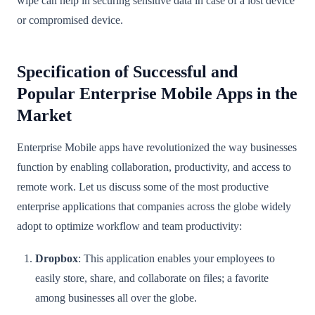
wipe can help in securing sensitive data in case of a lost device
or compromised device.
Specification of Successful and
Popular Enterprise Mobile Apps in the
Market
Enterprise Mobile apps have revolutionized the way businesses
function by enabling collaboration, productivity, and access to
remote work. Let us discuss some of the most productive
enterprise applications that companies across the globe widely
adopt to optimize workflow and team productivity:
Dropbox
: This application enables your employees to
easily store, share, and collaborate on files; a favorite
among businesses all over the globe.