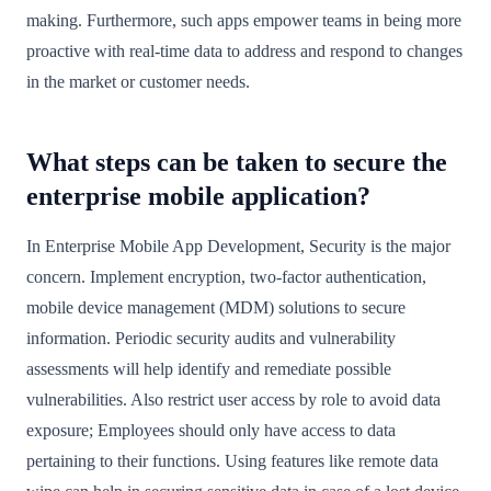
making. Furthermore, such apps empower teams in being more
proactive with real-time data to address and respond to changes
in the market or customer needs.
What steps can be taken to secure the
enterprise mobile application?
In Enterprise Mobile App Development, Security is the major
concern. Implement encryption, two-factor authentication,
mobile device management (MDM) solutions to secure
information. Periodic security audits and vulnerability
assessments will help identify and remediate possible
vulnerabilities. Also restrict user access by role to avoid data
exposure; Employees should only have access to data
pertaining to their functions. Using features like remote data