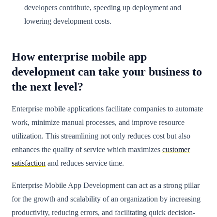
developers contribute, speeding up deployment and
lowering development costs.
How enterprise mobile app
development can take your business to
the next level?
Enterprise mobile applications facilitate companies to automate
work, minimize manual processes, and improve resource
utilization. This streamlining not only reduces cost but also
enhances the quality of service which maximizes
customer
satisfaction
and reduces service time.
Enterprise Mobile App Development can act as a strong pillar
for the growth and scalability of an organization by increasing
productivity, reducing errors, and facilitating quick decision-