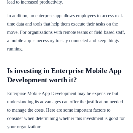
lead to increased productivity.
In addition, an enterprise app allows employees to access real-
time data and tools that help them execute their tasks on the
move. For organizations with remote teams or field-based staff,
a mobile app is necessary to stay connected and keep things
running.
Is investing in Enterprise Mobile App
Development worth it?
Enterprise Mobile App Development may be expensive but
understanding its advantages can offer the justification needed
to manage the costs. Here are some important factors to
consider when determining whether this investment is good for
your organization: