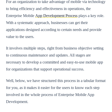
For an organization to take advantage of mobile via technology
to bring efficiency and effectiveness in operations, the
Enterprise Mobile
App Development Process
plays a key role.
With a systematic approach, businesses can get their
applications designed according to certain needs and provide
value to the users.
It involves multiple steps, right from business objective setting
to continuous maintenance and updates. All stages are
necessary to develop a committed and easy-to-use mobile app
for organizations that support operational success.
Well, below, we have structured this process in a tabular format
for you, as it makes it easier for the users to know each step
involved in the whole process of Enterprise Mobile App
Development.