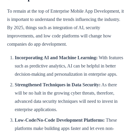
To remain at the top of Enterprise Mobile App Development, it
is important to understand the trends influencing the industry.
By 2025, things such as integration of AI, security
improvements, and low code platforms will change how
companies do app development.
Incorporating AI and Machine Learning:
With features
such as predictive analytics, AI can be helpful in better
decision-making and personalization in enterprise apps.
Strengthened Techniques in Data Security:
As there
will be no halt in the growing cyber threats, therefore,
advanced data security techniques will need to invest in
enterprise applications.
Low-Code/No-Code Development Platforms:
These
platforms make building apps faster and let even non-