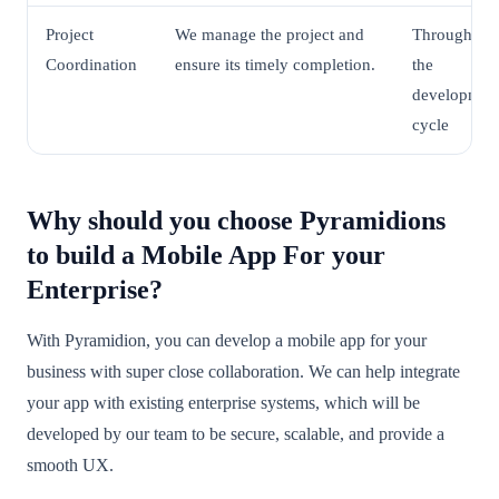
Project
We manage the project and
Throughout
Coordination
ensure its timely completion.
the
developmen
cycle
Why should you choose Pyramidions
to build a Mobile App For your
Enterprise?
With Pyramidion, you can develop a mobile app for your
business with super close collaboration. We can help integrate
your app with existing enterprise systems, which will be
developed by our team to be secure, scalable, and provide a
smooth UX.