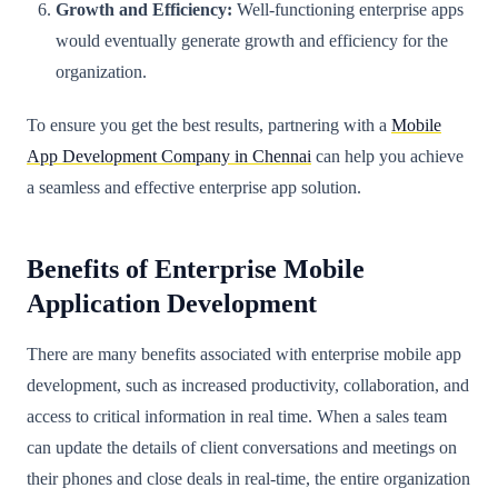
Growth and Efficiency:
Well-functioning enterprise apps
would eventually generate growth and efficiency for the
organization.
To ensure you get the best results, partnering with a
Mobile
App Development Company in Chennai
can help you achieve
a seamless and effective enterprise app solution.
Benefits of Enterprise Mobile
Application Development
There are many benefits associated with enterprise mobile app
development, such as increased productivity, collaboration, and
access to critical information in real time. When a sales team
can update the details of client conversations and meetings on
their phones and close deals in real-time, the entire organization