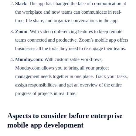
Slack
: The app has changed the face of communication at
the workplace and now teams can communicate in real-
time, file share, and organize conversations in the app.
Zoom
: With video conferencing features to keep remote
teams connected and productive, Zoom’s mobile app offers
businesses all the tools they need to re-engage their teams.
Monday.com
: With customizable workflows,
Monday.com allows you to bring all your project
management needs together in one place. Track your tasks,
assign responsibilities, and get an overview of the entire
progress of projects in real-time.
Aspects to consider before enterprise
mobile app development