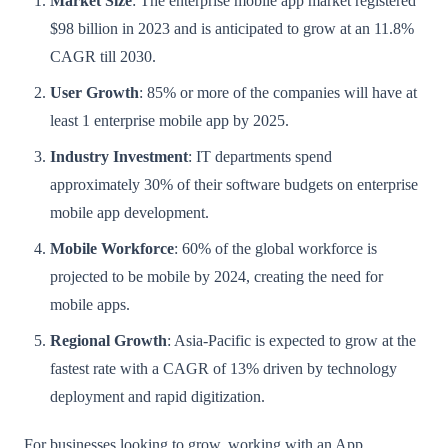
Market Size
: The enterprise mobile app market registered
$98 billion in 2023 and is anticipated to grow at an 11.8%
CAGR till 2030.
User Growth
: 85% or more of the companies will have at
least 1 enterprise mobile app by 2025.
Industry Investment
: IT departments spend
approximately 30% of their software budgets on enterprise
mobile app development.
Mobile Workforce
: 60% of the global workforce is
projected to be mobile by 2024, creating the need for
mobile apps.
Regional Growth
: Asia-Pacific is expected to grow at the
fastest rate with a CAGR of 13% driven by technology
deployment and rapid digitization.
For businesses looking to grow, working with an App