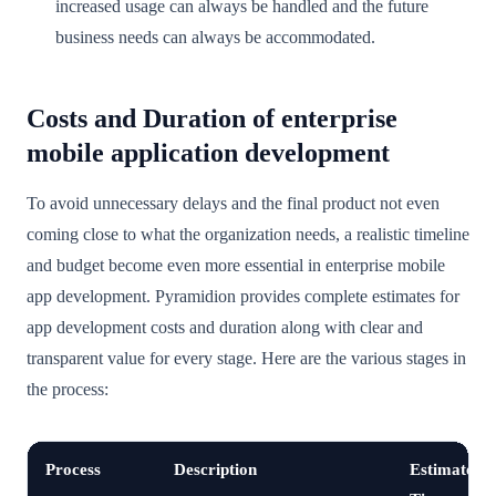
increased usage can always be handled and the future
business needs can always be accommodated.
Costs and Duration of enterprise
mobile application development
To avoid unnecessary delays and the final product not even
coming close to what the organization needs, a realistic timeline
and budget become even more essential in enterprise mobile
app development. Pyramidion provides complete estimates for
app development costs and duration along with clear and
transparent value for every stage. Here are the various stages in
the process:
Process
Description
Estimated