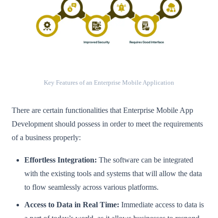
Key Features of an Enterprise Mobile Application
There are certain functionalities that Enterprise Mobile App
Development should possess in order to meet the requirements
of a business properly:
Effortless Integration:
The software can be integrated
with the existing tools and systems that will allow the data
to flow seamlessly across various platforms.
Access to Data in Real Time:
Immediate access to data is