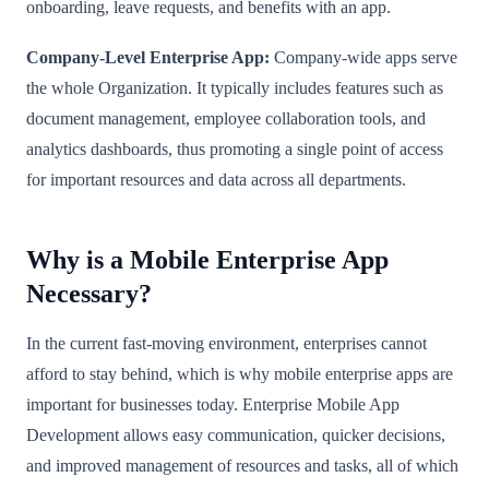
onboarding, leave requests, and benefits with an app.
Company-Level Enterprise App:
Company-wide apps serve
the whole Organization. It typically includes features such as
document management, employee collaboration tools, and
analytics dashboards, thus promoting a single point of access
for important resources and data across all departments.
Why is a Mobile Enterprise App
Necessary?
In the current fast-moving environment, enterprises cannot
afford to stay behind, which is why mobile enterprise apps are
important for businesses today. Enterprise Mobile App
Development allows easy communication, quicker decisions,
and improved management of resources and tasks, all of which