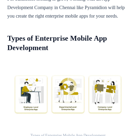
Development Company in Chennai like Pyramidion will help
you create the right enterprise mobile apps for your needs.
Types of Enterprise Mobile App
Development
Types of Enterprise Mobile App Development