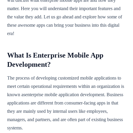
will discuss what enterprise mobile apps are and how they
matter. Here you will understand their important features and
the value they add. Let us go ahead and explore how some of
these awesome apps can bring your business into this digital
era!
What Is Enterprise Mobile App
Development?
The process of developing customized mobile applications to
meet certain operational requirements within an organization is
known asenterprise mobile application development. Business
applications are different from consumer-facing apps in that
they are mainly used by internal users like employees,
managers, and partners, and are often part of existing business
systems.