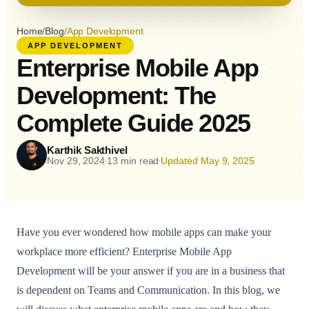
Home
/
Blog
/
App Development
APP DEVELOPMENT
Enterprise Mobile App
Development: The
Complete Guide 2025
Karthik Sakthivel
Nov 29, 2024
13 min read
Updated May 9, 2025
•
•
Have you ever wondered how mobile apps can make your
workplace more efficient? Enterprise Mobile App
Development will be your answer if you are in a business that
is dependent on Teams and Communication. In this blog, we