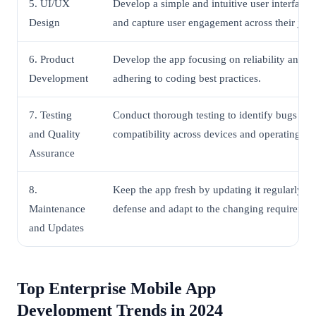
5. UI/UX
Develop a simple and intuitive user interface 
Design
and capture user engagement across their jour
6. Product
Develop the app focusing on reliability and r
Development
adhering to coding best practices.
7. Testing
Conduct thorough testing to identify bugs an
and Quality
compatibility across devices and operating sy
Assurance
8.
Keep the app fresh by updating it regularly to
Maintenance
defense and adapt to the changing requirement
and Updates
Top Enterprise Mobile App
Development Trends in 2024