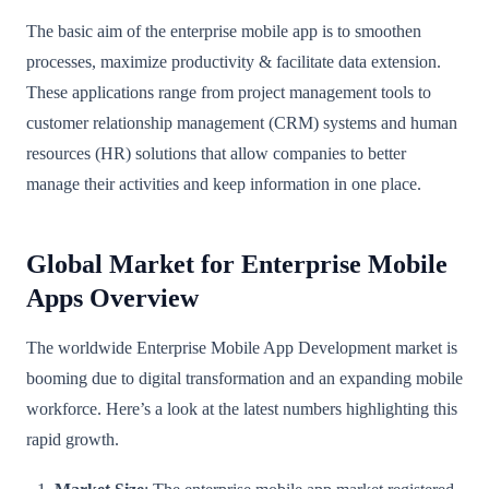
The basic aim of the enterprise mobile app is to smoothen
processes, maximize productivity & facilitate data extension.
These applications range from project management tools to
customer relationship management (CRM) systems and human
resources (HR) solutions that allow companies to better
manage their activities and keep information in one place.
Global Market for Enterprise Mobile
Apps Overview
The worldwide Enterprise Mobile App Development market is
booming due to digital transformation and an expanding mobile
workforce. Here’s a look at the latest numbers highlighting this
rapid growth.