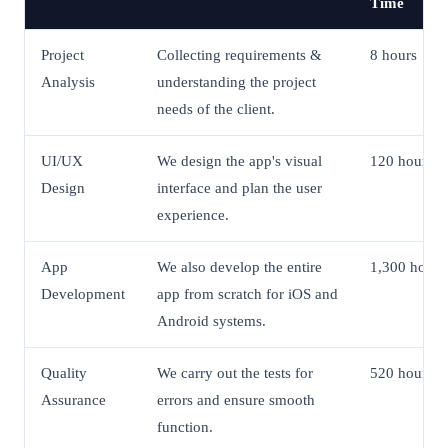
Time
Project
Collecting requirements &
8 hours
Analysis
understanding the project
needs of the client.
UI/UX
We design the app's visual
120 hours
Design
interface and plan the user
experience.
App
We also develop the entire
1,300 hours
Development
app from scratch for iOS and
Android systems.
Quality
We carry out the tests for
520 hours
Assurance
errors and ensure smooth
function.