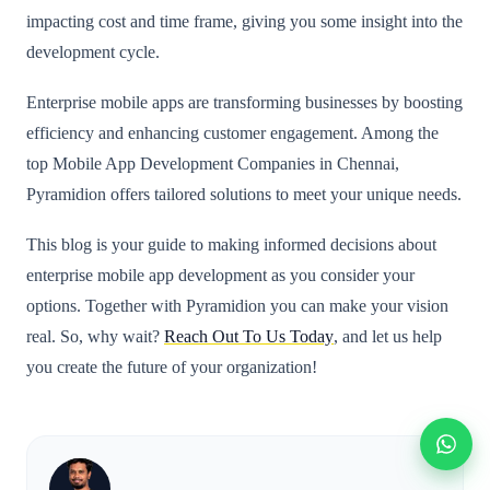
impacting cost and time frame, giving you some insight into the
development cycle.
Enterprise mobile apps are transforming businesses by boosting
efficiency and enhancing customer engagement. Among the
top Mobile App Development Companies in Chennai,
Pyramidion offers tailored solutions to meet your unique needs.
This blog is your guide to making informed decisions about
enterprise mobile app development as you consider your
options. Together with Pyramidion you can make your vision
real. So, why wait?
Reach Out To Us Today
, and let us help
you create the future of your organization!