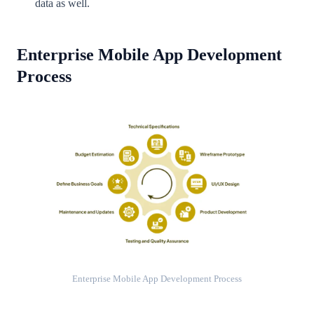
data as well.
Enterprise Mobile App Development
Process
Enterprise Mobile App Development Process