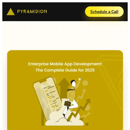
Schedule a Call