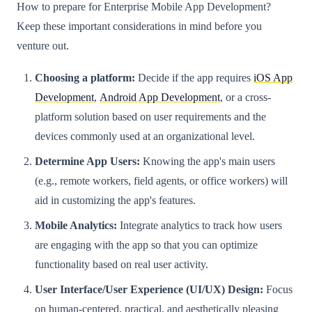
How to prepare for Enterprise Mobile App Development?
Keep these important considerations in mind before you
venture out.
Choosing a platform:
Decide if the app requires
iOS App
Development
,
Android App Development
, or a cross-
platform solution based on user requirements and the
devices commonly used at an organizational level.
Determine App Users:
Knowing the app's main users
(e.g., remote workers, field agents, or office workers) will
aid in customizing the app's features.
Mobile Analytics:
Integrate analytics to track how users
are engaging with the app so that you can optimize
functionality based on real user activity.
User Interface/User Experience (UI/UX) Design:
Focus
on human-centered, practical, and aesthetically pleasing