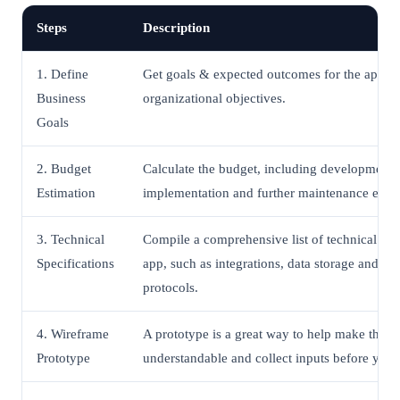
Steps
Description
1. Define
Get goals & expected outcomes for the app in
Business
organizational objectives.
Goals
2. Budget
Calculate the budget, including development, 
Estimation
implementation and further maintenance expe
3. Technical
Compile a comprehensive list of technical spec
Specifications
app, such as integrations, data storage and tra
protocols.
4. Wireframe
A prototype is a great way to help make the a
Prototype
understandable and collect inputs before you b