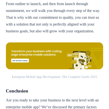
From outline to launch, and then from launch through
sustainment, we will walk you through every step of the way.
That is why with our commitment to quality, you can trust us
with a solution that not only is perfectly aligned with your
business goals, but also will grow with your organization.
Enterprise Mobile App Development: The Complete Guide 2025
Conclusion
Are you ready to take your business to the next level with an
enterprise mobile app? We’ve discussed the primary factors