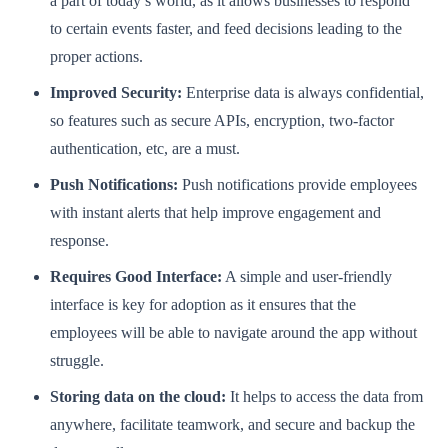
a part of today’s world, as it allows businesses to respond
to certain events faster, and feed decisions leading to the
proper actions.
Improved Security:
Enterprise data is always confidential,
so features such as secure APIs, encryption, two-factor
authentication, etc, are a must.
Push Notifications:
Push notifications provide employees
with instant alerts that help improve engagement and
response.
Requires Good Interface:
A simple and user-friendly
interface is key for adoption as it ensures that the
employees will be able to navigate around the app without
struggle.
Storing data on the cloud:
It helps to access the data from
anywhere, facilitate teamwork, and secure and backup the