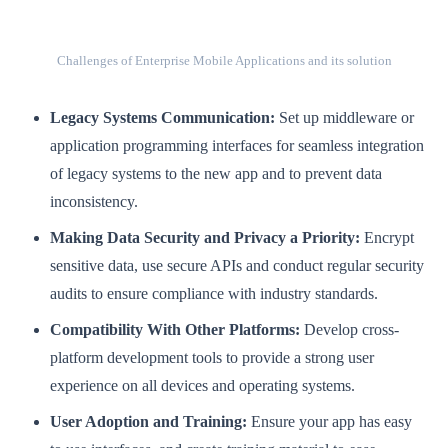
Challenges of Enterprise Mobile Applications and its solution
Legacy Systems Communication:
Set up middleware or
application programming interfaces for seamless integration
of legacy systems to the new app and to prevent data
inconsistency.
Making Data Security and Privacy a Priority:
Encrypt
sensitive data, use secure APIs and conduct regular security
audits to ensure compliance with industry standards.
Compatibility With Other Platforms:
Develop cross-
platform development tools to provide a strong user
experience on all devices and operating systems.
User Adoption and Training:
Ensure your app has easy