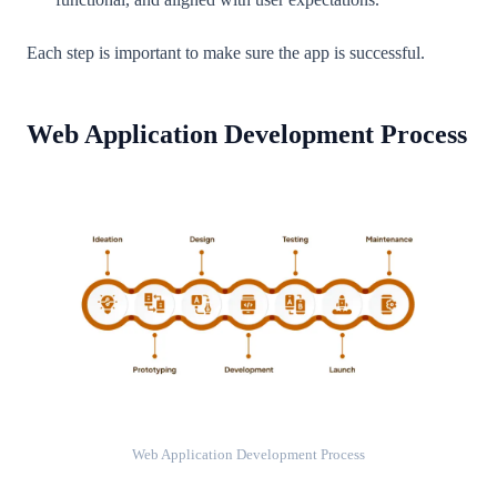
Each step is important to make sure the app is successful.
Web Application Development Process
Web Application Development Process