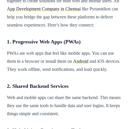
together to create solutions for both web and mobile users. An
App Development Company in Chennai
like Pyramidion can
help you bridge the gap between these platforms to deliver
seamless experiences. Here’s how they connect:
1. Progressive Web Apps (PWAs)
PWAs are web apps that feel like mobile apps. You can use
them in a browser or install them on
Android
and iOS devices.
They work offline, send notifications, and load quickly.
2. Shared Backend Services
Web and mobile apps can share the same backend. This means
they use the same tools to handle data and user logins. It keeps
things simple and consistent.