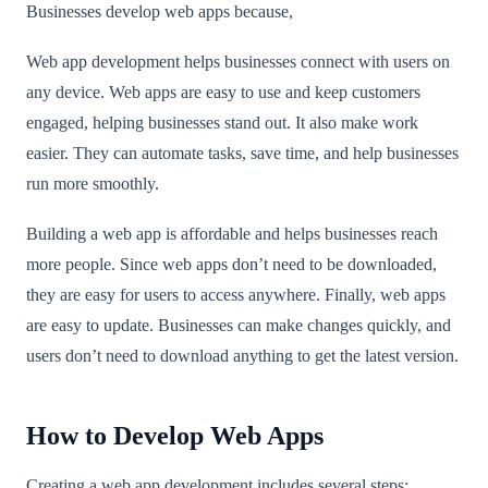
Businesses develop web apps because,
Web app development helps businesses connect with users on
any device. Web apps are easy to use and keep customers
engaged, helping businesses stand out. It also make work
easier. They can automate tasks, save time, and help businesses
run more smoothly.
Building a web app is affordable and helps businesses reach
more people. Since web apps don’t need to be downloaded,
they are easy for users to access anywhere. Finally, web apps
are easy to update. Businesses can make changes quickly, and
users don’t need to download anything to get the latest version.
How to Develop Web Apps
Creating a web app development includes several steps: