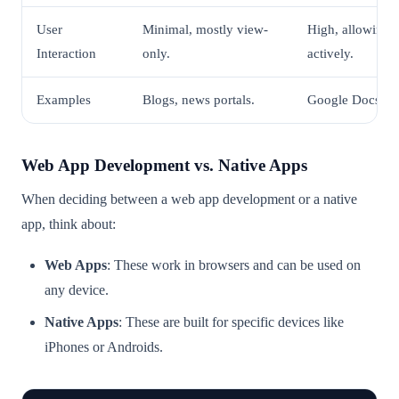
User
Minimal, mostly view-
High, allowing 
Interaction
only.
actively.
Examples
Blogs, news portals.
Google Docs, Tr
Web App Development vs. Native Apps
When deciding between a web app development or a native
app, think about:
Web Apps
: These work in browsers and can be used on
any device.
Native Apps
: These are built for specific devices like
iPhones or Androids.