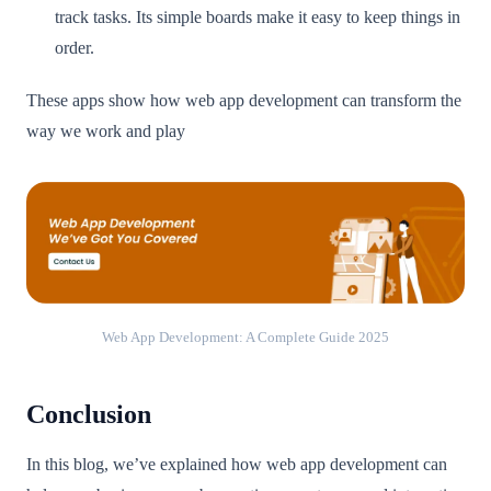
track tasks. Its simple boards make it easy to keep things in
order.
These apps show how web app development can transform the
way we work and play
Web App Development: A Complete Guide 2025
Conclusion
In this blog, we’ve explained how web app development can