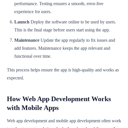
performance. Testing ensures a smooth, error-free
experience for users.
Launch
Deploy the software online to be used by users.
This is the final stage before users start using the app.
Maintenance
Update the app regularly to fix issues and
add features. Maintenance keeps the app relevant and
functional over time.
This process helps ensure the app is high-quality and works as
expected.
How Web App Development Works
with Mobile Apps
Web app development and mobile app development often work