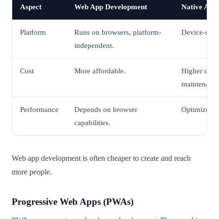
Aspect
Web App Development
Native App
Platform
Runs on browsers, platform-
Device-spec
independent.
Cost
More affordable.
Higher dev
maintenance
Performance
Depends on browser
Optimized fo
capabilities.
Web app development is often cheaper to create and reach
more people.
Progressive Web Apps (PWAs)