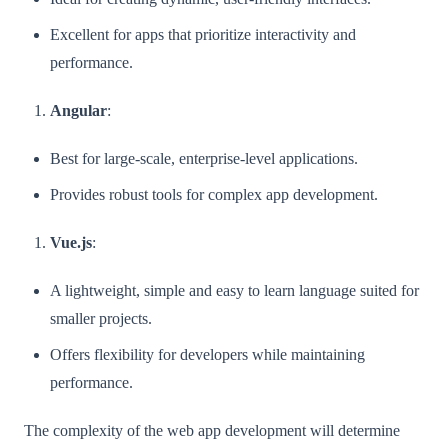
Excellent for apps that prioritize interactivity and
performance.
Angular
:
Best for large-scale, enterprise-level applications.
Provides robust tools for complex app development.
Vue.js
:
A lightweight, simple and easy to learn language suited for
smaller projects.
Offers flexibility for developers while maintaining
performance.
The complexity of the web app development will determine