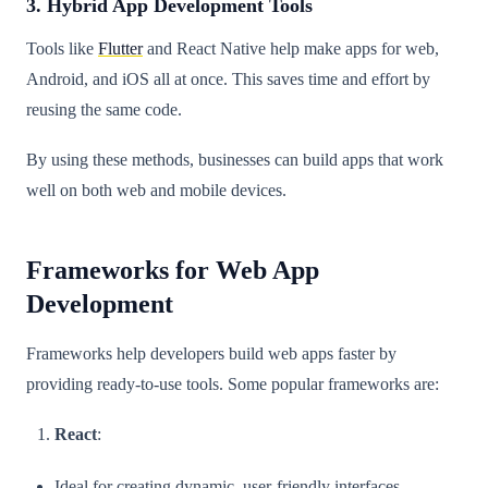
3. Hybrid App Development Tools
Tools like
Flutter
and React Native help make apps for web,
Android, and iOS all at once. This saves time and effort by
reusing the same code.
By using these methods, businesses can build apps that work
well on both web and mobile devices.
Frameworks for Web App
Development
Frameworks help developers build web apps faster by
providing ready-to-use tools. Some popular frameworks are:
React
:
Ideal for creating dynamic, user-friendly interfaces.