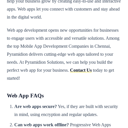
help your business grow by creating easy-to-use and interactive
apps. Web apps let you connect with customers and stay ahead
in the digital world.
Web app development opens new opportunities for businesses
to engage users with accessible and versatile solutions. Among
the top Mobile App Development Companies in Chennai,
Pyramidion delivers cutting-edge web apps tailored to your
needs. At Pyramidion Solutions, we can help you build the
perfect web app for your business.
Contact Us
today to get
started!
Web App FAQs
Are web apps secure?
Yes, if they are built with security
in mind, using encryption and regular updates.
Can web apps work offline?
Progressive Web Apps