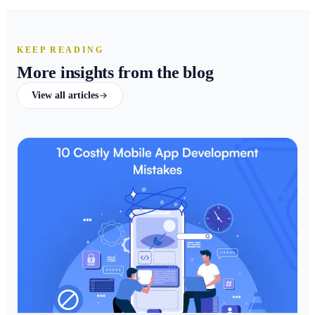
KEEP READING
More insights from the blog
View all articles