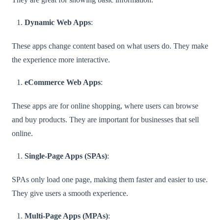
Dynamic Web Apps
:
These apps change content based on what users do. They make
the experience more interactive.
eCommerce Web Apps
:
These apps are for online shopping, where users can browse
and buy products. They are important for businesses that sell
online.
Single-Page Apps (SPAs)
:
SPAs only load one page, making them faster and easier to use.
They give users a smooth experience.
Multi-Page Apps (MPAs)
: