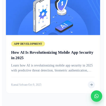
APP DEVELOPMENT
How AI Is Revolutionizing Mobile App Security
in 2025
Learn how AI is revolutionizing mobile app security in 2025
with predictive threat detection, biometric authentication,
advanced encryption, and real-time risk analysis to protect
users and data from evolving cyber threats.
Kamal Selvam
Oct 9, 2025
•