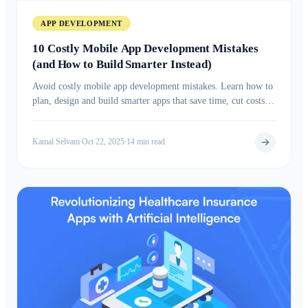
APP DEVELOPMENT
10 Costly Mobile App Development Mistakes
(and How to Build Smarter Instead)
Avoid costly mobile app development mistakes. Learn how to
plan, design and build smarter apps that save time, cut costs,
and boost long term success.
Kamal Selvam
Oct 22, 2025
14 min read
•
•