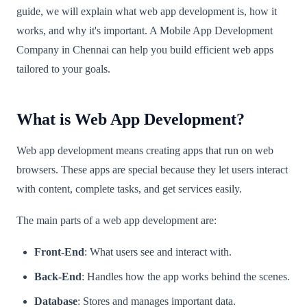
guide, we will explain what web app development is, how it
works, and why it's important. A Mobile App Development
Company in Chennai can help you build efficient web apps
tailored to your goals.
What is Web App Development?
Web app development means creating apps that run on web
browsers. These apps are special because they let users interact
with content, complete tasks, and get services easily.
The main parts of a web app development are:
Front-End
: What users see and interact with.
Back-End
: Handles how the app works behind the scenes.
Database
: Stores and manages important data.