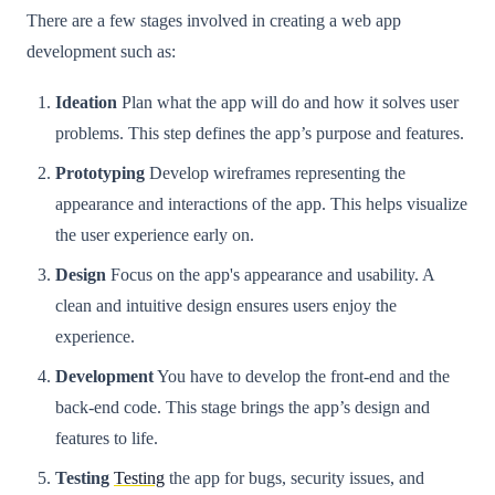
There are a few stages involved in creating a web app
development such as:
Ideation
Plan what the app will do and how it solves user
problems. This step defines the app’s purpose and features.
Prototyping
Develop wireframes representing the
appearance and interactions of the app. This helps visualize
the user experience early on.
Design
Focus on the app's appearance and usability. A
clean and intuitive design ensures users enjoy the
experience.
Development
You have to develop the front-end and the
back-end code. This stage brings the app’s design and
features to life.
Testing
Testing
the app for bugs, security issues, and