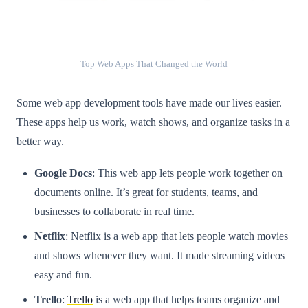
Top Web Apps That Changed the World
Some web app development tools have made our lives easier.
These apps help us work, watch shows, and organize tasks in a
better way.
Google Docs
: This web app lets people work together on
documents online. It’s great for students, teams, and
businesses to collaborate in real time.
Netflix
: Netflix is a web app that lets people watch movies
and shows whenever they want. It made streaming videos
easy and fun.
Trello
:
Trello
is a web app that helps teams organize and