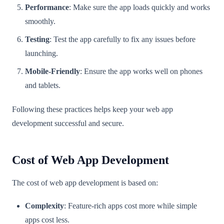
Performance
: Make sure the app loads quickly and works
smoothly.
Testing
: Test the app carefully to fix any issues before
launching.
Mobile-Friendly
: Ensure the app works well on phones
and tablets.
Following these practices helps keep your web app
development successful and secure.
Cost of Web App Development
The cost of web app development is based on:
Complexity
: Feature-rich apps cost more while simple
apps cost less.