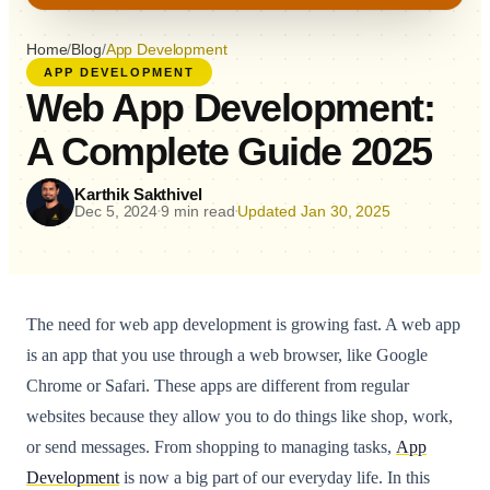
Home
/
Blog
/
App Development
APP DEVELOPMENT
Web App Development:
A Complete Guide 2025
Karthik Sakthivel
Dec 5, 2024
9 min read
Updated Jan 30, 2025
•
•
The need for web app development is growing fast. A web app
is an app that you use through a web browser, like Google
Chrome or Safari. These apps are different from regular
websites because they allow you to do things like shop, work,
or send messages. From shopping to managing tasks,
App
Development
is now a big part of our everyday life. In this