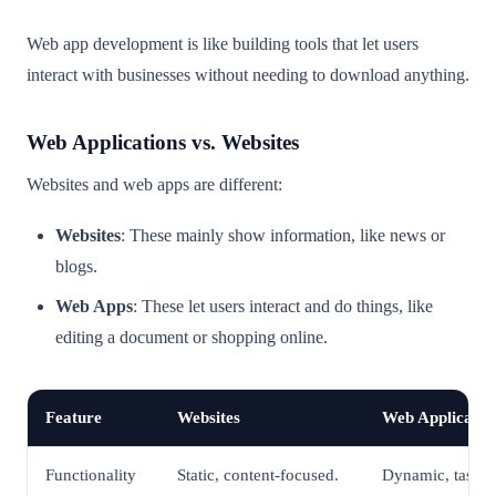
Web app development is like building tools that let users
interact with businesses without needing to download anything.
Web Applications vs. Websites
Websites and web apps are different:
Websites
: These mainly show information, like news or
blogs.
Web Apps
: These let users interact and do things, like
editing a document or shopping online.
Feature
Websites
Web Applicatio
Functionality
Static, content-focused.
Dynamic, task-o