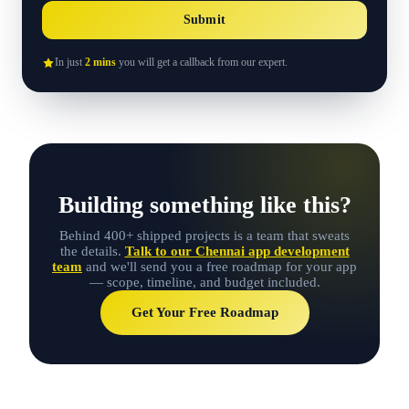
Submit
In just
2 mins
you will get a callback from our expert.
Building something like this?
Behind 400+ shipped projects is a team that sweats
the details.
Talk to our Chennai app development
team
and we'll send you a free roadmap for your app
— scope, timeline, and budget included.
Get Your Free Roadmap