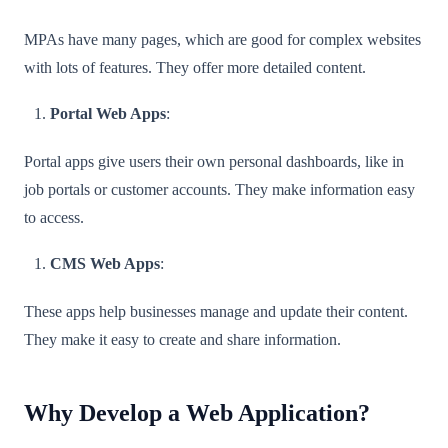
MPAs have many pages, which are good for complex websites
with lots of features. They offer more detailed content.
Portal Web Apps
:
Portal apps give users their own personal dashboards, like in
job portals or customer accounts. They make information easy
to access.
CMS Web Apps
:
These apps help businesses manage and update their content.
They make it easy to create and share information.
Why Develop a Web Application?