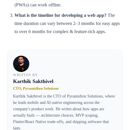
(PWAs) can work offline.
What is the timeline for developing a web app?
The
time duration can vary between 2–3 months for easy apps
to over 6 months for complex & feature-rich apps.
WRITTEN BY
Karthik Sakthivel
CTO, Pyramidion Solutions
Karthik Sakthivel is the CTO of Pyramidion Solutions, where
he leads mobile and AI-native engineering across the
company's product work. He writes about how apps are
actually built — architecture choices, MVP scoping,
Flutter/React Native trade-offs, and shipping software that
lasts.