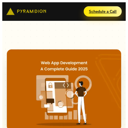
Schedule a Call