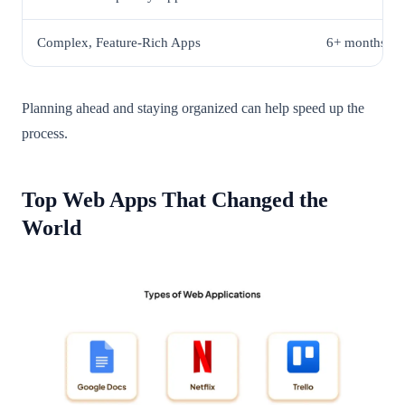
Complex, Feature-Rich Apps
6+ months
Planning ahead and staying organized can help speed up the
process.
Top Web Apps That Changed the
World