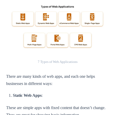
7 Types of Web Applications
There are many kinds of web apps, and each one helps
businesses in different ways:
Static Web Apps
:
These are simple apps with fixed content that doesn’t change.
They are great for showing basic information.