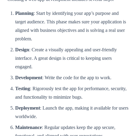
Planning
: Start by identifying your app’s purpose and
target audience. This phase makes sure your application is
aligned with business objectives and is solving a real user
problem.
Design
: Create a visually appealing and user-friendly
interface. A great design is critical to keeping users
engaged.
Development
: Write the code for the app to work.
Testing
: Rigorously test the app for performance, security,
and functionality to minimize bugs.
Deployment
: Launch the app, making it available for users
worldwide.
Maintenance
: Regular updates keep the app secure,
functional, and aligned with user expectations.