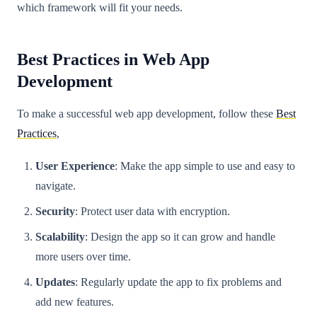
which framework will fit your needs.
Best Practices in Web App
Development
To make a successful web app development, follow these
Best
Practices
,
User Experience
: Make the app simple to use and easy to
navigate.
Security
: Protect user data with encryption.
Scalability
: Design the app so it can grow and handle
more users over time.
Updates
: Regularly update the app to fix problems and
add new features.