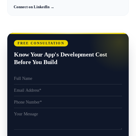
Connect on LinkedIn →
FREE CONSULTATION
Know Your App's Development Cost
Before You Build