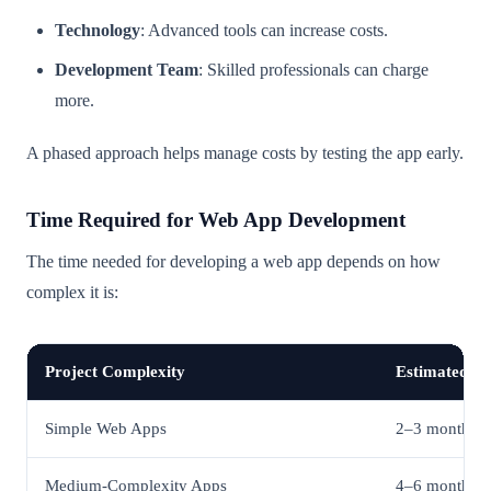
Technology
: Advanced tools can increase costs.
Development Team
: Skilled professionals can charge
more.
A phased approach helps manage costs by testing the app early.
Time Required for Web App Development
The time needed for developing a web app depends on how
complex it is:
Project Complexity
Estimated Ti
Simple Web Apps
2–3 months
Medium-Complexity Apps
4–6 months