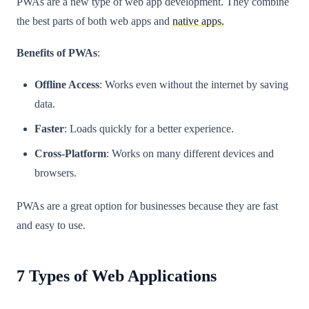
PWAs are a new type of web app development. They combine
the best parts of both web apps and
native apps.
Benefits of PWAs
:
Offline Access
: Works even without the internet by saving
data.
Faster
: Loads quickly for a better experience.
Cross-Platform
: Works on many different devices and
browsers.
PWAs are a great option for businesses because they are fast
and easy to use.
7 Types of Web Applications