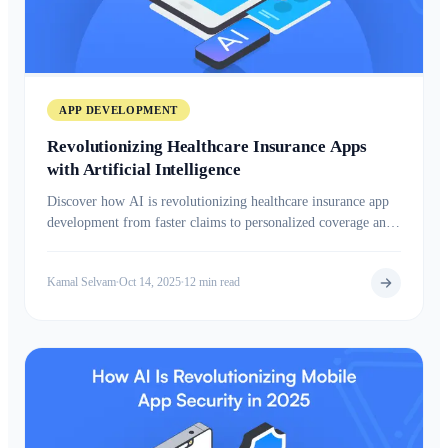
APP DEVELOPMENT
Revolutionizing Healthcare Insurance Apps
with Artificial Intelligence
Discover how AI is revolutionizing healthcare insurance app
development from faster claims to personalized coverage and
smarter health insights.
Kamal Selvam
Oct 14, 2025
12 min read
•
•