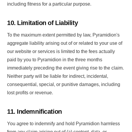
including fitness for a particular purpose.
10. Limitation of Liability
To the maximum extent permitted by law, Pyramidion's
aggregate liability arising out of or related to your use of
our website or services is limited to the fees actually
paid by you to Pyramidion in the three months
immediately preceding the event giving rise to the claim.
Neither party will be liable for indirect, incidental,
consequential, special, or punitive damages, including
lost profits or revenue.
11. Indemnification
You agree to indemnify and hold Pyramidion harmless
from any claim arising out of (a) content, data, or