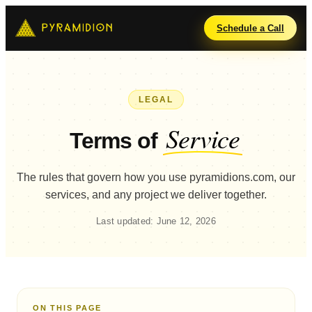
Schedule a Call
LEGAL
Service
Terms of
The rules that govern how you use pyramidions.com, our
services, and any project we deliver together.
Last updated: June 12, 2026
ON THIS PAGE