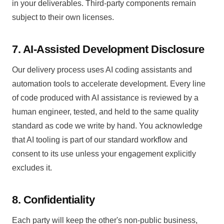
in your deliverables. Third-party components remain
subject to their own licenses.
7. AI-Assisted Development Disclosure
Our delivery process uses AI coding assistants and
automation tools to accelerate development. Every line
of code produced with AI assistance is reviewed by a
human engineer, tested, and held to the same quality
standard as code we write by hand. You acknowledge
that AI tooling is part of our standard workflow and
consent to its use unless your engagement explicitly
excludes it.
8. Confidentiality
Each party will keep the other's non-public business,