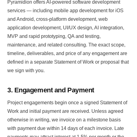
Pyramidion offers AI-powered software development
services — including mobile app development for iOS
and Android, cross-platform development, web
application development, UI/UX design, AI integration,
MVP and rapid prototyping, QA and testing,
maintenance, and related consulting. The exact scope,
timeline, deliverables, and price of any engagement are
defined in a separate Statement of Work or proposal that
we sign with you.
3. Engagement and Payment
Project engagements begin once a signed Statement of
Work and initial payment are received. Unless agreed
otherwise in writing, we invoice on a milestone basis
with payment due within 14 days of each invoice. Late
payments may attract interest at 1.5% per month or the