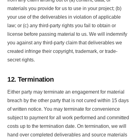
materials you provide for us to use in your project; (b)
your use of the deliverables in violation of applicable
law; or (c) any third-party rights you fail to obtain or
license before passing material to us. We will indemnify
you against any third-party claim that deliverables we
created infringe their copyright, trademark, or trade-
secret rights.
12. Termination
Either party may terminate an engagement for material
breach by the other party that is not cured within 15 days
of written notice. You may terminate for convenience
subject to payment for all work performed and committed
costs up to the termination date. On termination, we will
hand over completed deliverables and source materials