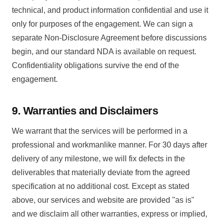
technical, and product information confidential and use it
only for purposes of the engagement. We can sign a
separate Non-Disclosure Agreement before discussions
begin, and our standard NDA is available on request.
Confidentiality obligations survive the end of the
engagement.
9. Warranties and Disclaimers
We warrant that the services will be performed in a
professional and workmanlike manner. For 30 days after
delivery of any milestone, we will fix defects in the
deliverables that materially deviate from the agreed
specification at no additional cost. Except as stated
above, our services and website are provided "as is"
and we disclaim all other warranties, express or implied,