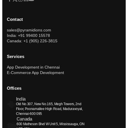
Contact
sales@pyramidions.com
India: +91 99400 15578
Canada: +1 (905) 226-3815
Services
App Development in Chennai
E-Commerce App Development
Offices
India
Old No.307, New No.165, Megh Towers, 2nd 
Floor, Poonamallee High Road, Maduravoyal, 
Chennai-600 095
Canada
600 Matheson Blvd W Unit 5, Mississauga, ON 