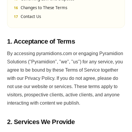
Changes to These Terms
Contact Us
1. Acceptance of Terms
By accessing pyramidions.com or engaging Pyramidion
Solutions ("Pyramidion", "we", "us") for any service, you
agree to be bound by these Terms of Service together
with our Privacy Policy. If you do not agree, please do
not use our website or services. These terms apply to
visitors, prospective clients, active clients, and anyone
interacting with content we publish.
2. Services We Provide