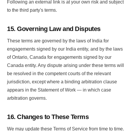
Following an external link is at your own risk and subject
to the third party's terms.
15. Governing Law and Disputes
These terms are governed by the laws of India for
engagements signed by our India entity, and by the laws
of Ontario, Canada for engagements signed by our
Canada entity. Any dispute arising under these terms will
be resolved in the competent courts of the relevant
jurisdiction, except where a binding arbitration clause
appears in the Statement of Work — in which case
arbitration governs.
16. Changes to These Terms
We may update these Terms of Service from time to time.