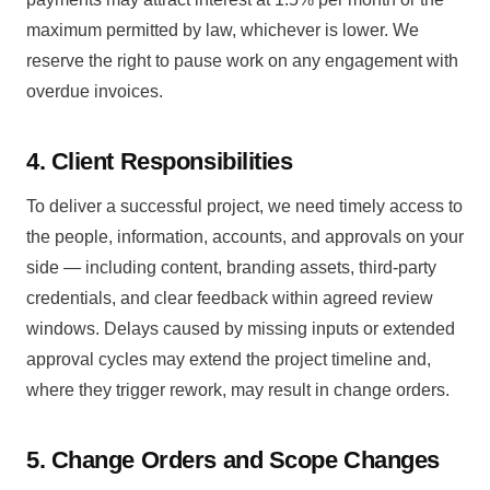
maximum permitted by law, whichever is lower. We
reserve the right to pause work on any engagement with
overdue invoices.
4. Client Responsibilities
To deliver a successful project, we need timely access to
the people, information, accounts, and approvals on your
side — including content, branding assets, third-party
credentials, and clear feedback within agreed review
windows. Delays caused by missing inputs or extended
approval cycles may extend the project timeline and,
where they trigger rework, may result in change orders.
5. Change Orders and Scope Changes