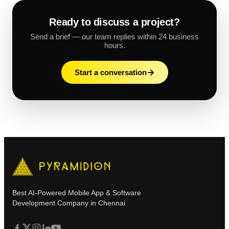
Ready to discuss a project?
Send a brief — our team replies within 24 business
hours.
Start a conversation
Best AI-Powered Mobile App & Software
Development Company in Chennai