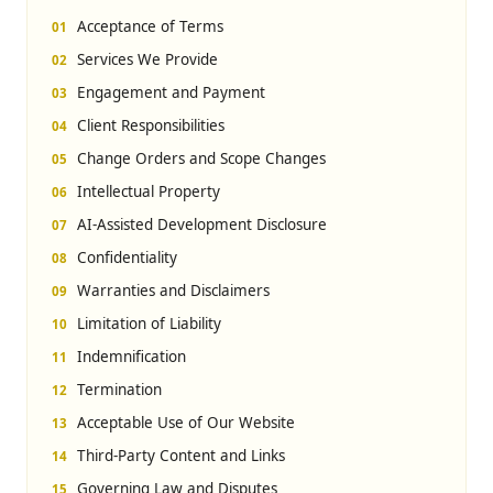
Acceptance of Terms
Services We Provide
Engagement and Payment
Client Responsibilities
Change Orders and Scope Changes
Intellectual Property
AI-Assisted Development Disclosure
Confidentiality
Warranties and Disclaimers
Limitation of Liability
Indemnification
Termination
Acceptable Use of Our Website
Third-Party Content and Links
Governing Law and Disputes