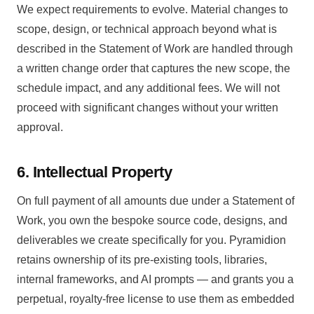
We expect requirements to evolve. Material changes to
scope, design, or technical approach beyond what is
described in the Statement of Work are handled through
a written change order that captures the new scope, the
schedule impact, and any additional fees. We will not
proceed with significant changes without your written
approval.
6. Intellectual Property
On full payment of all amounts due under a Statement of
Work, you own the bespoke source code, designs, and
deliverables we create specifically for you. Pyramidion
retains ownership of its pre-existing tools, libraries,
internal frameworks, and AI prompts — and grants you a
perpetual, royalty-free license to use them as embedded