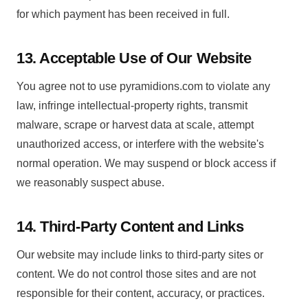
for which payment has been received in full.
13. Acceptable Use of Our Website
You agree not to use pyramidions.com to violate any
law, infringe intellectual-property rights, transmit
malware, scrape or harvest data at scale, attempt
unauthorized access, or interfere with the website's
normal operation. We may suspend or block access if
we reasonably suspect abuse.
14. Third-Party Content and Links
Our website may include links to third-party sites or
content. We do not control those sites and are not
responsible for their content, accuracy, or practices.