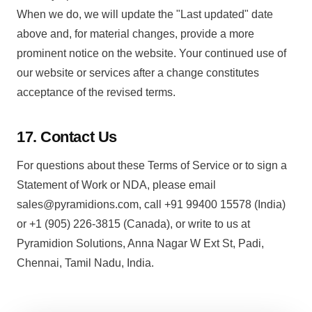
When we do, we will update the "Last updated" date
above and, for material changes, provide a more
prominent notice on the website. Your continued use of
our website or services after a change constitutes
acceptance of the revised terms.
17. Contact Us
For questions about these Terms of Service or to sign a
Statement of Work or NDA, please email
sales@pyramidions.com, call +91 99400 15578 (India)
or +1 (905) 226-3815 (Canada), or write to us at
Pyramidion Solutions, Anna Nagar W Ext St, Padi,
Chennai, Tamil Nadu, India.