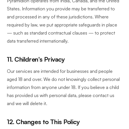
Pyramidion operates from India, Canada, and the United
States. Information you provide may be transferred to
and processed in any of these jurisdictions. Where
required by law, we put appropriate safeguards in place
— such as standard contractual clauses — to protect
data transferred internationally.
11. Children's Privacy
Our services are intended for businesses and people
aged 18 and over. We do not knowingly collect personal
information from anyone under 18. If you believe a child
has provided us with personal data, please contact us
and we will delete it.
12. Changes to This Policy