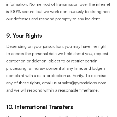
information. No method of transmission over the internet
is 100% secure, but we work continuously to strengthen
our defenses and respond promptly to any incident.
9. Your Rights
Depending on your jurisdiction, you may have the right
to access the personal data we hold about you, request
correction or deletion, object to or restrict certain
processing, withdraw consent at any time, and lodge a
complaint with a data-protection authority. To exercise
any of these rights, email us at sales@pyramidions.com
and we will respond within a reasonable timeframe.
10. International Transfers