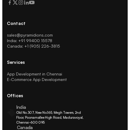
Contact
sales@pyramidions.com
India: +91 99400 15578
Canada: +1 (905) 226-3815
Services
App Development in Chennai
E-Commerce App Development
Offices
India
Old No.307, New No.165, Megh Towers, 2nd 
Floor, Poonamallee High Road, Maduravoyal, 
Chennai-600 095
Canada