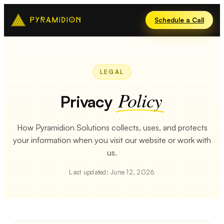
Schedule a Call
LEGAL
Policy
Privacy
How Pyramidion Solutions collects, uses, and protects
your information when you visit our website or work with
us.
Last updated: June 12, 2026