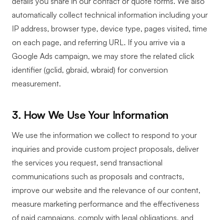
details you share in our contact or quote forms. We also
automatically collect technical information including your
IP address, browser type, device type, pages visited, time
on each page, and referring URL. If you arrive via a
Google Ads campaign, we may store the related click
identifier (gclid, gbraid, wbraid) for conversion
measurement.
3. How We Use Your Information
We use the information we collect to respond to your
inquiries and provide custom project proposals, deliver
the services you request, send transactional
communications such as proposals and contracts,
improve our website and the relevance of our content,
measure marketing performance and the effectiveness
of paid campaigns, comply with legal obligations, and