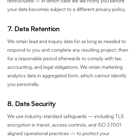
restructured — in which case we will notify you before
your data becomes subject to a different privacy policy.
7. Data Retention
We retain lead and inquiry data for as long as needed to
respond to you and complete any resulting project, then
for a reasonable period afterwards to comply with tax,
accounting, and legal obligations. We retain marketing
analytics data in aggregated form, which cannot identify
you personally.
8. Data Security
We use industry-standard safeguards — including TLS
encryption in transit, access controls, and ISO 27001
aligned operational practices — to protect your