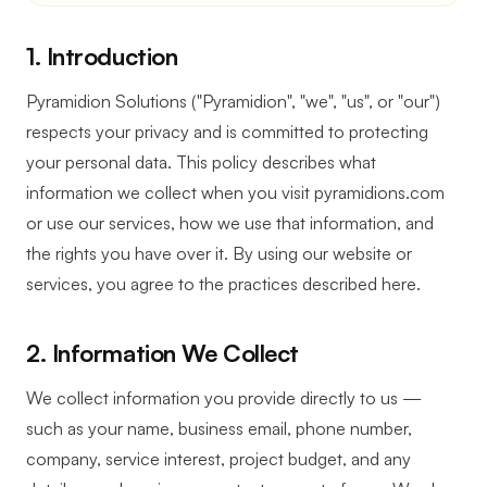
1. Introduction
Pyramidion Solutions ("Pyramidion", "we", "us", or "our")
respects your privacy and is committed to protecting
your personal data. This policy describes what
information we collect when you visit pyramidions.com
or use our services, how we use that information, and
the rights you have over it. By using our website or
services, you agree to the practices described here.
2. Information We Collect
We collect information you provide directly to us —
such as your name, business email, phone number,
company, service interest, project budget, and any