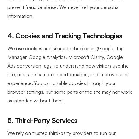
prevent fraud or abuse. We never sell your personal
information.
4. Cookies and Tracking Technologies
We use cookies and similar technologies (Google Tag
Manager, Google Analytics, Microsoft Clarity, Google
Ads conversion tags) to understand how visitors use the
site, measure campaign performance, and improve user
experience. You can disable cookies through your
browser settings, but some parts of the site may not work
as intended without them.
5. Third-Party Services
We rely on trusted third-party providers to run our