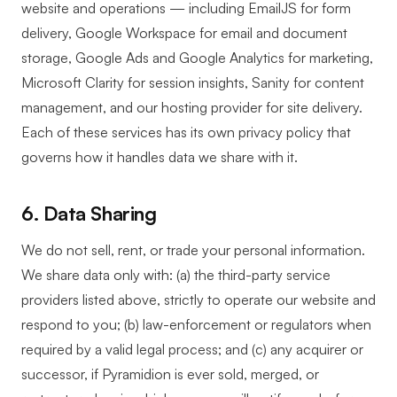
website and operations — including EmailJS for form
delivery, Google Workspace for email and document
storage, Google Ads and Google Analytics for marketing,
Microsoft Clarity for session insights, Sanity for content
management, and our hosting provider for site delivery.
Each of these services has its own privacy policy that
governs how it handles data we share with it.
6. Data Sharing
We do not sell, rent, or trade your personal information.
We share data only with: (a) the third-party service
providers listed above, strictly to operate our website and
respond to you; (b) law-enforcement or regulators when
required by a valid legal process; and (c) any acquirer or
successor, if Pyramidion is ever sold, merged, or