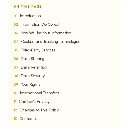
ON THIS PAGE
Introduction
Information We Collect
How We Use Your Information
Cookies and Tracking Technologies
Third-Party Services
Data Sharing
Data Retention
Data Security
Your Rights
International Transfers
Children's Privacy
Changes to This Policy
Contact Us