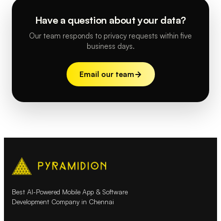
Have a question about your data?
Our team responds to privacy requests within five
business days.
Email our team
Best AI-Powered Mobile App & Software
Development Company in Chennai