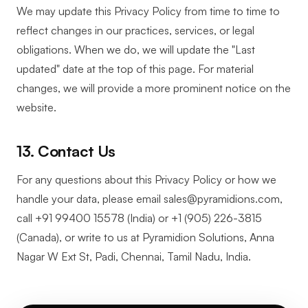
We may update this Privacy Policy from time to time to
reflect changes in our practices, services, or legal
obligations. When we do, we will update the "Last
updated" date at the top of this page. For material
changes, we will provide a more prominent notice on the
website.
13. Contact Us
For any questions about this Privacy Policy or how we
handle your data, please email sales@pyramidions.com,
call +91 99400 15578 (India) or +1 (905) 226-3815
(Canada), or write to us at Pyramidion Solutions, Anna
Nagar W Ext St, Padi, Chennai, Tamil Nadu, India.