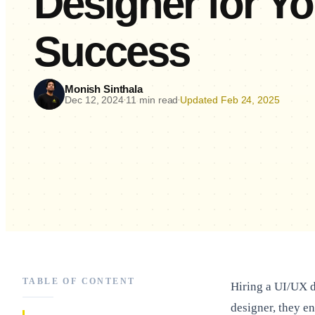
Designer for Y
Success
Monish Sinthala
Dec 12, 2024
11 min read
Updated Feb 24, 2025
•
•
TABLE OF CONTENT
Hiring a UI/UX d
designer, they e