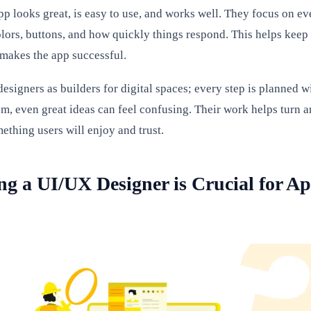
pp looks great, is easy to use, and works well. They focus on ev
colors, buttons, and how quickly things respond. This helps keep
makes the app successful.
signers as builders for digital spaces; every step is planned w
em, even great ideas can feel confusing. Their work helps turn a
ething users will enjoy and trust.
g a UI/UX Designer is Crucial for A