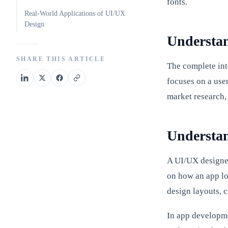
fonts.
Real-World Applications of UI/UX
Design
Understan
SHARE THIS ARTICLE
The complete int
focuses on a use
market research,
Understan
A UI/UX designer
on how an app loo
design layouts, 
In app developmen