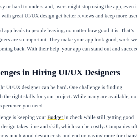
sy or hard to understand, users might stop using the app, even if
 with great UI/UX design get better reviews and keep more user
d app leads to people leaving, no matter how good it is. That’s
ers are so important. They make your app look good, work we
oming back. With their help, your app can stand out and succee
enges in Hiring UI/UX Designers
ght UI/UX designer can be hard. One challenge is finding
h the right skills for your project. While many are available, no
experience you need.
lenge is keeping your
Budget
in check while still getting good
design takes time and skill, which can be costly. Companies of
e how much good design costs and end up paying more for chan