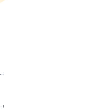
 on
 if