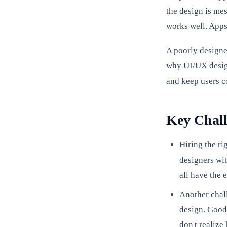
the design is mes
works well. Apps
A poorly designe
why UI/UX design
and keep users c
Key Chall
Hiring the ri
designers wit
all have the 
Another chal
design. Good 
don't realiz