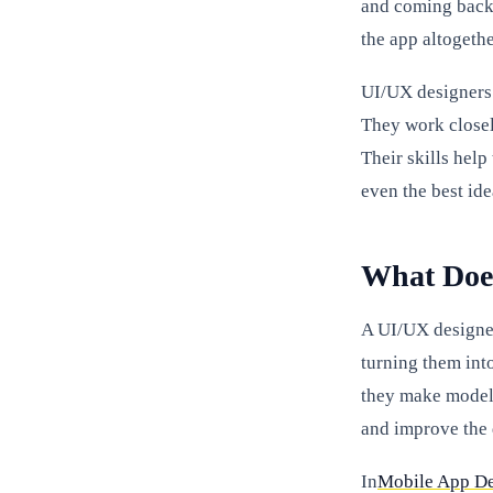
and coming back.
the app altogethe
UI/UX designers 
They work closel
Their skills help
even the best ide
What Doe
A UI/UX designer
turning them int
they make models
and improve the 
In
Mobile App D