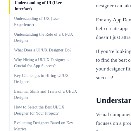
Understanding of UI (User
designer can take
Interface)
Understanding of UX (User
For any
App Dev
Experience)
help create apps
Understanding the Role of a UI/UX
doesn’t just attr
Designer
What Does a UI/UX Designer Do?
If you’re lookin
to find the best 
Why Hiring a UI/UX Designer is
Crucial for App Success?
your designer fit
Key Challenges in Hiring UI/UX
success!
Designers
Essential Skills and Traits of a UI/UX
Designer
Understan
How to Select the Best UI/UX
Designer for Your Project?
Visual component
focuses on a prod
Evaluating Designers Based on Key
Metrics