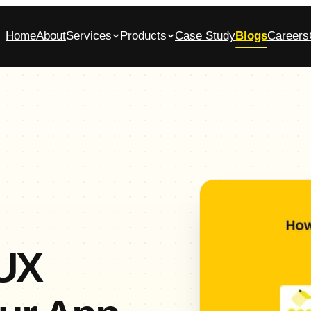
Home
About
Services
Products
Case Study
Blogs
Careers
bile App Development Company in
Glasscase.ai
ennai
AI-powered background verification platform
native iOS & Android apps, built end-to-end
Commerce App Development
tomer, admin and vendor panels for online stores
/UX