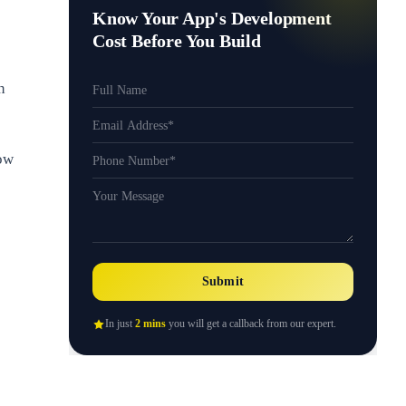
Know Your App's Development
Cost Before You Build
n
how
Submit
In just
2 mins
you will get a callback from our expert.