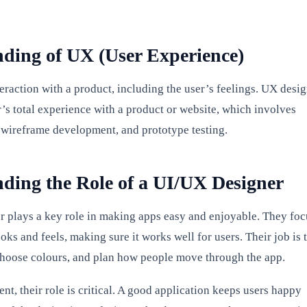
ding of UX (User Experience)
eraction with a product, including the user’s feelings. UX desi
r’s total experience with a product or website, which involves
 wireframe development, and prototype testing.
ding the Role of a UI/UX Designer
 plays a key role in making apps easy and enjoyable. They foc
ks and feels, making sure it works well for users. Their job is 
choose colours, and plan how people move through the app.
t, their role is critical. A good application keeps users happy