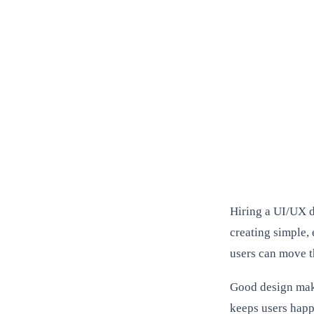
Hiring a UI/UX d
creating simple, 
users can move t
Good design make
keeps users happ