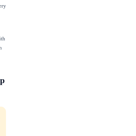
ery
ith
n
pp