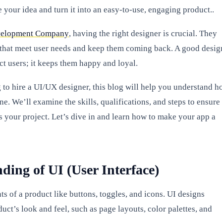
 your idea and turn it into an easy-to-use, engaging product..
elopment Company
, having the right designer is crucial. They
 that meet user needs and keep them coming back. A good desig
act users; it keeps them happy and loyal.
g to hire a UI/UX designer, this blog will help you understand 
one. We’ll examine the skills, qualifications, and steps to ensure
s your project. Let’s dive in and learn how to make your app a
ding of UI (User Interface)
s of a product like buttons, toggles, and icons. UI designs
uct’s look and feel, such as page layouts, color palettes, and