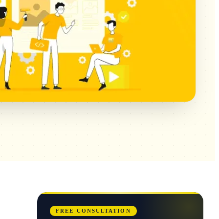
FREE CONSULTATION