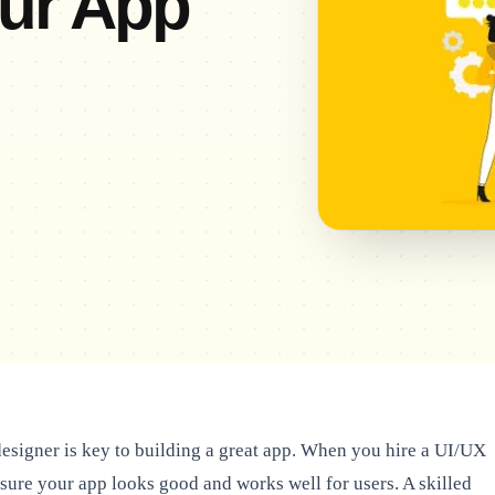
our App
esigner is key to building a great app. When you hire a UI/UX
nsure your app looks good and works well for users. A skilled