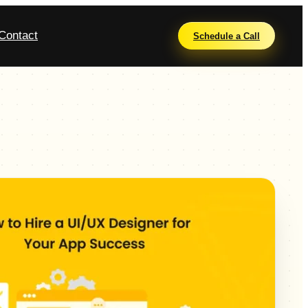
Contact
Schedule a Call