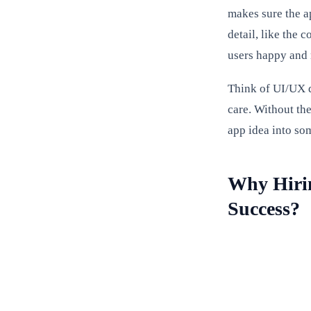
makes sure the a
detail, like the 
users happy and 
Think of UI/UX de
care. Without th
app idea into som
Why Hirin
Success?