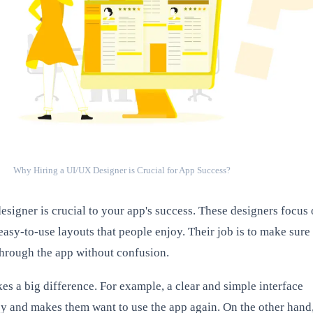
Why Hiring a UI/UX Designer is Crucial for App Success?
esigner is crucial to your app's success. These designers focus
easy-to-use layouts that people enjoy. Their job is to make sure
hrough the app without confusion.
s a big difference. For example, a clear and simple interface
y and makes them want to use the app again. On the other hand,