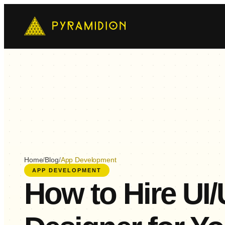
Mo
Ch
AI-
E-
Cus
Home
/
Blog
/
App Development
APP DEVELOPMENT
How to Hire UI