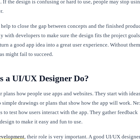
 If the design is confusing or hard to use, people may stop usi
r.
help to close the gap between concepts and the finished produc
y with developers to make sure the design fits the project goals
 turn a good app idea into a great user experience. Without them
as might fail to succeed.
s a UI/UX Designer Do?
 plans how people use apps and websites. They start with ideas
o simple drawings or plans that show how the app will work. Ne
 to test how users interact with the app. They gather feedback
design to make it easy and fun to use.
evelopment
, their role is very important. A good UI/UX designe