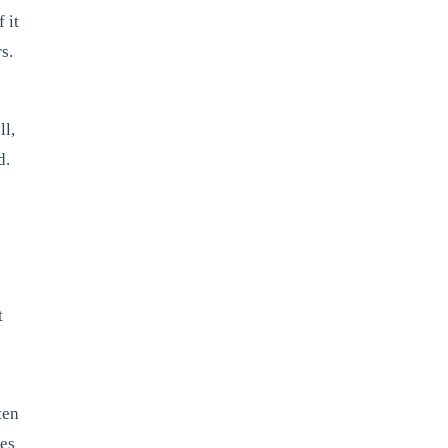
 it
s.
ll,
d.
t
ten
ges