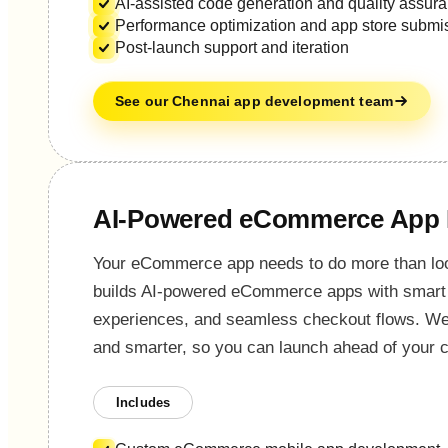
AI-assisted code generation and quality assur
Performance optimization and app store submi
Post-launch support and iteration
See our Chennai app development team
AI-Powered eCommerce App
Your eCommerce app needs to do more than loo
builds AI-powered eCommerce apps with smart 
experiences, and seamless checkout flows. We u
and smarter, so you can launch ahead of your c
Includes