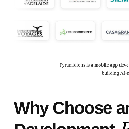
Pyramidions is a
mobile app dev
building AI-n
Why Choose an 
P