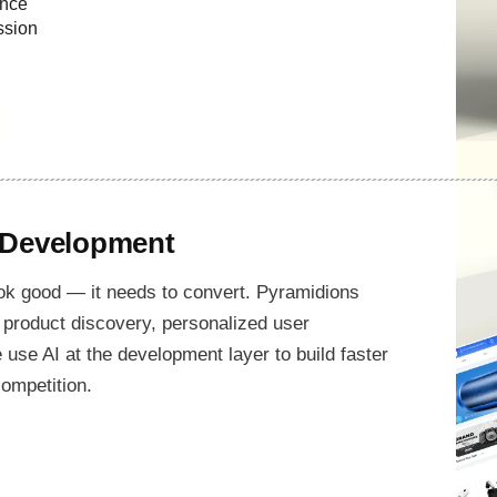
ance
ssion
 Development
k good — it needs to convert. Pyramidions
product discovery, personalized user
se AI at the development layer to build faster
ompetition.