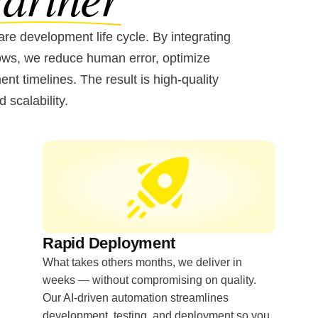
re development life cycle. By integrating
lows, we reduce human error, optimize
t timelines. The result is high-quality
d scalability.
Rapid Deployment
What takes others months, we deliver in
weeks — without compromising on quality.
Our AI-driven automation streamlines
development, testing, and deployment so you