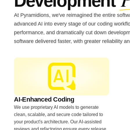
Development
At Pyramidions, we've reimagined the entire softwa
advanced AI into every stage of our coding workf
performance, and dramatically cut down developmen
software delivered faster, with greater reliability an
AI-Enhanced Coding
We use proprietary AI models to generate
clean, scalable, and secure code tailored to
your product's architecture. Our AI-assisted
reviews and refactoring ensure every release