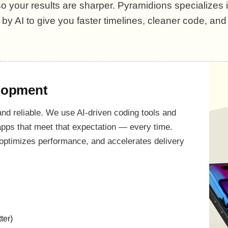
 your results are sharper. Pyramidions specializes i
y AI to give you faster timelines, cleaner code, an
lopment
 and reliable. We use AI-driven coding tools and
 apps that meet that expectation — every time.
optimizes performance, and accelerates delivery
ter)