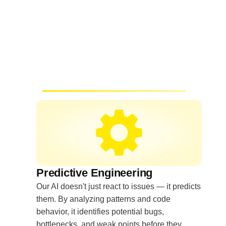
Predictive Engineering
Our AI doesn't just react to issues — it predicts
them. By analyzing patterns and code
behavior, it identifies potential bugs,
bottlenecks, and weak points before they