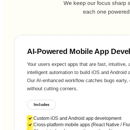
We keep our focus sharp so
each one powered b
AI-Powered Mobile App Deve
Your users expect apps that are fast, intuitive,
intelligent automation to build iOS and Android
Our AI-enhanced workflow catches bugs early, 
without cutting corners.
Includes
Custom iOS and Android app development
Cross-platform mobile apps (React Native / Flut