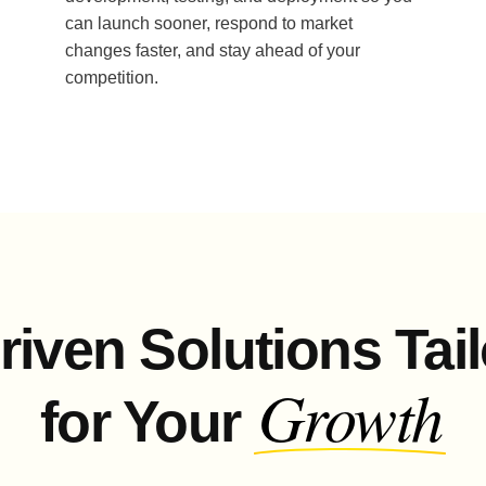
can launch sooner, respond to market
changes faster, and stay ahead of your
competition.
riven Solutions Tai
Growth
for Your