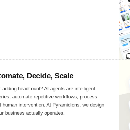
omate, Decide, Scale
 adding headcount? AI agents are intelligent
ries, automate repetitive workflows, process
t human intervention. At Pyramidions, we design
ur business actually operates.