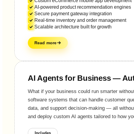
Custom eCommerce mobile app development
AI-powered product recommendation engines
Secure payment gateway integration
Real-time inventory and order management
Scalable architecture built for growth
Read more
AI Agents for Business — Aut
What if your business could run smarter without
software systems that can handle customer que
data, and support decision-making — all withou
and deploy custom AI agents tailored to how yo
Includes