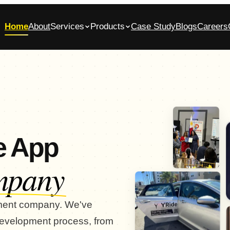
Home
About
Services
Products
Case Study
Blogs
Careers
bile App Development Company in
Glasscase.ai
ennai
AI-powered background verification platform
native iOS & Android apps, built end-to-end
Commerce App Development
tomer, admin and vendor panels for online stores
e App
mpany
pment company. We've
 development process, from