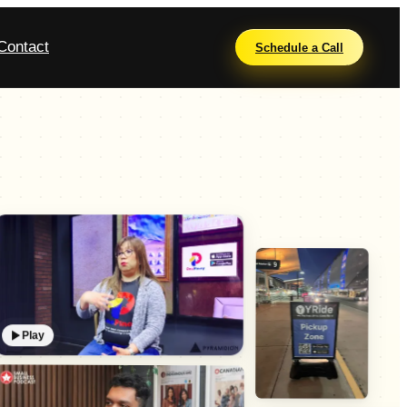
Contact
Schedule a Call
Play