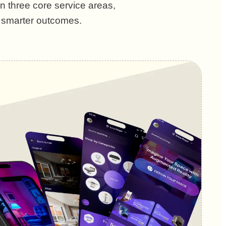
n three core service areas,
d smarter outcomes.