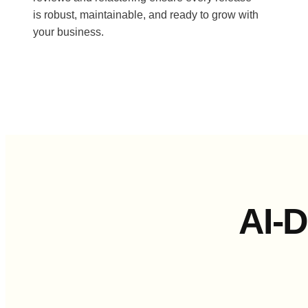
is robust, maintainable, and ready to grow with
your business.
AI-D