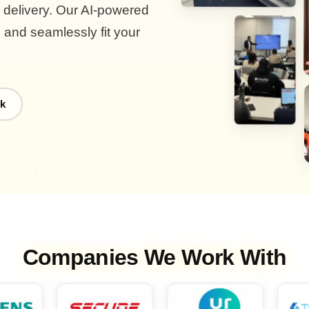
d delivery. Our AI-powered
, and seamlessly fit your
k
Companies We Work With