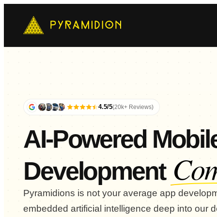
Mo
Ch
AI-
E-
Cus
4.5/5
(20k+ Reviews)
AI-Powered Mobil
Co
Development
Pyramidions is not your average app develo
embedded artificial intelligence deep into our