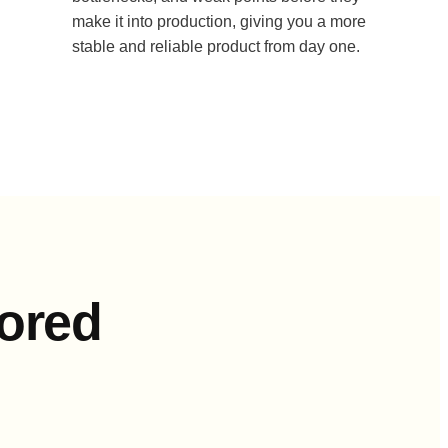
make it into production, giving you a more
stable and reliable product from day one.
lored