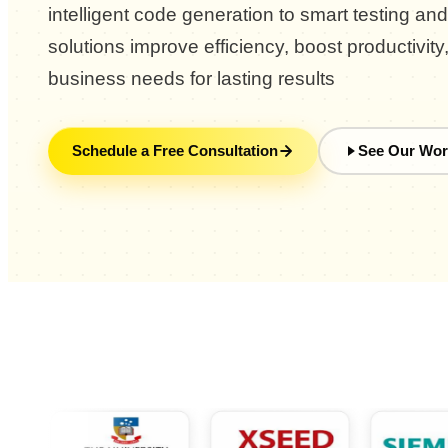
intelligent code generation to smart testing an
solutions improve efficiency, boost productivity
business needs for lasting results
Schedule a Free Consultation
See Our Wor