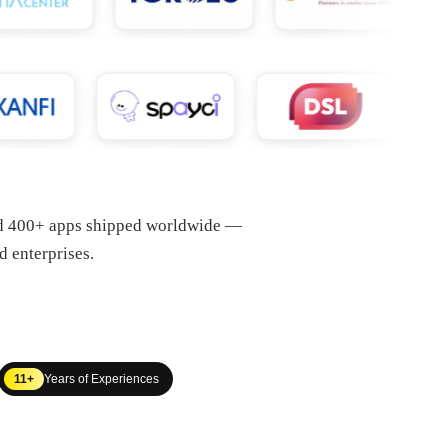
nd 400+ apps shipped worldwide —
d enterprises.
11+
Years of Experiences