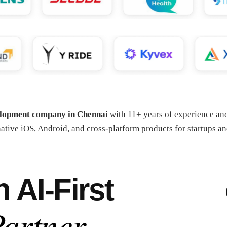
elopment company in Chennai
with 11+ years of experience a
ative iOS, Android, and cross-platform products for startups an
AI-First
artner