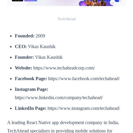
TechAhead
Founded:
2009
CEO:
Vikas Kaushik
Founder:
Vikas Kaushik
Website:
https://www.techaheadcorp.com/
Facebook Page:
https://www.facebook.com/techahead/
Instagram Page:
https://www.linkedin.com/company/techahead/
LinkedIn Page:
https://www.instagram.com/techahead/
A leading React Native app development company in India,
TechAhead specializes in providing mobile solutions for