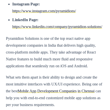
Instagram Page:
https://www.instagram.com/pyramidions/
LinkedIn Page:
https://www.linkedin.com/company/pyramidion-solutions/
Pyramidion Solutions is one of the top react native app
development companies in India that delivers high quality,
cross-platform mobile apps. They take advantage of React
Native features to build much more fluid and responsive
applications that seamlessly run on iOS and Android.
What sets them apart is their ability to design and create the
most intuitive interfaces with UX/UI experience. Being one of
the best
Mobile App Development Companies
in Chennai
can
help you with end-to-end customized mobile app solutions as
per your business requirements.