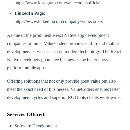
https://www.instagram.com/valuecodersofficial
LinkedIn Page:
https://www.linkedin.com/company/valuecoders
As one of the prominent React Native app development
companies in India, ValueCoders provides end-to-end mobile
development services based on modern technology. The React
Native developers guarantee businesses the better cross-
platform mobile apps.
Offering solutions that not only provide great value but also
meet the exact need of businesses, ValueCoders ensures faster
development cycles and superior ROI to its clients worldwide.
Services Offered:
Software Development