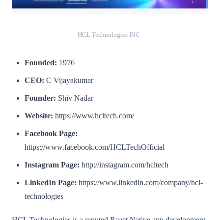
HCL Technologies INC
Founded:
1976
CEO:
C Vijayakumar
Founder:
Shiv Nadar
Website:
https://www.hcltech.com/
Facebook Page:
https://www.facebook.com/HCLTechOfficial
Instagram Page:
http://instagram.com/hcltech
LinkedIn Page:
https://www.linkedin.com/company/hcl-
technologies
HCL Technologies is a reputed React Native app development