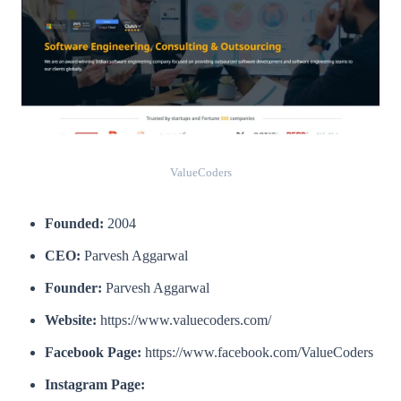
ValueCoders
Founded:
2004
CEO:
Parvesh Aggarwal
Founder:
Parvesh Aggarwal
Website:
https://www.valuecoders.com/
Facebook Page:
https://www.facebook.com/ValueCoders
Instagram Page: