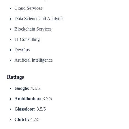
Cloud Services
Data Science and Analytics
Blockchain Services
IT Consulting
DevOps
Artificial Intelligence
Ratings
Google:
4.1/5
Ambitionbox:
3.7/5
Glassdoor:
3.5/5
Clutch:
4.7/5