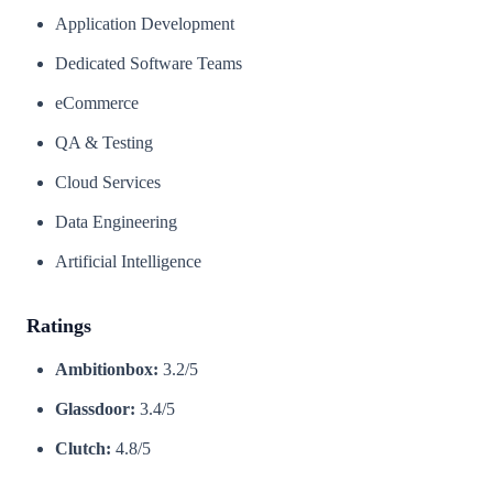
Application Development
Dedicated Software Teams
eCommerce
QA & Testing
Cloud Services
Data Engineering
Artificial Intelligence
Ratings
Ambitionbox:
3.2/5
Glassdoor:
3.4/5
Clutch:
4.8/5