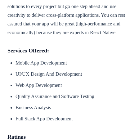
solutions to every project but go one step ahead and use
creativity to deliver cross-platform applications. You can rest
assured that your app will be great (high-performance and
economically) because they are experts in React Native.
Services Offered:
Mobile App Development
UI/UX Design And Development
Web App Development
Quality Assurance and Software Testing
Business Analysis
Full Stack App Development
Ratings