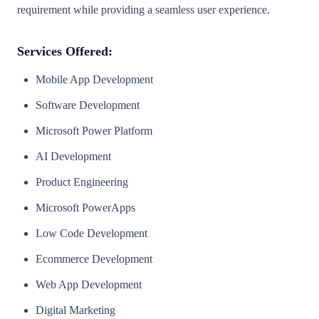
requirement while providing a seamless user experience.
Services Offered:
Mobile App Development
Software Development
Microsoft Power Platform
AI Development
Product Engineering
Microsoft PowerApps
Low Code Development
Ecommerce Development
Web App Development
Digital Marketing