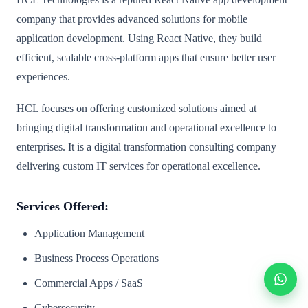
company that provides advanced solutions for mobile
application development. Using React Native, they build
efficient, scalable cross-platform apps that ensure better user
experiences.
HCL focuses on offering customized solutions aimed at
bringing digital transformation and operational excellence to
enterprises. It is a digital transformation consulting company
delivering custom IT services for operational excellence.
Services Offered:
Application Management
Business Process Operations
Commercial Apps / SaaS
Cybersecurity