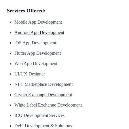
Services Offered:
Mobile App Development
Android App Development
iOS App Development
Flutter App Development
Web App Development
UI/UX Designer
NFT Marketplace Development
Crypto Exchange Development
White Label Exchange Development
ICO Development Services
DeFi Development & Solutions