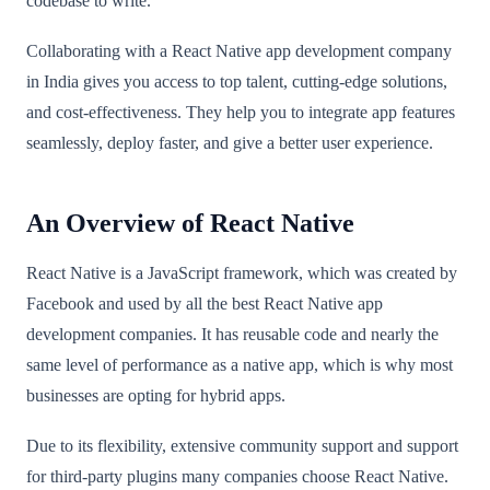
codebase to write.
Collaborating with a React Native app development company
in India gives you access to top talent, cutting-edge solutions,
and cost-effectiveness. They help you to integrate app features
seamlessly, deploy faster, and give a better user experience.
An Overview of React Native
React Native is a JavaScript framework, which was created by
Facebook and used by all the best React Native app
development companies. It has reusable code and nearly the
same level of performance as a native app, which is why most
businesses are opting for hybrid apps.
Due to its flexibility, extensive community support and support
for third-party plugins many companies choose React Native.