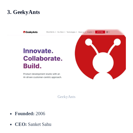
3. GeekyAnts
GeekyAnts
Founded:
2006
CEO:
Sanket Sahu