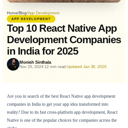
Home
/
Blog
/
App Development
APP DEVELOPMENT
Top 10 React Native App
Development Companies
in India for 2025
Monish Sinthala
Nov 25, 2024
12 min read
Updated Jan 30, 2025
•
•
Are you in search of the best React Native app development
companies in India to get your app idea transformed into
reality? Due to its fast cross-platform app development, React
Native is one of the popular choices for companies across the