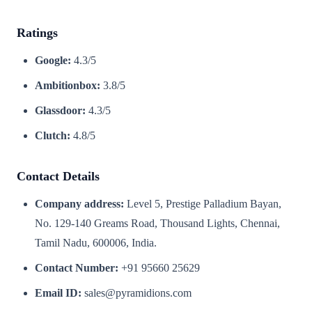
Ratings
Google:
4.3/5
Ambitionbox:
3.8/5
Glassdoor:
4.3/5
Clutch:
4.8/5
Contact Details
Company address:
Level 5, Prestige Palladium Bayan,
No. 129-140 Greams Road, Thousand Lights, Chennai,
Tamil Nadu, 600006, India.
Contact Number:
+91 95660 25629
Email ID:
sales@pyramidions.com