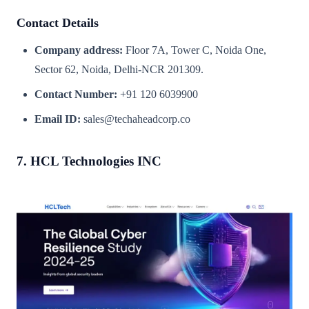
Contact Details
Company address:
Floor 7A, Tower C, Noida One,
Sector 62, Noida, Delhi-NCR 201309.
Contact Number:
+91 120 6039900
Email ID:
sales@techaheadcorp.co
7. HCL Technologies INC