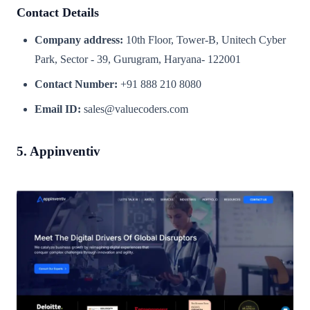
Contact Details
Company address:
10th Floor, Tower-B, Unitech Cyber
Park, Sector - 39, Gurugram, Haryana- 122001
Contact Number:
+91 888 210 8080
Email ID:
sales@valuecoders.com
5. Appinventiv