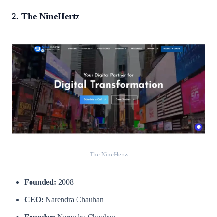
2. The NineHertz
The NineHertz
Founded:
2008
CEO:
Narendra Chauhan
Founder:
Narendra Chauhan