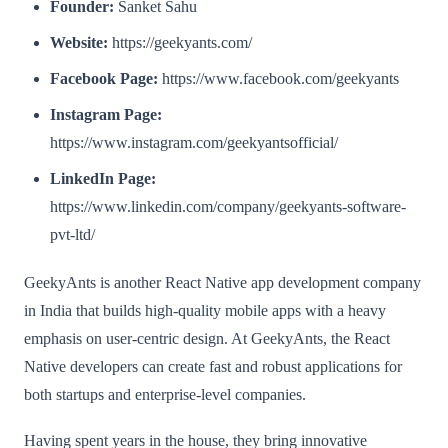
Founder:
Sanket Sahu
Website:
https://geekyants.com/
Facebook Page:
https://www.facebook.com/geekyants
Instagram Page:
https://www.instagram.com/geekyantsofficial/
LinkedIn Page:
https://www.linkedin.com/company/geekyants-software-
pvt-ltd/
GeekyAnts is another React Native app development company
in India that builds high-quality mobile apps with a heavy
emphasis on user-centric design. At GeekyAnts, the React
Native developers can create fast and robust applications for
both startups and enterprise-level companies.
Having spent years in the house, they bring innovative