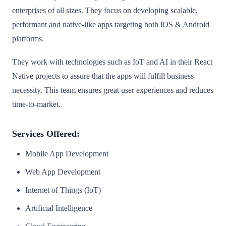
enterprises of all sizes. They focus on developing scalable,
performant and native-like apps targeting both iOS & Android
platforms.
They work with technologies such as IoT and AI in their React
Native projects to assure that the apps will fulfill business
necessity. This team ensures great user experiences and reduces
time-to-market.
Services Offered:
Mobile App Development
Web App Development
Internet of Things (IoT)
Artificial Intelligence