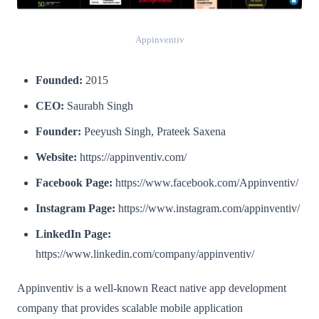
Appinventiv
Founded:
2015
CEO:
Saurabh Singh
Founder:
Peeyush Singh, Prateek Saxena
Website:
https://appinventiv.com/
Facebook Page:
https://www.facebook.com/Appinventiv/
Instagram Page:
https://www.instagram.com/appinventiv/
LinkedIn Page:
https://www.linkedin.com/company/appinventiv/
Appinventiv is a well-known React native app development
company that provides scalable mobile application