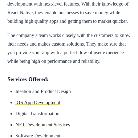
development with next-level features. With their knowledge of
React Native, they enable businesses to save money while
building high-quality apps and getting them to market quicker.
The company’s team works closely with the customers to know
their needs and makes custom solutions. They make sure that
you provide your app with a perfect flow of user experience
while being high on performance and reliability.
Services Offered:
Ideation and Product Design
iOS App Development
Digital Transformation
NFT Development Services
Software Development