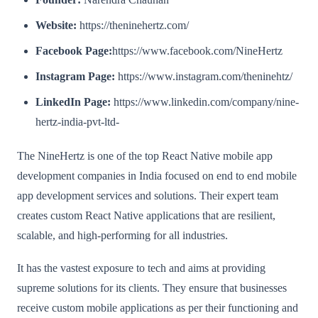
Website:
https://theninehertz.com/
Facebook Page:
https://www.facebook.com/NineHertz
Instagram Page:
https://www.instagram.com/theninehtz/
LinkedIn Page:
https://www.linkedin.com/company/nine-
hertz-india-pvt-ltd-
The NineHertz is one of the top React Native mobile app
development companies in India focused on end to end mobile
app development services and solutions. Their expert team
creates custom React Native applications that are resilient,
scalable, and high-performing for all industries.
It has the vastest exposure to tech and aims at providing
supreme solutions for its clients. They ensure that businesses
receive custom mobile applications as per their functioning and