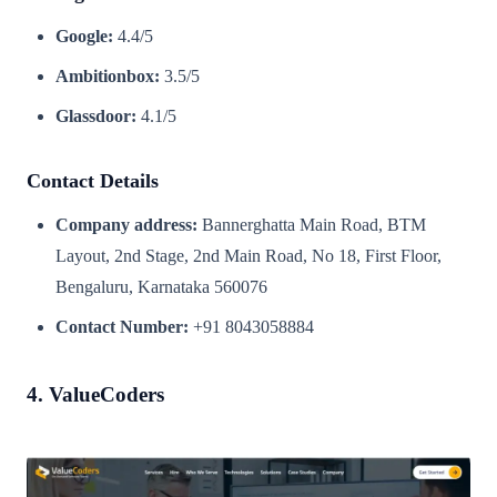
Google:
4.4/5
Ambitionbox:
3.5/5
Glassdoor:
4.1/5
Contact Details
Company address:
Bannerghatta Main Road, BTM
Layout, 2nd Stage, 2nd Main Road, No 18, First Floor,
Bengaluru, Karnataka 560076
Contact Number:
+91 8043058884
4. ValueCoders