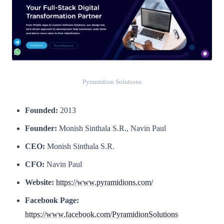
Pyramidion Solutions
Founded:
2013
Founder:
Monish Sinthala S.R., Navin Paul
CEO:
Monish Sinthala S.R.
CFO:
Navin Paul
Website:
https://www.pyramidions.com/
Facebook Page:
https://www.facebook.com/PyramidionSolutions