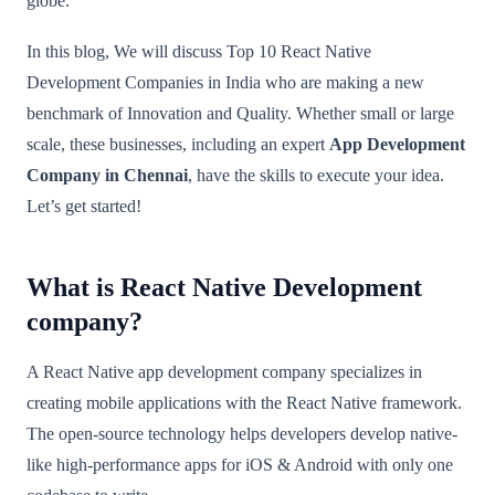
globe.
In this blog, We will discuss Top 10 React Native
Development Companies in India who are making a new
benchmark of Innovation and Quality. Whether small or large
scale, these businesses, including an expert
App Development
Company in Chennai
, have the skills to execute your idea.
Let’s get started!
What is React Native Development
company?
A React Native app development company specializes in
creating mobile applications with the React Native framework.
The open-source technology helps developers develop native-
like high-performance apps for iOS & Android with only one