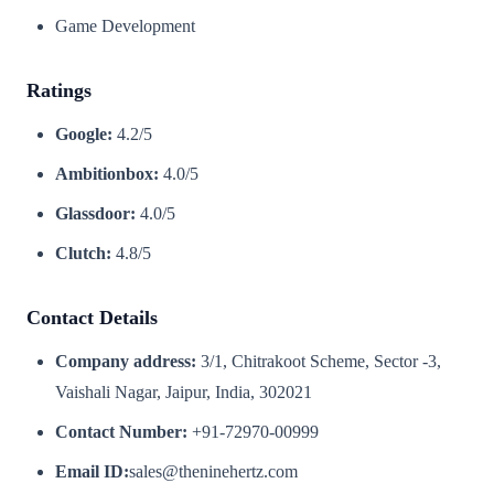
Game Development
Ratings
Google:
4.2/5
Ambitionbox:
4.0/5
Glassdoor:
4.0/5
Clutch:
4.8/5
Contact Details
Company address:
3/1, Chitrakoot Scheme, Sector -3,
Vaishali Nagar, Jaipur, India, 302021
Contact Number:
+91-72970-00999
Email ID:
sales@theninehertz.com