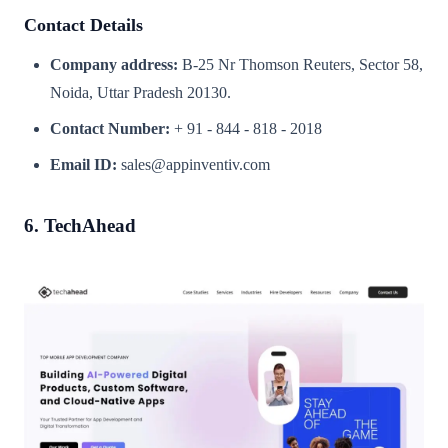
Contact Details
Company address:
B-25 Nr Thomson Reuters, Sector 58,
Noida, Uttar Pradesh 20130.
Contact Number:
+ 91 - 844 - 818 - 2018
Email ID:
sales@appinventiv.com
6. TechAhead