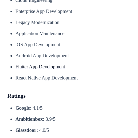
Cloud Engineering
Enterprise App Development
Legacy Modernization
Application Maintenance
iOS App Development
Android App Development
Flutter App Development
React Native App Development
Ratings
Google:
4.1/5
Ambitionbox:
3.9/5
Glassdoor:
4.0/5