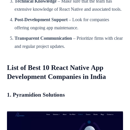
Technical Knowledge
– Make sure that the team has
extensive knowledge of React Native and associated tools.
Post-Development Support
– Look for companies
offering ongoing app maintenance.
Transparent Communication
– Prioritize firms with clear
and regular project updates.
List of Best 10 React Native App
Development Companies in India
1. Pyramidion Solutions