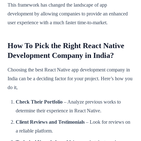
This framework has changed the landscape of app
development by allowing companies to provide an enhanced
user experience with a much faster time-to-market.
How To Pick the Right React Native
Development Company in India?
Choosing the best React Native app development company in
India can be a deciding factor for your project. Here’s how you
do it,
Check Their Portfolio
– Analyze previous works to
determine their experience in React Native.
Client Reviews and Testimonials
– Look for reviews on
a reliable platform.