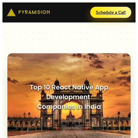
Schedule a Call