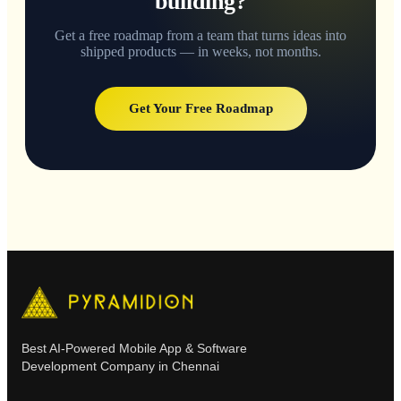
building?
Get a free roadmap from a team that turns ideas into
shipped products — in weeks, not months.
Get Your Free Roadmap
Best AI-Powered Mobile App & Software
Development Company in Chennai