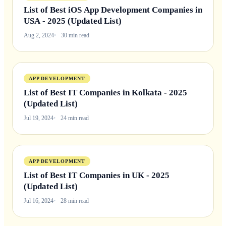
List of Best iOS App Development Companies in
USA - 2025 (Updated List)
Aug 2, 2024
30 min read
APP DEVELOPMENT
List of Best IT Companies in Kolkata - 2025
(Updated List)
Jul 19, 2024
24 min read
APP DEVELOPMENT
List of Best IT Companies in UK - 2025
(Updated List)
Jul 16, 2024
28 min read