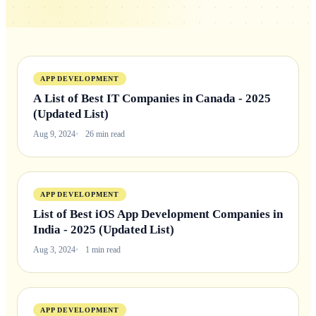
APP DEVELOPMENT
A List of Best IT Companies in Canada - 2025
(Updated List)
Aug 9, 2024
26 min read
APP DEVELOPMENT
List of Best iOS App Development Companies in
India - 2025 (Updated List)
Aug 3, 2024
1 min read
APP DEVELOPMENT