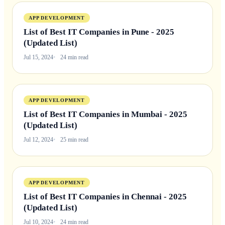
APP DEVELOPMENT
List of Best IT Companies in Pune - 2025
(Updated List)
Jul 15, 2024
24 min read
APP DEVELOPMENT
List of Best IT Companies in Mumbai - 2025
(Updated List)
Jul 12, 2024
25 min read
APP DEVELOPMENT
List of Best IT Companies in Chennai - 2025
(Updated List)
Jul 10, 2024
24 min read