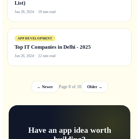
List)
Jun 28, 2024
19 min read
APP DEVELOPMENT
Top IT Companies in Delhi - 2025
Jun 26, 2024
22 min read
← Newer
Page 8 of 10
Older →
Have an app idea worth