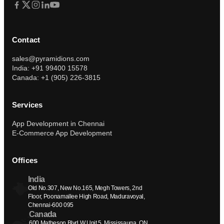
Contact
sales@pyramidions.com
India: +91 99400 15578
Canada: +1 (905) 226-3815
Services
App Development in Chennai
E-Commerce App Development
Offices
India
Old No.307, New No.165, Megh Towers, 2nd 
Floor, Poonamallee High Road, Maduravoyal, 
Chennai-600 095
Canada
600 Matheson Blvd W Unit 5, Mississauga, ON 