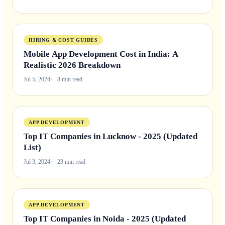
HIRING & COST GUIDES
Mobile App Development Cost in India: A
Realistic 2026 Breakdown
Jul 5, 2024
8 min read
APP DEVELOPMENT
Top IT Companies in Lucknow - 2025 (Updated
List)
Jul 3, 2024
23 min read
APP DEVELOPMENT
Top IT Companies in Noida - 2025 (Updated