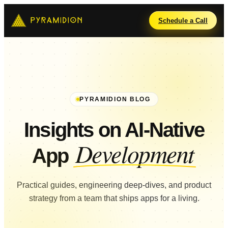
Schedule a Call
PYRAMIDION BLOG
Insights on AI-Native
Development
App
Practical guides, engineering deep-dives, and product
strategy from a team that ships apps for a living.