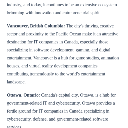
industry, and today, it continues to be an extensive ecosystem
brimming with innovation and entrepreneurial spirit.
Vancouver, British Columbia:
The city's thriving creative
sector and proximity to the Pacific Ocean make it an attractive
destination for IT companies in Canada, especially those
specializing in software development, gaming, and digital
entertainment. Vancouver is a hub for game studios, animation
houses, and virtual reality development companies,
contributing tremendously to the world’s entertainment
landscape.
Ottawa, Ontario:
Canada's capital city, Ottawa, is a hub for
government-related IT and cybersecurity. Ottawa provides a
fertile ground for IT companies in Canada specializing in
cybersecurity, defense, and government-related software
services.