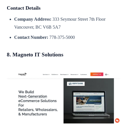
Contact Details
Company Address:
333 Seymour Street 7th Floor
Vancouver, BC V6B 5A7
Contact Number:
778-375-5000
8. Magneto IT Solutions