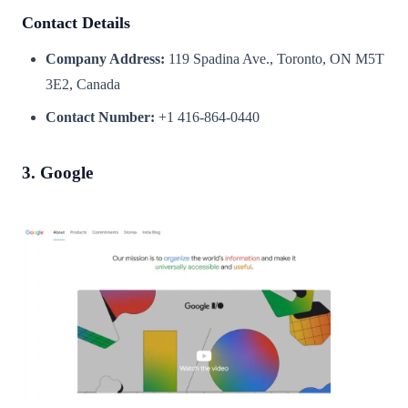
Contact Details
Company Address:
119 Spadina Ave., Toronto, ON M5T
3E2, Canada
Contact Number:
+1 416-864-0440
3. Google