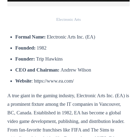
Electronic Arts
Formal Name:
Electronic Arts Inc. (EA)
Founded:
1982
Founder:
Trip Hawkins
CEO and Chairman:
Andrew Wilson
Website
: https://www.ea.com/
A true giant in the gaming industry, Electronic Arts Inc. (EA) is
a prominent fixture among the IT companies in Vancouver,
BC, Canada. Established in 1982, EA has become a global
video game development, publishing, and distribution leader.
From fan-favorite franchises like FIFA and The Sims to