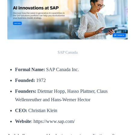
SAP Canada
Formal Name:
SAP Canada Inc.
Founded:
1972
Founders:
Dietmar Hopp, Hasso Plattner, Claus
Wellenreuther and Hans-Werner Hector
CEO:
Christian Klein
Website
: https://www.sap.com/