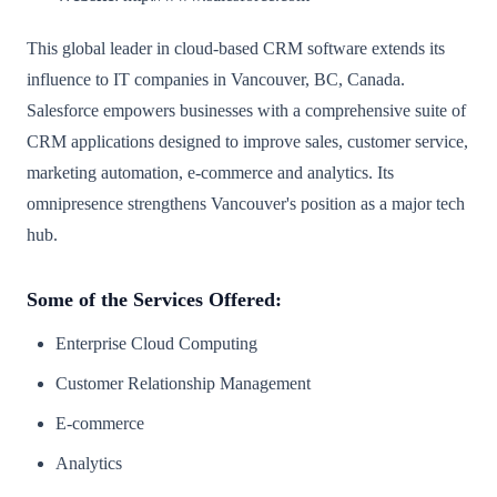
This global leader in cloud-based CRM software extends its
influence to IT companies in Vancouver, BC, Canada.
Salesforce empowers businesses with a comprehensive suite of
CRM applications designed to improve sales, customer service,
marketing automation, e-commerce and analytics. Its
omnipresence strengthens Vancouver's position as a major tech
hub.
Some of the Services Offered:
Enterprise Cloud Computing
Customer Relationship Management
E-commerce
Analytics