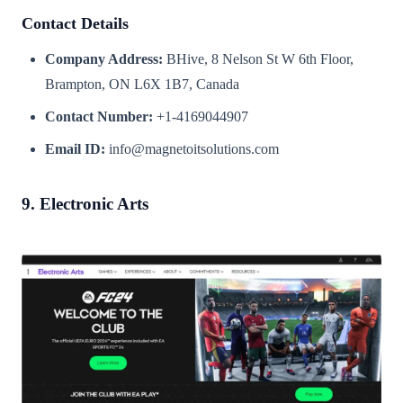
Contact Details
Company Address:
BHive, 8 Nelson St W 6th Floor,
Brampton, ON L6X 1B7, Canada
Contact Number:
+1-4169044907
Email ID:
info@magnetoitsolutions.com
9. Electronic Arts