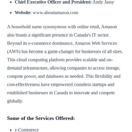
Chief Executive Officer and President:
Andy Jassy
Website
: www.aboutamazon.com
A household name synonymous with online retail, Amazon
also boasts a significant presence in Canada's IT sector.
Beyond its e-commerce dominance, Amazon Web Services
(AWS) has become a game-changer for businesses of all sizes.
This cloud computing platform provides scalable and on-
demand infrastructure, allowing companies to access storage,
compute power, and databases as needed. This flexibility and
cost-effectiveness have empowered countless startups and
established businesses in Canada to innovate and compete
globally.
Some of the Services Offered:
e-Commerce