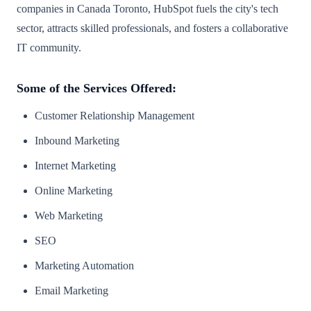
companies in Canada Toronto, HubSpot fuels the city's tech
sector, attracts skilled professionals, and fosters a collaborative
IT community.
Some of the Services Offered:
Customer Relationship Management
Inbound Marketing
Internet Marketing
Online Marketing
Web Marketing
SEO
Marketing Automation
Email Marketing