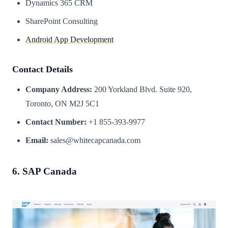
Dynamics 365 CRM
SharePoint Consulting
Android App Development
Contact Details
Company Address:
200 Yorkland Blvd. Suite 920,
Toronto, ON M2J 5C1
Contact Number:
+1 855-393-9977
Email:
sales@whitecapcanada.com
6. SAP Canada