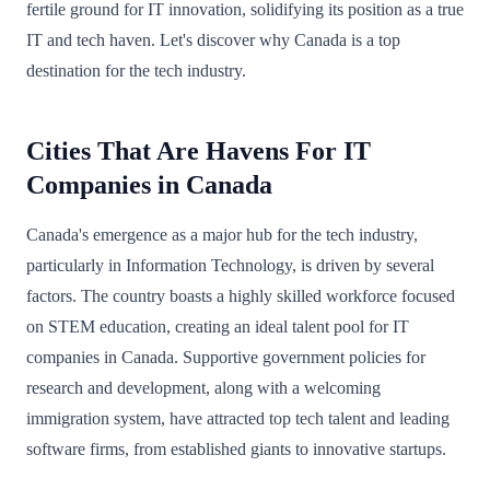
fertile ground for IT innovation, solidifying its position as a true
IT and tech haven. Let's discover why Canada is a top
destination for the tech industry.
Cities That Are Havens For IT
Companies in Canada
Canada's emergence as a major hub for the tech industry,
particularly in Information Technology, is driven by several
factors. The country boasts a highly skilled workforce focused
on STEM education, creating an ideal talent pool for IT
companies in Canada. Supportive government policies for
research and development, along with a welcoming
immigration system, have attracted top tech talent and leading
software firms, from established giants to innovative startups.