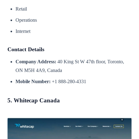
Retail
Operations
Internet
Contact Details
Company Address:
40 King St W 47th floor, Toronto,
ON M5H 4A9, Canada
Mobile Number:
+1 888-280-4331
5. Whitecap Canada