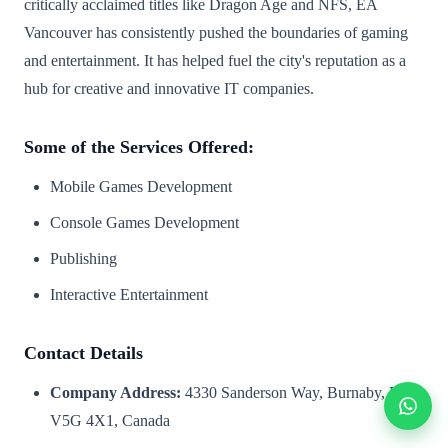
critically acclaimed titles like Dragon Age and NFS, EA
Vancouver has consistently pushed the boundaries of gaming
and entertainment. It has helped fuel the city's reputation as a
hub for creative and innovative IT companies.
Some of the Services Offered:
Mobile Games Development
Console Games Development
Publishing
Interactive Entertainment
Contact Details
Company Address:
4330 Sanderson Way, Burnaby, BC
V5G 4X1, Canada