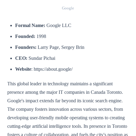
Google
Formal Name:
Google LLC
Founded:
1998
Founders:
Larry Page, Sergey Brin
CEO:
Sundar Pichai
Website
: https://about.google/
This global leader in technology maintains a significant
presence among the major IT companies in Canada Toronto.
Google's impact extends far beyond its iconic search engine.
The company fosters innovation across various sectors, from
developing user-friendly mobile operating systems to creating
cutting-edge artificial intelligence tools. Its presence in Toronto
fosters a culture of collaboration, and fuels the city's position as