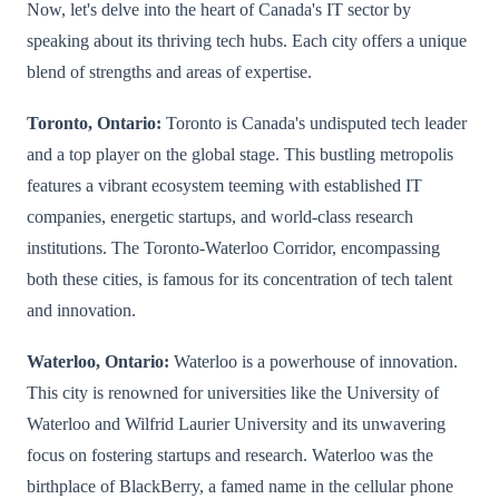
Now, let's delve into the heart of Canada's IT sector by
speaking about its thriving tech hubs. Each city offers a unique
blend of strengths and areas of expertise.
Toronto, Ontario:
Toronto is Canada's undisputed tech leader
and a top player on the global stage. This bustling metropolis
features a vibrant ecosystem teeming with established IT
companies, energetic startups, and world-class research
institutions. The Toronto-Waterloo Corridor, encompassing
both these cities, is famous for its concentration of tech talent
and innovation.
Waterloo, Ontario:
Waterloo is a powerhouse of innovation.
This city is renowned for universities like the University of
Waterloo and Wilfrid Laurier University and its unwavering
focus on fostering startups and research. Waterloo was the
birthplace of BlackBerry, a famed name in the cellular phone