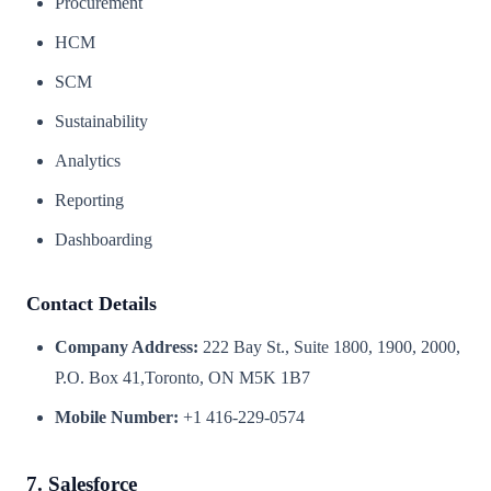
Procurement
HCM
SCM
Sustainability
Analytics
Reporting
Dashboarding
Contact Details
Company Address:
222 Bay St., Suite 1800, 1900, 2000,
P.O. Box 41,Toronto, ON M5K 1B7
Mobile Number:
+1 416-229-0574
7. Salesforce