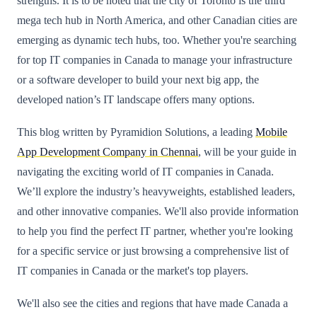
strengths. It is to be noted that the city of Toronto is the third
mega tech hub in North America, and other Canadian cities are
emerging as dynamic tech hubs, too. Whether you're searching
for top IT companies in Canada to manage your infrastructure
or a software developer to build your next big app, the
developed nation’s IT landscape offers many options.
This blog written by Pyramidion Solutions, a leading
Mobile
App Development Company in Chennai
, will be your guide in
navigating the exciting world of IT companies in Canada.
We’ll explore the industry’s heavyweights, established leaders,
and other innovative companies. We'll also provide information
to help you find the perfect IT partner, whether you're looking
for a specific service or just browsing a comprehensive list of
IT companies in Canada or the market's top players.
We'll also see the cities and regions that have made Canada a