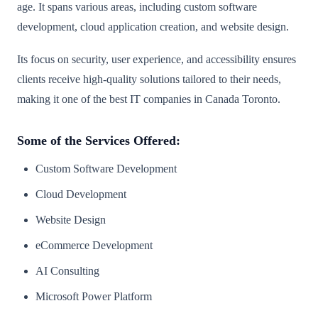
age. It spans various areas, including custom software
development, cloud application creation, and website design.
Its focus on security, user experience, and accessibility ensures
clients receive high-quality solutions tailored to their needs,
making it one of the best IT companies in Canada Toronto.
Some of the Services Offered:
Custom Software Development
Cloud Development
Website Design
eCommerce Development
AI Consulting
Microsoft Power Platform