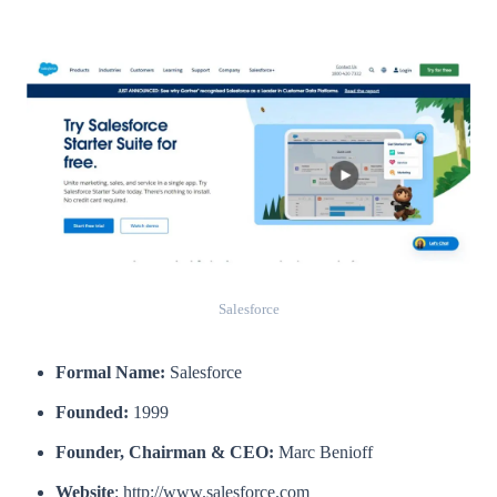
Salesforce
Formal Name:
Salesforce
Founded:
1999
Founder, Chairman & CEO:
Marc Benioff
Website
: http://www.salesforce.com