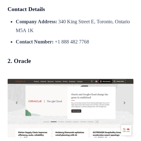
Contact Details
Company Address:
340 King Street E, Toronto, Ontario
M5A 1K
Contact Number:
+1 888 482 7768
2. Oracle