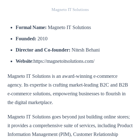
Magneto IT Solutions
Formal Name:
Magneto IT Solutions
Founded:
2010
Director and Co-founder:
Nitesh Behani
Website
:https://magnetoitsolutions.com/
Magneto IT Solutions is an award-winning e-commerce
agency. Its expertise is crafting market-leading B2C and B2B
e-commerce solutions, empowering businesses to flourish in
the digital marketplace.
Magneto IT Solutions goes beyond just building online stores;
it provides a comprehensive suite of services, including Product
Information Management (PIM), Customer Relationship