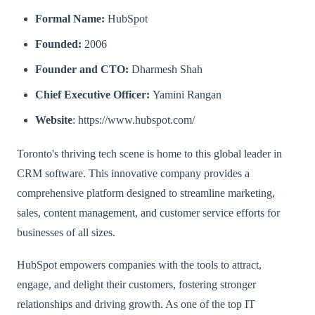
Formal Name:
HubSpot
Founded:
2006
Founder and CTO:
Dharmesh Shah
Chief Executive Officer:
Yamini Rangan
Website
: https://www.hubspot.com/
Toronto's thriving tech scene is home to this global leader in
CRM software. This innovative company provides a
comprehensive platform designed to streamline marketing,
sales, content management, and customer service efforts for
businesses of all sizes.
HubSpot empowers companies with the tools to attract,
engage, and delight their customers, fostering stronger
relationships and driving growth. As one of the top IT