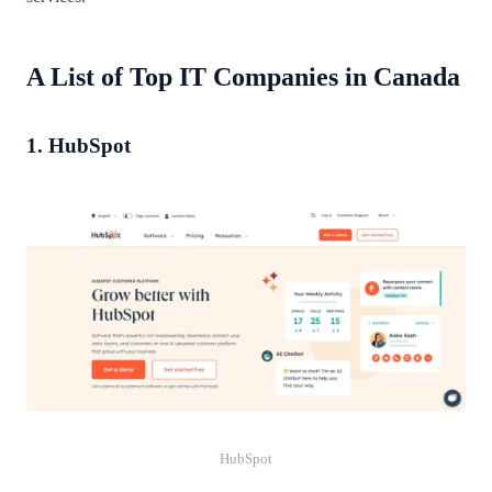
A List of Top IT Companies in Canada
1. HubSpot
HubSpot