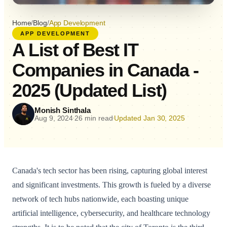
Home
/
Blog
/
App Development
APP DEVELOPMENT
A List of Best IT
Companies in Canada -
2025 (Updated List)
Monish Sinthala
Aug 9, 2024
26 min read
Updated Jan 30, 2025
•
•
Canada's tech sector has been rising, capturing global interest
and significant investments. This growth is fueled by a diverse
network of tech hubs nationwide, each boasting unique
artificial intelligence, cybersecurity, and healthcare technology