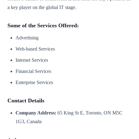
a key player on the global IT stage.
Some of the Services Offered:
Advertising
Web-based Services
Internet Services
Financial Services
Enterprise Services
Contact Details
Company Address:
65 King St E, Toronto, ON M5C
1G3, Canada