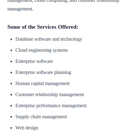
management, cloud computing, and customer relationship
management.
Some of the Services Offered:
Database software and technology
Cloud engineering systems
Enterprise software
Enterprise software planning
Human capital management
Customer relationship management
Enterprise performance management
Supply chain management
Web design