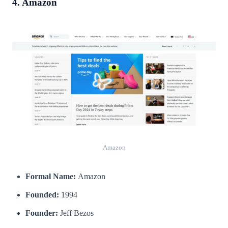
4. Amazon
Amazon
Formal Name:
Amazon
Founded:
1994
Founder:
Jeff Bezos