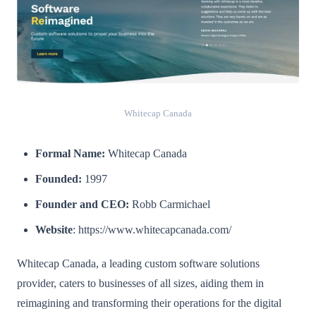
Whitecap Canada
Formal Name:
Whitecap Canada
Founded:
1997
Founder and CEO:
Robb Carmichael
Website
: https://www.whitecapcanada.com/
Whitecap Canada, a leading custom software solutions
provider, caters to businesses of all sizes, aiding them in
reimagining and transforming their operations for the digital