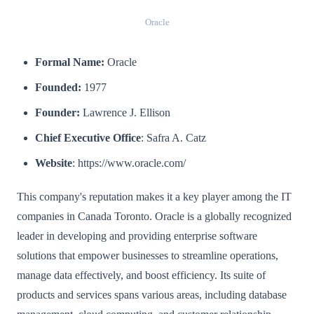
Oracle
Formal Name:
Oracle
Founded:
1977
Founder:
Lawrence J. Ellison
Chief Executive Office
: Safra A. Catz
Website
: https://www.oracle.com/
This company's reputation makes it a key player among the IT
companies in Canada Toronto. Oracle is a globally recognized
leader in developing and providing enterprise software
solutions that empower businesses to streamline operations,
manage data effectively, and boost efficiency. Its suite of
products and services spans various areas, including database