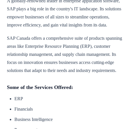
A globally-renowned leader in enterprise application software,
SAP plays a big role in the country's IT landscape. Its solutions
empower businesses of all sizes to streamline operations,
improve efficiency, and gain vital insights from its data.
SAP Canada offers a comprehensive suite of products spanning
areas like Enterprise Resource Planning (ERP), customer
relationship management, and supply chain management. Its
focus on innovation ensures businesses access cutting-edge
solutions that adapt to their needs and industry requirements.
Some of the Services Offered:
ERP
Financials
Business Intelligence