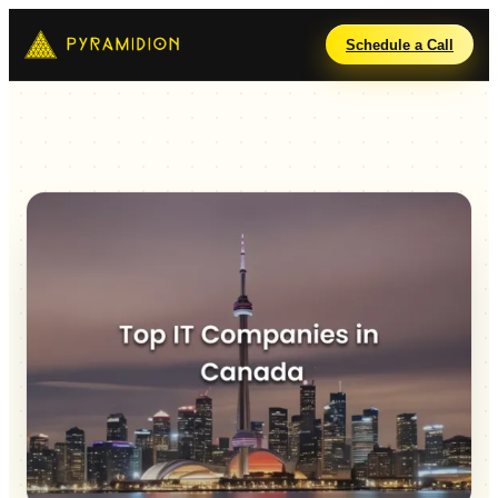
Schedule a Call