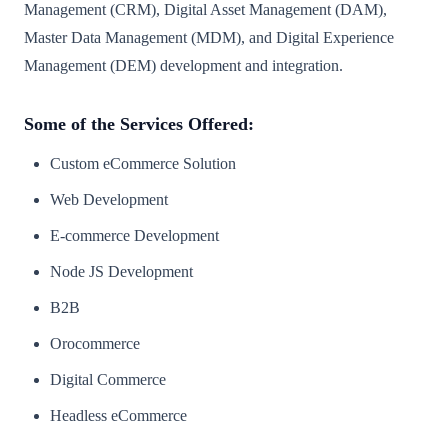
Management (CRM), Digital Asset Management (DAM),
Master Data Management (MDM), and Digital Experience
Management (DEM) development and integration.
Some of the Services Offered:
Custom eCommerce Solution
Web Development
E-commerce Development
Node JS Development
B2B
Orocommerce
Digital Commerce
Headless eCommerce