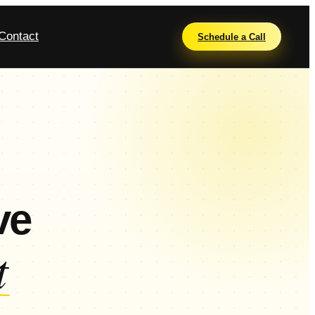
Contact
Schedule a Call
ve
t