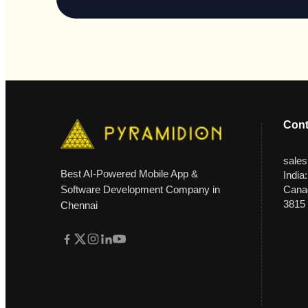
Cont
sale
Best AI-Powered Mobile App &
India
Software Development Company in
Canad
3815
Chennai