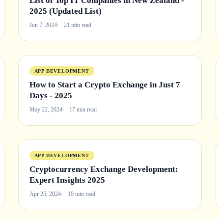
List of Top IT Companies in New Zealand -
2025 (Updated List)
Jun 7, 2024
21 min read
APP DEVELOPMENT
How to Start a Crypto Exchange in Just 7
Days - 2025
May 22, 2024
17 min read
APP DEVELOPMENT
Cryptocurrency Exchange Development:
Expert Insights 2025
Apr 25, 2024
19 min read