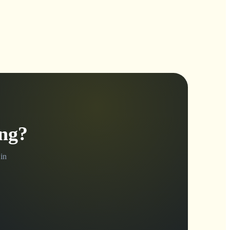
ing?
in