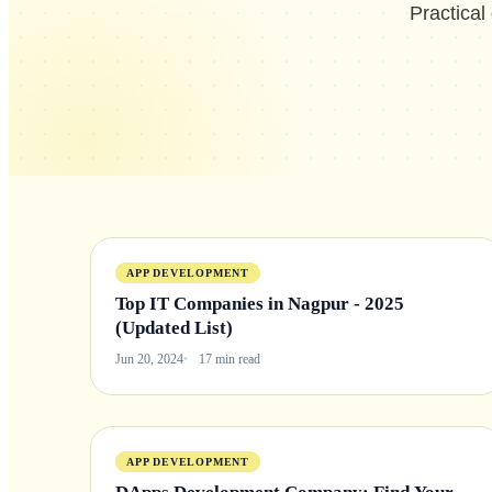
Practical
APP DEVELOPMENT
Top IT Companies in Nagpur - 2025
(Updated List)
Jun 20, 2024
17 min read
APP DEVELOPMENT