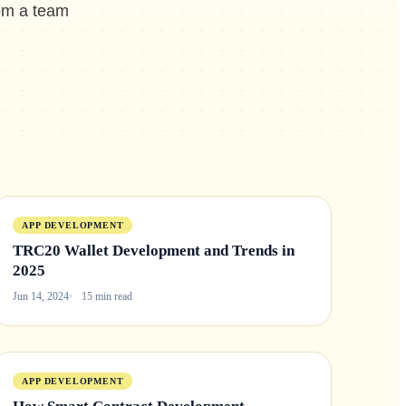
rom a team
APP DEVELOPMENT
TRC20 Wallet Development and Trends in
2025
Jun 14, 2024
15 min read
APP DEVELOPMENT