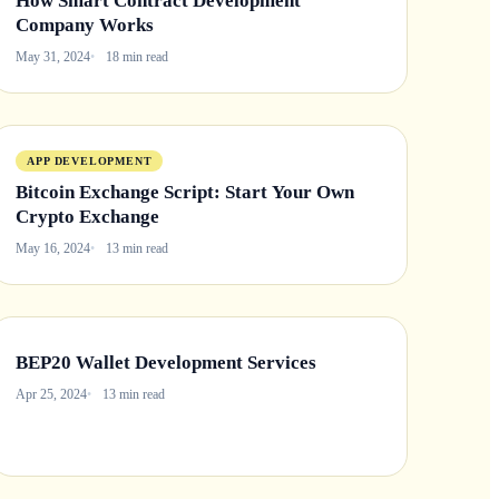
How Smart Contract Development
Company Works
May 31, 2024
18 min read
APP DEVELOPMENT
Bitcoin Exchange Script: Start Your Own
Crypto Exchange
May 16, 2024
13 min read
BEP20 Wallet Development Services
Apr 25, 2024
13 min read