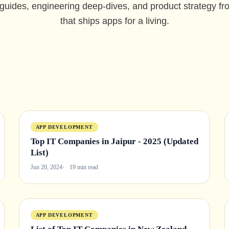
 guides, engineering deep-dives, and product strategy f
that ships apps for a living.
APP DEVELOPMENT
Top IT Companies in Jaipur - 2025 (Updated
List)
Jun 20, 2024
19 min read
APP DEVELOPMENT