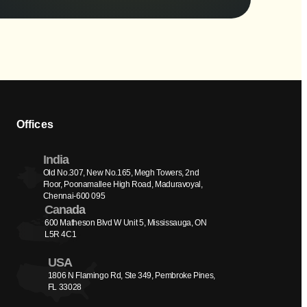
Offices
India
Old No.307, New No.165, Megh Towers, 2nd 
Floor, Poonamallee High Road, Maduravoyal, 
Chennai-600 095
Canada
600 Matheson Blvd W Unit 5, Mississauga, ON 
L5R 4C1
USA
1806 N Flamingo Rd, Ste 349, Pembroke Pines, 
FL 33028