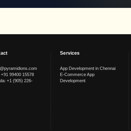
act
Services
s@pyramidions.com
App Development in Chennai
: +91 99400 15578
E-Commerce App
a: +1 (905) 226-
Development