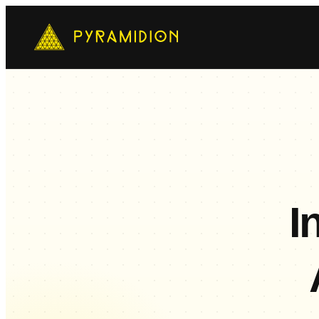
Mo
Ch
AI-
E-
Cus
I