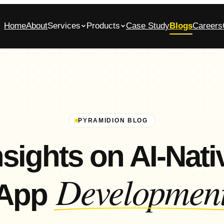
Home
About
Services
Products
Case Study
Blogs
Careers
bile App Development Company in
Glasscase.ai
ennai
AI-powered background verification platform
native iOS & Android apps, built end-to-end
Commerce App Development
tomer, admin and vendor panels for online stores
PYRAMIDION BLOG
nsights on AI-Nati
Developmen
App