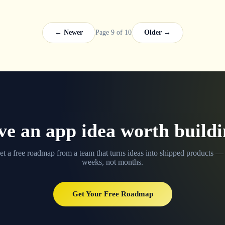
← Newer
Page 9 of 10
Older →
e an app idea worth build
et a free roadmap from a team that turns ideas into shipped products — 
weeks, not months.
Get Your Free Roadmap