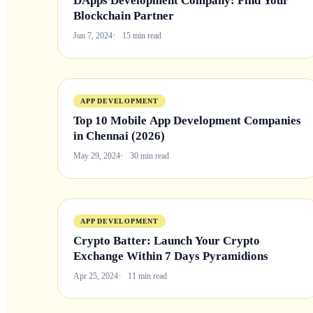
DApps Development Company: Find Your
Blockchain Partner
Jun 7, 2024
15 min read
APP DEVELOPMENT
Top 10 Mobile App Development Companies
in Chennai (2026)
May 29, 2024
30 min read
APP DEVELOPMENT
Crypto Batter: Launch Your Crypto
Exchange Within 7 Days Pyramidions
Apr 25, 2024
11 min read