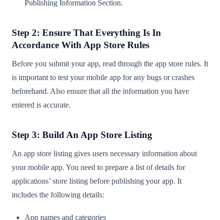
Publishing Information Section.
Step 2: Ensure That Everything Is In
Accordance With App Store Rules
Before you submit your app, read through the app store rules. It
is important to test your mobile app for any bugs or crashes
beforehand. Also ensure that all the information you have
entered is accurate.
Step 3: Build An App Store Listing
An app store listing gives users necessary information about
your mobile app. You need to prepare a list of details for
applications’ store listing before publishing your app. It
includes the following details:
App names and categories