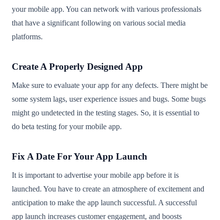
your mobile app. You can network with various professionals
that have a significant following on various social media
platforms.
Create A Properly Designed App
Make sure to evaluate your app for any defects. There might be
some system lags, user experience issues and bugs. Some bugs
might go undetected in the testing stages. So, it is essential to
do beta testing for your mobile app.
Fix A Date For Your App Launch
It is important to advertise your mobile app before it is
launched. You have to create an atmosphere of excitement and
anticipation to make the app launch successful. A successful
app launch increases customer engagement, and boosts