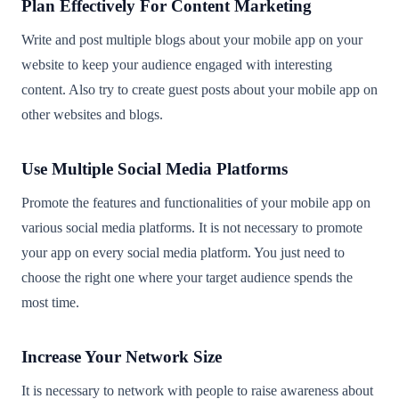
Plan Effectively For Content Marketing
Write and post multiple blogs about your mobile app on your
website to keep your audience engaged with interesting
content. Also try to create guest posts about your mobile app on
other websites and blogs.
Use Multiple Social Media Platforms
Promote the features and functionalities of your mobile app on
various social media platforms. It is not necessary to promote
your app on every social media platform. You just need to
choose the right one where your target audience spends the
most time.
Increase Your Network Size
It is necessary to network with people to raise awareness about