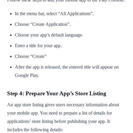
In the menu bar, select “All Applications”.
Choose “Create Application”.
Choose your app’s default language.
Enter a title for your app.
Choose “Create”
After the app is released, the entered title will appear on
Google Play.
Step 4: Prepare Your App’s Store Listing
An app store listing gives users necessary information about
your mobile app. You need to prepare a list of details for
applications’ store listing before publishing your app. It
includes the following details: