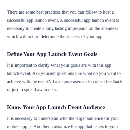
There are some best practices that you can follow to host a
successful app launch event. A successful app launch event is
necessary to create a long lasting impression on the attendees
which will in turn determine the success of your app.
Define Your App Launch Event Goals
It is important to clarify what your goals are with this app
launch event. Ask yourself questions like what do you want to
achieve with the event?, To acquire users or to collect feedback
or just to spread awareness.
Know Your App Launch Event Audience
It is necessary to understand who the target audience for your
mobile app is. And then customize the app that caters to your