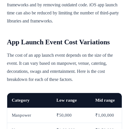
frameworks and by removing outdated code. iOS app launch
time can also be reduced by limiting the number of third-party
libraries and frameworks.
App Launch Event Cost Variations
The cost of an app launch event depends on the size of the
event. It can vary based on manpower, venue, catering,
decorations, swags and entertainment. Here is the cost
breakdown for each of these factors.
Category
Low range
Mid range
Manpower
₹50,000
₹1,00,000