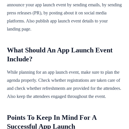
announce your app launch event by sending emails, by sending
press releases (PR), by posting about it on social media
platforms. Also publish app launch event details to your
landing page.
What Should An App Launch Event
Include?
While planning for an app launch event, make sure to plan the
agenda properly. Check whether registrations are taken care of
and check whether refreshments are provided for the attendees.
Also keep the attendees engaged throughout the event.
Points To Keep In Mind For A
Successful App Launch