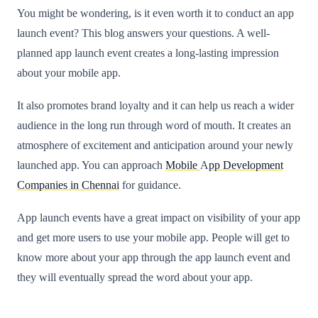
You might be wondering, is it even worth it to conduct an app
launch event? This blog answers your questions. A well-
planned app launch event creates a long-lasting impression
about your mobile app.
It also promotes brand loyalty and it can help us reach a wider
audience in the long run through word of mouth. It creates an
atmosphere of excitement and anticipation around your newly
launched app. You can approach
Mobile
A
pp Development
Companies in Chennai
for guidance.
App launch events have a great impact on visibility of your app
and get more users to use your mobile app. People will get to
know more about your app through the app launch event and
they will eventually spread the word about your app.