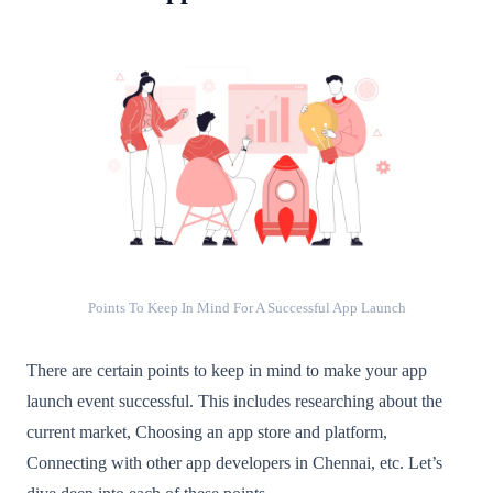
Points To Keep In Mind For A Successful App Launch
There are certain points to keep in mind to make your app
launch event successful. This includes researching about the
current market, Choosing an app store and platform,
Connecting with other app developers in Chennai, etc. Let’s