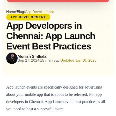
Home
/
Blog
/
App Development
APP DEVELOPMENT
App Developers in
Chennai: App Launch
Event Best Practices
Monish Sinthala
Sep 27, 2024
15 min read
Updated Jan 30, 2025
•
•
App launch events are specifically designed for advertising
about your mobile app that is about to be released. For app
developers in Chennai, App launch event best practices is all
you need to host a successful event.