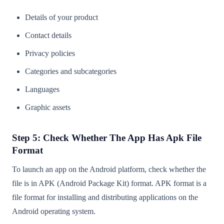
Details of your product
Contact details
Privacy policies
Categories and subcategories
Languages
Graphic assets
Step 5: Check Whether The App Has Apk File
Format
To launch an app on the Android platform, check whether the
file is in APK (Android Package Kit) format. APK format is a
file format for installing and distributing applications on the
Android operating system.