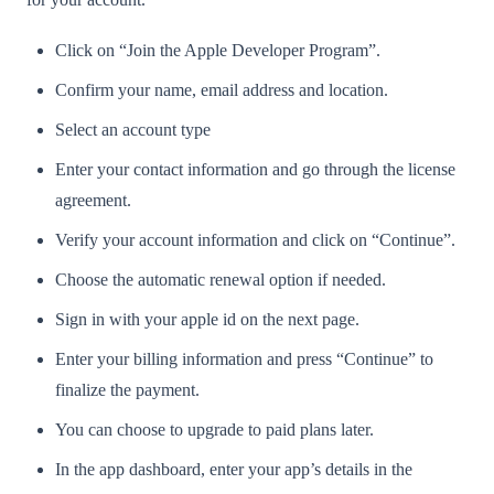
Click on “Join the Apple Developer Program”.
Confirm your name, email address and location.
Select an account type
Enter your contact information and go through the license
agreement.
Verify your account information and click on “Continue”.
Choose the automatic renewal option if needed.
Sign in with your apple id on the next page.
Enter your billing information and press “Continue” to
finalize the payment.
You can choose to upgrade to paid plans later.
In the app dashboard, enter your app’s details in the