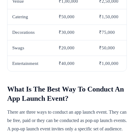
Venue
₹1,00,000
₹2,50,000
Catering
₹50,000
₹1,50,000
Decorations
₹30,000
₹75,000
Swags
₹20,000
₹50,000
Entertainment
₹40,000
₹1,00,000
What Is The Best Way To Conduct An
App Launch Event?
There are three ways to conduct an app launch event. They can
be free, paid or they can be conducted as pop-up launch events.
A pop-up launch event invites only a specific set of audience.