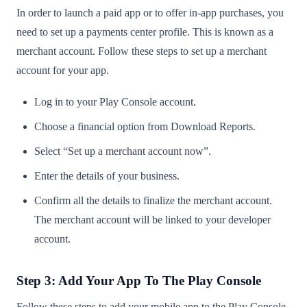
In order to launch a paid app or to offer in-app purchases, you
need to set up a payments center profile. This is known as a
merchant account. Follow these steps to set up a merchant
account for your app.
Log in to your Play Console account.
Choose a financial option from Download Reports.
Select “Set up a merchant account now”.
Enter the details of your business.
Confirm all the details to finalize the merchant account.
The merchant account will be linked to your developer
account.
Step 3: Add Your App To The Play Console
Follow these steps to add your mobile app to the Play Console.