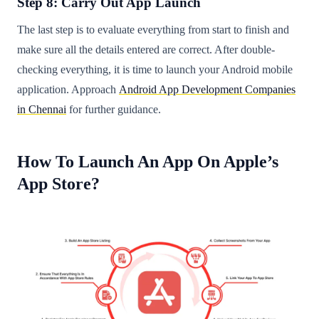
Step 8: Carry Out App Launch
The last step is to evaluate everything from start to finish and
make sure all the details entered are correct. After double-
checking everything, it is time to launch your Android mobile
application. Approach
Android App Development Companies
in Chennai
for further guidance.
How To Launch An App On Apple’s
App Store?