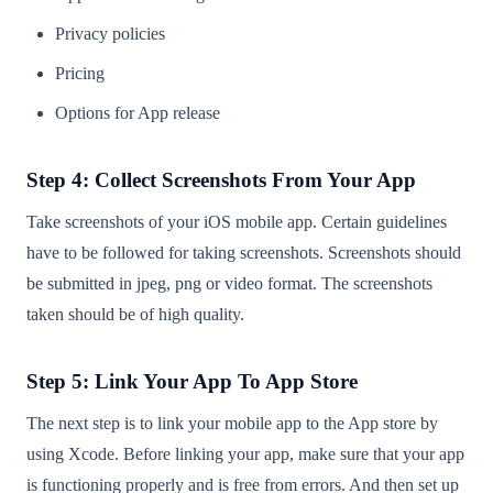
Privacy policies
Pricing
Options for App release
Step 4: Collect Screenshots From Your App
Take screenshots of your iOS mobile app. Certain guidelines
have to be followed for taking screenshots. Screenshots should
be submitted in jpeg, png or video format. The screenshots
taken should be of high quality.
Step 5: Link Your App To App Store
The next step is to link your mobile app to the App store by
using Xcode. Before linking your app, make sure that your app
is functioning properly and is free from errors. And then set up