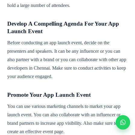
hold a large number of attendees.
Develop A Compelling Agenda For Your App
Launch Event
Before conducting an app launch event, decide on the
presenters and speakers. It can be any influencer or you can
also partner with a brand or you can collaborate with other app
developers in Chennai. Make sure to conduct activities to keep
your audience engaged.
Promote Your App Launch Event
You can use various marketing channels to market your app
launch event. You can also collaborate with an influencer or
brand partners to increase app visibility. Also make sure to
create an effective event page.