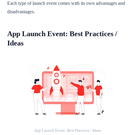
Each type of launch event comes with its own advantages and
disadvantages.
App Launch Event: Best Practices /
Ideas
App Launch Event: Best Practices / Ideas