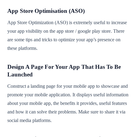
App Store Optimisation (ASO)
App Store Optimization (ASO) is extremely useful to increase
your app visibility on the app store / google play store. There
are some tips and tricks to optimize your app’s presence on
these platforms.
Design A Page For Your App That Has To Be
Launched
Construct a landing page for your mobile app to showcase and
promote your mobile application. It displays useful information
about your mobile app, the benefits it provides, useful features
and how it can solve their problems. Make sure to share it via
social media platforms.