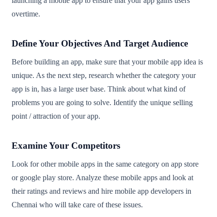
launching a mobile app to ensure that your app gains users
overtime.
Define Your Objectives And Target Audience
Before building an app, make sure that your mobile app idea is
unique. As the next step, research whether the category your
app is in, has a large user base. Think about what kind of
problems you are going to solve. Identify the unique selling
point / attraction of your app.
Examine Your Competitors
Look for other mobile apps in the same category on app store
or google play store. Analyze these mobile apps and look at
their ratings and reviews and hire mobile app developers in
Chennai who will take care of these issues.