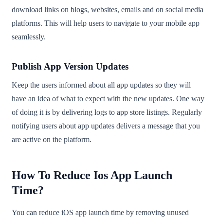
download links on blogs, websites, emails and on social media
platforms. This will help users to navigate to your mobile app
seamlessly.
Publish App Version Updates
Keep the users informed about all app updates so they will
have an idea of what to expect with the new updates. One way
of doing it is by delivering logs to app store listings. Regularly
notifying users about app updates delivers a message that you
are active on the platform.
How To Reduce Ios App Launch
Time?
You can reduce iOS app launch time by removing unused