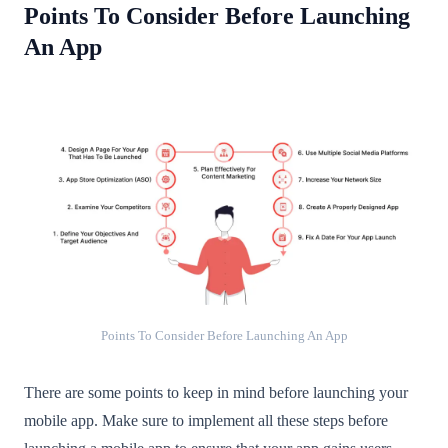
Points To Consider Before Launching
An App
Points To Consider Before Launching An App
There are some points to keep in mind before launching your
mobile app. Make sure to implement all these steps before