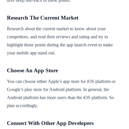
dive deep into each of these points.
Research The Current Market
Research about the current market to know about your
competitors, and read their reviews and rating and try to
highlight those points during the app launch event to make
your mobile app stand out.
Choose An App Store
You can choose either Apple’s app store for iOS platform or
Google’s play store for Android platform. In general, the
Android platform has more users than the iOS platform. So
plan accordingly.
Connect With Other App Developers