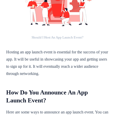
Should I Host An App Launch Event?
Hosting an app launch event is essential for the success of your
app. It will be useful in showcasing your app and getting users
to sign up for it. It will eventually reach a wider audience
through networking.
How Do You Announce An App
Launch Event?
Here are some ways to announce an app launch event. You can