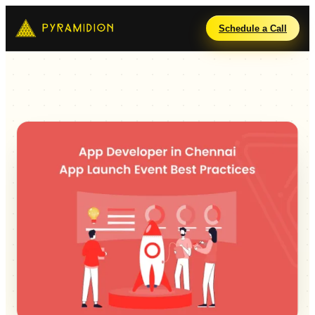
Schedule a Call