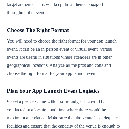
target audience. This will keep the audience engaged
throughout the event.
Choose The Right Format
You will need to choose the right format for your app launch
event. It can be an in-person event or virtual event. Virtual
events are useful in situations where attendees are in other
geographical locations. Analyze all the pros and cons and
choose the right format for your app launch event.
Plan Your App Launch Event Logistics
Select a proper venue within your budget. It should be
conducted at a location and time where there would be
maximum attendance. Make sure that the venue has adequate
facilities and ensure that the capacity of the venue is enough to