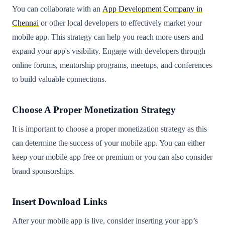
You can collaborate with an
App Development Company in
Chennai
or other local developers to effectively market your
mobile app. This strategy can help you reach more users and
expand your app's visibility. Engage with developers through
online forums, mentorship programs, meetups, and conferences
to build valuable connections.
Choose A Proper Monetization Strategy
It is important to choose a proper monetization strategy as this
can determine the success of your mobile app. You can either
keep your mobile app free or premium or you can also consider
brand sponsorships.
Insert Download Links
After your mobile app is live, consider inserting your app’s