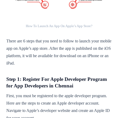
How To Launch An App On Apple’s App Store?
There are 6 steps that you need to follow to launch your mobile
app on Apple’s app store. After the app is published on the iOS
platform, it will be available for download on an iPhone or an
iPad.
Step 1: Register For Apple Developer Program
for App Developers in Chennai
First, you must be registered to the apple developer program.
Here are the steps to create an Apple developer account.
Navigate to Apple’s developer website and create an Apple ID
for your account.