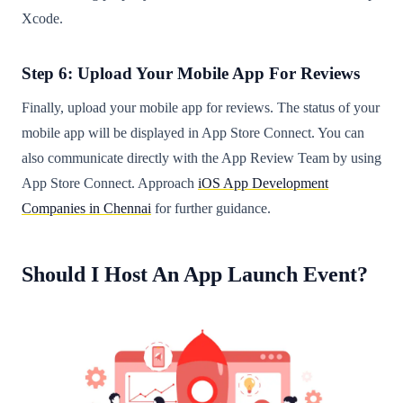
Xcode.
Step 6: Upload Your Mobile App For Reviews
Finally, upload your mobile app for reviews. The status of your
mobile app will be displayed in App Store Connect. You can
also communicate directly with the App Review Team by using
App Store Connect. Approach
iOS App Development
Companies in Chennai
for further guidance.
Should I Host An App Launch Event?