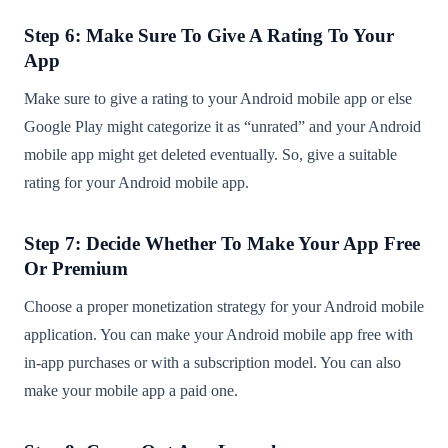
Step 6: Make Sure To Give A Rating To Your
App
Make sure to give a rating to your Android mobile app or else
Google Play might categorize it as “unrated” and your Android
mobile app might get deleted eventually. So, give a suitable
rating for your Android mobile app.
Step 7: Decide Whether To Make Your App Free
Or Premium
Choose a proper monetization strategy for your Android mobile
application. You can make your Android mobile app free with
in-app purchases or with a subscription model. You can also
make your mobile app a paid one.