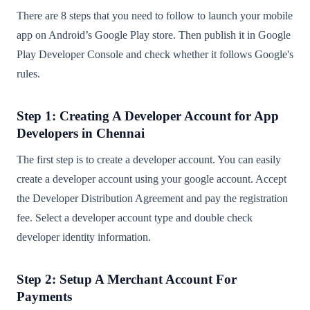
There are 8 steps that you need to follow to launch your mobile
app on Android’s Google Play store. Then publish it in Google
Play Developer Console and check whether it follows Google's
rules.
Step 1: Creating A Developer Account for App
Developers in Chennai
The first step is to create a developer account. You can easily
create a developer account using your google account. Accept
the Developer Distribution Agreement and pay the registration
fee. Select a developer account type and double check
developer identity information.
Step 2: Setup A Merchant Account For
Payments