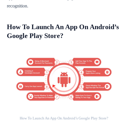
recognition.
How To Launch An App On Android’s
Google Play Store?
How To Launch An App On Android’s Google Play Store?