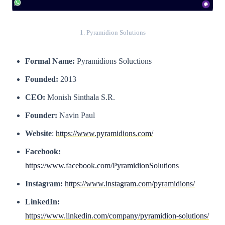
1. Pyramidion Solutions
Formal Name:
Pyramidions Soluctions
Founded:
2013
CEO:
Monish Sinthala S.R.
Founder:
Navin Paul
Website
:
https://www.pyramidions.com/
Facebook:
https://www.facebook.com/PyramidionSolutions
Instagram:
https://www.instagram.com/pyramidions/
LinkedIn:
https://www.linkedin.com/company/pyramidion-solutions/