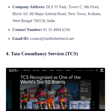
Company Address:
DLF IT Park, Tower C, 8th Floor,
Block AF, 08 Major Arterial Road, New Town, Kolkata,
West Bengal 700156, India
Contact Number:
91 33 4004 6330
Email ID:
contact@unifiedinfotech.net
4. Tata Consultancy Services (TCS)