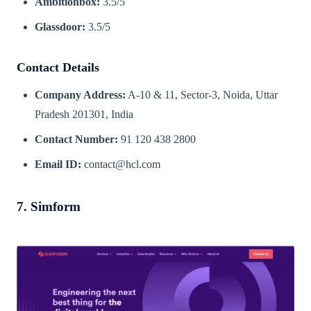
Ambitionbox:
3.5/5
Glassdoor:
3.5/5
Contact Details
Company Address:
A-10 & 11, Sector-3, Noida, Uttar
Pradesh 201301, India
Contact Number:
91 120 438 2800
Email ID:
contact@hcl.com
7. Simform