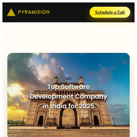
Schedule a Call