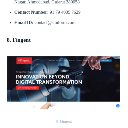
Nagar, Ahmedabad, Gujarat 380058
Contact Number:
91 79 4005 7629
Email ID:
contact@simform.com
8. Fingent
8. Fingent