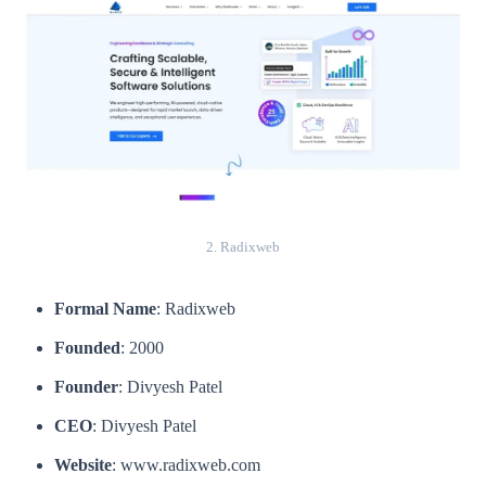
2. Radixweb
Formal Name
: Radixweb
Founded
: 2000
Founder
: Divyesh Patel
CEO
: Divyesh Patel
Website
: www.radixweb.com