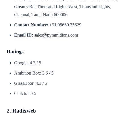
Greams Rd, Thousand Lights West, Thousand Lights,
Chennai, Tamil Nadu 600006
Contact Number:
+91 95660 25629
Email ID:
sales@pyramidions.com
Ratings
Google: 4.3 / 5
Ambition Box: 3.6 / 5
GlassDoor: 4.3 / 5
Clutch: 5 / 5
2. Radixweb