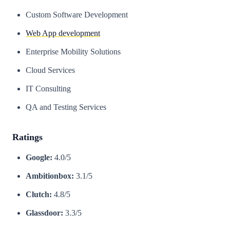
Custom Software Development
Web App development
Enterprise Mobility Solutions
Cloud Services
IT Consulting
QA and Testing Services
Ratings
Google:
4.0/5
Ambitionbox:
3.1/5
Clutch:
4.8/5
Glassdoor:
3.3/5