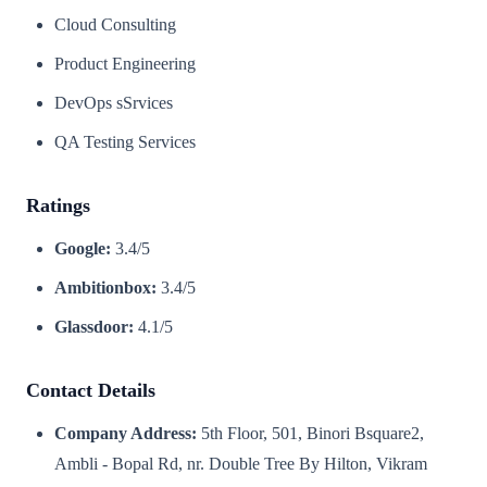
Cloud Consulting
Product Engineering
DevOps sSrvices
QA Testing Services
Ratings
Google:
3.4/5
Ambitionbox:
3.4/5
Glassdoor:
4.1/5
Contact Details
Company Address:
5th Floor, 501, Binori Bsquare2,
Ambli - Bopal Rd, nr. Double Tree By Hilton, Vikram