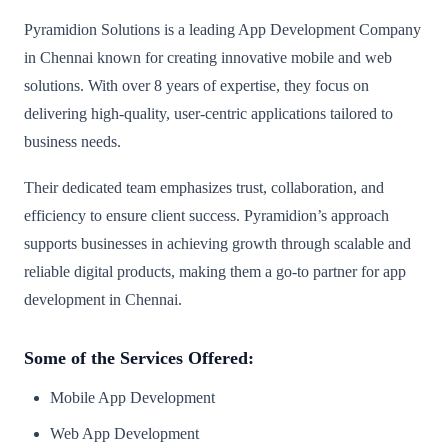
Pyramidion Solutions is a leading App Development Company
in Chennai known for creating innovative mobile and web
solutions. With over 8 years of expertise, they focus on
delivering high-quality, user-centric applications tailored to
business needs.
Their dedicated team emphasizes trust, collaboration, and
efficiency to ensure client success. Pyramidion’s approach
supports businesses in achieving growth through scalable and
reliable digital products, making them a go-to partner for app
development in Chennai.
Some of the Services Offered:
Mobile App Development
Web App Development