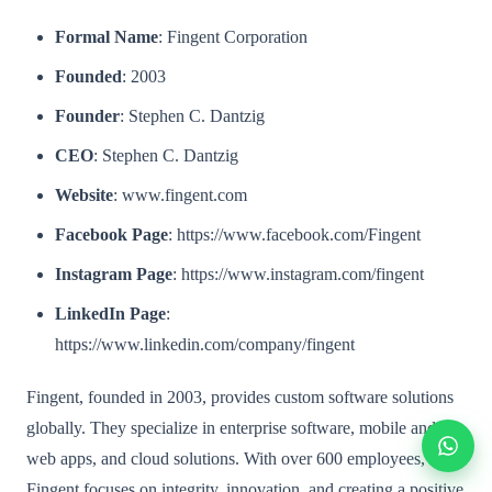
Formal Name
: Fingent Corporation
Founded
: 2003
Founder
: Stephen C. Dantzig
CEO
: Stephen C. Dantzig
Website
: www.fingent.com
Facebook Page
: https://www.facebook.com/Fingent
Instagram Page
: https://www.instagram.com/fingent
LinkedIn Page
:
https://www.linkedin.com/company/fingent
Fingent, founded in 2003, provides custom software solutions
globally. They specialize in enterprise software, mobile and
web apps, and cloud solutions. With over 600 employees,
Fingent focuses on integrity, innovation, and creating a positive