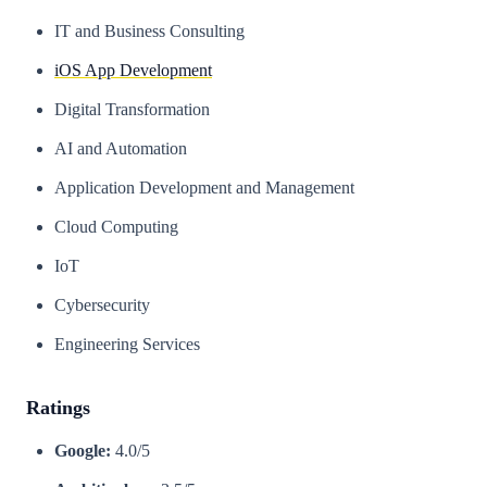
IT and Business Consulting
iOS App Development
Digital Transformation
AI and Automation
Application Development and Management
Cloud Computing
IoT
Cybersecurity
Engineering Services
Ratings
Google:
4.0/5