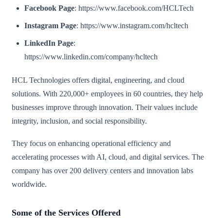
Facebook Page
: https://www.facebook.com/HCLTech
Instagram Page
: https://www.instagram.com/hcltech
LinkedIn Page
:
https://www.linkedin.com/company/hcltech
HCL Technologies offers digital, engineering, and cloud
solutions. With 220,000+ employees in 60 countries, they help
businesses improve through innovation. Their values include
integrity, inclusion, and social responsibility.
They focus on enhancing operational efficiency and
accelerating processes with AI, cloud, and digital services. The
company has over 200 delivery centers and innovation labs
worldwide.
Some of the Services Offered