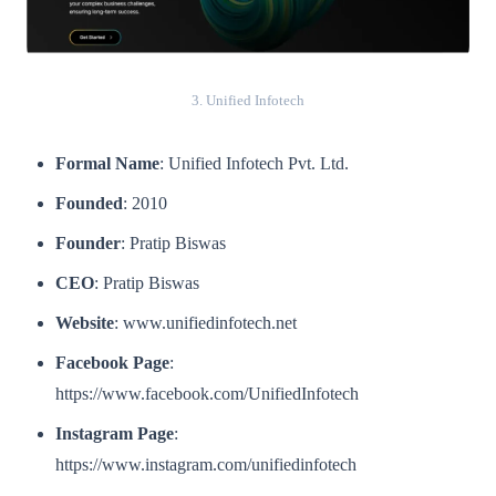
3. Unified Infotech
Formal Name
: Unified Infotech Pvt. Ltd.
Founded
: 2010
Founder
: Pratip Biswas
CEO
: Pratip Biswas
Website
: www.unifiedinfotech.net
Facebook Page
:
https://www.facebook.com/UnifiedInfotech
Instagram Page
:
https://www.instagram.com/unifiedinfotech