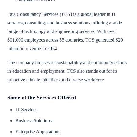
Tata Consultancy Services (TCS) is a global leader in IT
services, consulting, and business solutions, offering a wide
range of technology and engineering services. With over
601,000 employees across 55 countries, TCS generated $29
billion in revenue in 2024.
The company focuses on sustainability and community efforts
in education and employment. TCS also stands out for its
proactive climate initiatives and diverse workforce.
Some of the Services Offered
IT Services
Business Solutions
Enterprise Applications