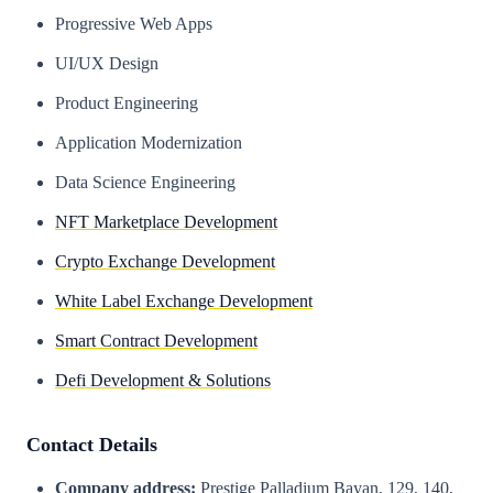
Progressive Web Apps
UI/UX Design
Product Engineering
Application Modernization
Data Science Engineering
NFT Marketplace Development
Crypto Exchange Development
White Label Exchange Development
Smart Contract Development
Defi Development & Solutions
Contact Details
Company address:
Prestige Palladium Bayan, 129, 140,