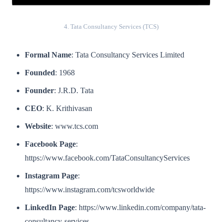
4. Tata Consultancy Services (TCS)
Formal Name
: Tata Consultancy Services Limited
Founded
: 1968
Founder
: J.R.D. Tata
CEO
: K. Krithivasan
Website
: www.tcs.com
Facebook Page
:
https://www.facebook.com/TataConsultancyServices
Instagram Page
:
https://www.instagram.com/tcsworldwide
LinkedIn Page
: https://www.linkedin.com/company/tata-
consultancy-services