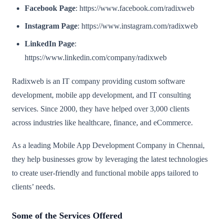
Facebook Page
: https://www.facebook.com/radixweb
Instagram Page
: https://www.instagram.com/radixweb
LinkedIn Page
:
https://www.linkedin.com/company/radixweb
Radixweb is an IT company providing custom software
development, mobile app development, and IT consulting
services. Since 2000, they have helped over 3,000 clients
across industries like healthcare, finance, and eCommerce.
As a leading Mobile App Development Company in Chennai,
they help businesses grow by leveraging the latest technologies
to create user-friendly and functional mobile apps tailored to
clients’ needs.
Some of the Services Offered