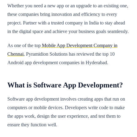
Whether you need a new app or an upgrade to an existing one,
these companies bring innovation and efficiency to every
project. Partner with a trusted company in India to stay ahead
in the digital space and achieve your business goals seamlessly.
As one of the top
Mobile App Development Company in
Chennai
, Pyramidion Solutions has reviewed the top 10
Android app development companies in Hyderabad.
What is Software App Development?
Software app development involves creating apps that run on
computers or mobile devices. Developers write code to make
the apps work, design the user experience, and test them to
ensure they function well.