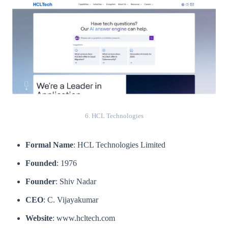
6. HCL Technologies
Formal Name
: HCL Technologies Limited
Founded
: 1976
Founder
: Shiv Nadar
CEO
: C. Vijayakumar
Website
: www.hcltech.com