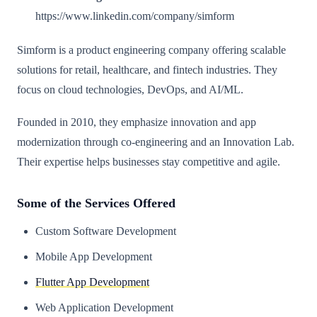
https://www.linkedin.com/company/simform
Simform is a product engineering company offering scalable
solutions for retail, healthcare, and fintech industries. They
focus on cloud technologies, DevOps, and AI/ML.
Founded in 2010, they emphasize innovation and app
modernization through co-engineering and an Innovation Lab.
Their expertise helps businesses stay competitive and agile.
Some of the Services Offered
Custom Software Development
Mobile App Development
Flutter App Development
Web Application Development