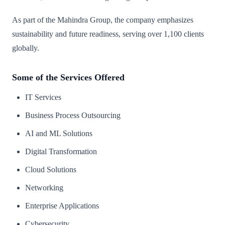
As part of the Mahindra Group, the company emphasizes
sustainability and future readiness, serving over 1,100 clients
globally.
Some of the Services Offered
IT Services
Business Process Outsourcing
AI and ML Solutions
Digital Transformation
Cloud Solutions
Networking
Enterprise Applications
Cybersecurity