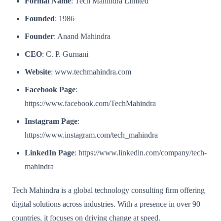
Formal Name
: Tech Mahindra Limited
Founded
: 1986
Founder
: Anand Mahindra
CEO
: C. P. Gurnani
Website
: www.techmahindra.com
Facebook Page
:
https://www.facebook.com/TechMahindra
Instagram Page
:
https://www.instagram.com/tech_mahindra
LinkedIn Page
: https://www.linkedin.com/company/tech-
mahindra
Tech Mahindra is a global technology consulting firm offering
digital solutions across industries. With a presence in over 90
countries, it focuses on driving change at speed.