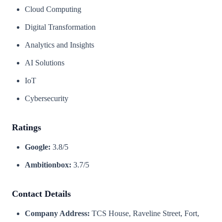
Cloud Computing
Digital Transformation
Analytics and Insights
AI Solutions
IoT
Cybersecurity
Ratings
Google:
3.8/5
Ambitionbox:
3.7/5
Contact Details
Company Address:
TCS House, Raveline Street, Fort,