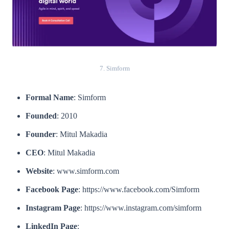
7. Simform
Formal Name
: Simform
Founded
: 2010
Founder
: Mitul Makadia
CEO
: Mitul Makadia
Website
: www.simform.com
Facebook Page
: https://www.facebook.com/Simform
Instagram Page
: https://www.instagram.com/simform
LinkedIn Page
: