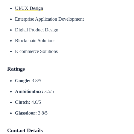
UI/UX Design
Enterprise Application Development
Digital Product Design
Blockchain Solutions
E-commerce Solutions
Ratings
Google:
3.8/5
Ambitionbox:
3.5/5
Clutch:
4.6/5
Glassdoor:
3.8/5
Contact Details