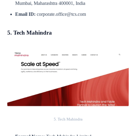
Mumbai, Maharashtra 400001, India
Email ID:
corporate.office@tcs.com
5. Tech Mahindra
5. Tech Mahindra