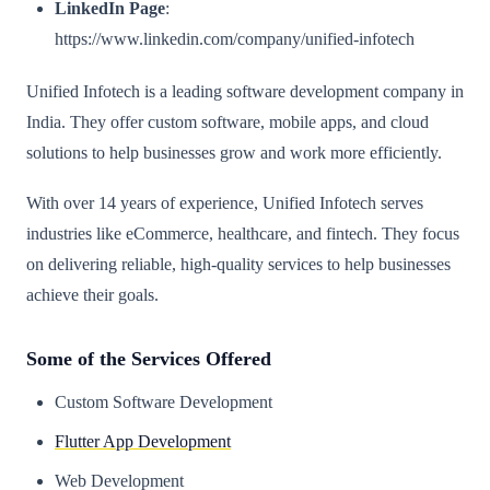
LinkedIn Page
:
https://www.linkedin.com/company/unified-infotech
Unified Infotech is a leading software development company in
India. They offer custom software, mobile apps, and cloud
solutions to help businesses grow and work more efficiently.
With over 14 years of experience, Unified Infotech serves
industries like eCommerce, healthcare, and fintech. They focus
on delivering reliable, high-quality services to help businesses
achieve their goals.
Some of the Services Offered
Custom Software Development
Flutter App Development
Web Development