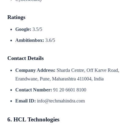
Ratings
Google:
3.5/5
Ambitionbox:
3.6/5
Contact Details
Company Address:
Sharda Centre, Off Karve Road,
Erandwane, Pune, Maharashtra 411004, India
Contact Number:
91 20 6601 8100
Email ID:
info@techmahindra.com
6. HCL Technologies