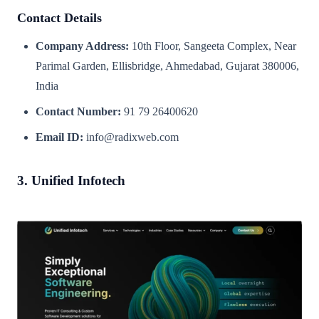
Contact Details
Company Address:
10th Floor, Sangeeta Complex, Near
Parimal Garden, Ellisbridge, Ahmedabad, Gujarat 380006,
India
Contact Number:
91 79 26400620
Email ID:
info@radixweb.com
3. Unified Infotech