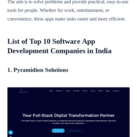
The aim is to solve problems and provide practical, easy-to-use
tools for people. Whether for work, entertainment, or
convenience, these apps make tasks easier and more efficient.
List of Top 10 Software App
Development Companies in India
1. Pyramidion Solutions