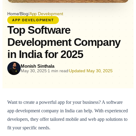
Home
/
Blog
/
App Development
APP DEVELOPMENT
Top Software
Development Company
in India for 2025
Monish Sinthala
May 30, 2025
1 min read
Updated May 30, 2025
•
•
Want to create a powerful app for your business? A software
app development company in India can help. With experienced
developers, they offer tailored mobile and web app solutions to
fit your specific needs.