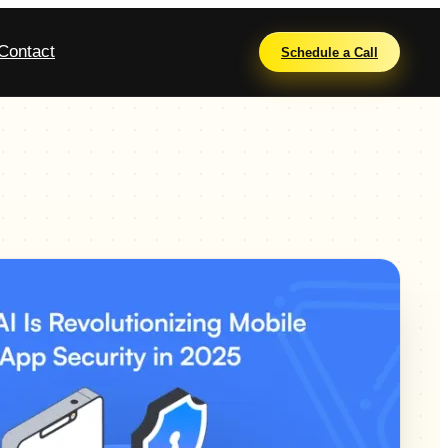
Contact
Schedule a Call