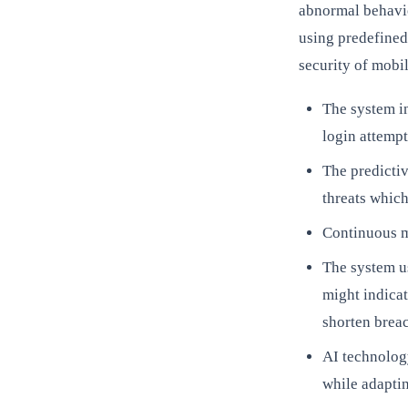
abnormal behavio
using predefined
security of mobil
The system in
login attempt
The predictiv
threats which
Continuous m
The system us
might indicat
shorten breac
AI technology
while adaptin