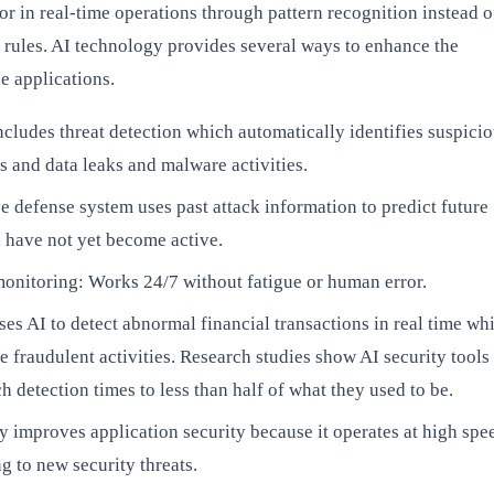
r in real-time operations through pattern recognition instead o
 rules. AI technology provides several ways to enhance the
e applications.
cludes threat detection which automatically identifies suspici
s and data leaks and malware activities.
e defense system uses past attack information to predict future
 have not yet become active.
onitoring: Works 24/7 without fatigue or human error.
es AI to detect abnormal financial transactions in real time wh
e fraudulent activities. Research studies show AI security tools
h detection times to less than half of what they used to be.
 improves application security because it operates at high spe
g to new security threats.