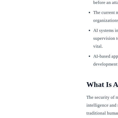
before an att
The current m
organization
AI systems i
supervision 
vital.
AI-based app
development 
What Is A
The security of 
intelligence and 
traditional human