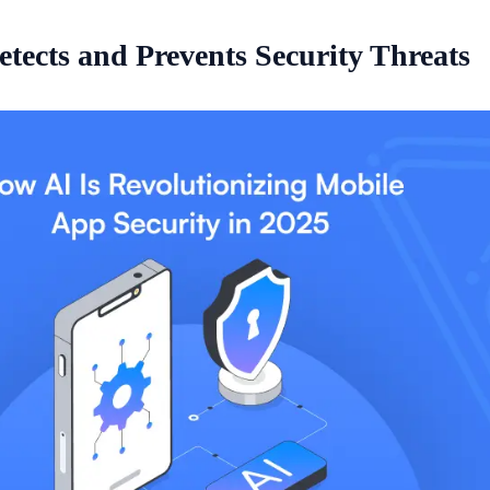
tects and Prevents Security Threats