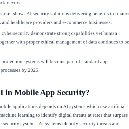
ack occurs.
arket shows AI security solutions delivering benefits to financ
s and healthcare providers and e-commerce businesses.
n cybersecurity demonstrate strong capabilities yet human
together with proper ethical management of data continues to b
 protection systems will become part of standard app
processes by 2025.
I in Mobile App Security?
mobile applications depends on AI systems which use artificial
machine learning to identify digital threats at rates that surpass
 security systems. AI systems identify security threats and