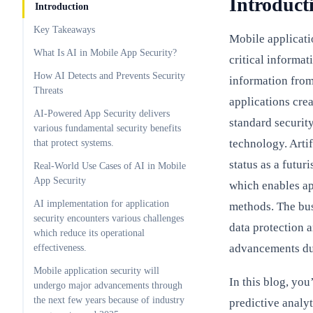
Introduct
Introduction
Key Takeaways
Mobile applicati
What Is AI in Mobile App Security?
critical informat
How AI Detects and Prevents Security
information fro
Threats
applications cre
AI-Powered App Security delivers
standard securit
various fundamental security benefits
technology. Artif
that protect systems.
status as a futur
Real-World Use Cases of AI in Mobile
App Security
which enables ap
AI implementation for application
methods. The bus
security encounters various challenges
data protection 
which reduce its operational
advancements du
effectiveness.
Mobile application security will
In this blog, yo
undergo major advancements through
the next few years because of industry
predictive analyt