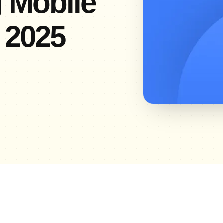
g Mobile
 2025