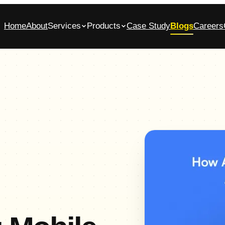
Home
About
Services
Products
Case Study
Blogs
Careers
bile App Development Company in
Glasscase.ai
ennai
AI-powered background verification platform
native iOS & Android apps, built end-to-end
Commerce App Development
tomer, admin and vendor panels for online stores