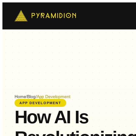
Mo
Ch
AI-
E-
Cus
Home
/
Blog
/
App Development
APP DEVELOPMENT
How AI Is