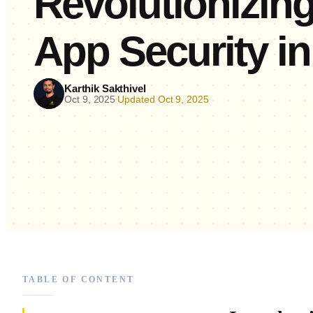
Revolutionizin
App Security in
Karthik Sakthivel
Oct 9, 2025
Updated Oct 9, 2025
•
TABLE OF CONTENT