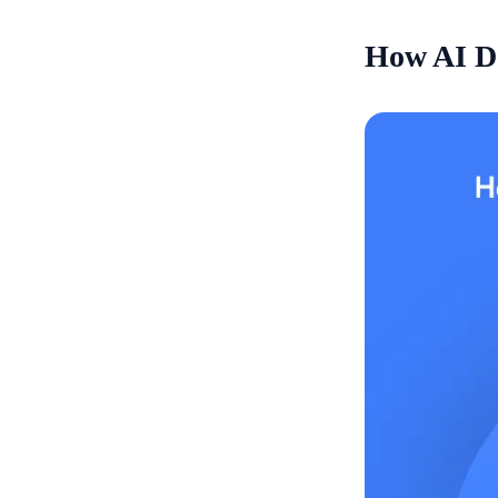
How AI De