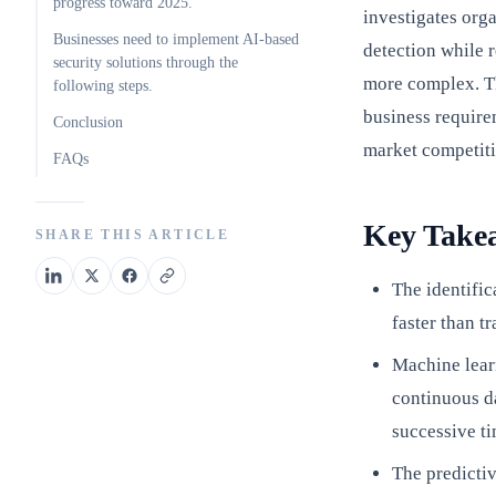
progress toward 2025.
investigates org
Businesses need to implement AI-based
detection while 
security solutions through the
more complex. Th
following steps.
business require
Conclusion
market competit
FAQs
Key Take
SHARE THIS ARTICLE
The identific
faster than t
Machine lear
continuous da
successive ti
The predictiv