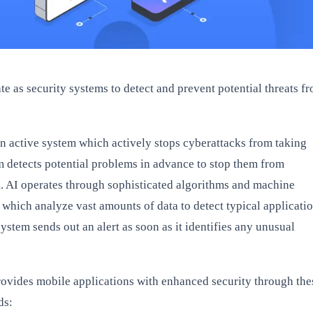
e as security systems to detect and prevent potential threats f
an active system which actively stops cyberattacks from taking
m detects potential problems in advance to stop them from
m. AI operates through sophisticated algorithms and machine
 which analyze vast amounts of data to detect typical applicati
ystem sends out an alert as soon as it identifies any unusual
ovides mobile applications with enhanced security through the
ds: