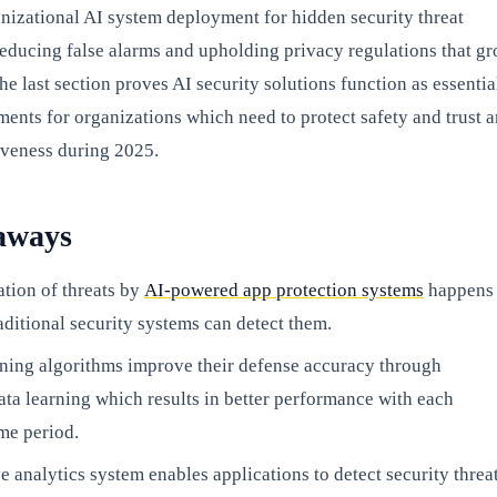
anizational AI system deployment for hidden security threat
reducing false alarms and upholding privacy regulations that g
e last section proves AI security solutions function as essentia
ments for organizations which need to protect safety and trust 
iveness during 2025.
aways
ation of threats by
AI-powered app protection systems
happens
raditional security systems can detect them.
ning algorithms improve their defense accuracy through
ta learning which results in better performance with each
me period.
e analytics system enables applications to detect security threa