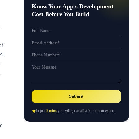
Know Your App's Development
Cost Before You Build
l
of
 AI
s
m
Submit
In just
2 mins
you will get a callback from our expert.
nd