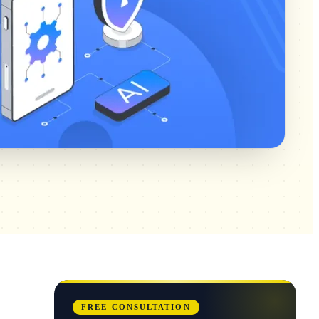
FREE CONSULTATION