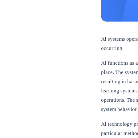
AI systems operat
occurring.
AI functions as 
place. The syste
resulting in har
learning systems
operations. The s
system behavior.
AI technology pr
particular metho