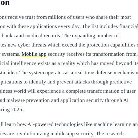
ion
ons receive trust from millions of users who share their most
ion with these applications every day. The list includes financia
m banks and medical records. The expanding number of
ates new cyber threats which exceed the protection capabilities 
y systems.
Mobile app
security receives its transformation from
icial intelligence exists as a reality which has moved beyond it
istic idea. The system operates as a real-time defense mechanis
plications to identify and prevent attacks through predictive
iness world will experience a complete transformation of user
and malware prevention and application security through AI
ring 2025.
u’ll learn how AI-powered technologies like machine learning a
ics are revolutionizing mobile app security. The research