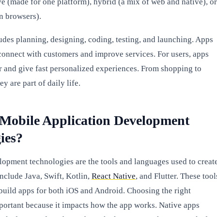
ve (made for one platform), hybrid (a mix of web and native), or
n browsers).
udes planning, designing, coding, testing, and launching. Apps
connect with customers and improve services. For users, apps
r and give fast personalized experiences. From shopping to
y are part of daily life.
Mobile Application Development
ies?
opment technologies are the tools and languages used to creat
nclude Java, Swift, Kotlin,
React Native
, and Flutter. These tool
build apps for both iOS and Android. Choosing the right
portant because it impacts how the app works. Native apps