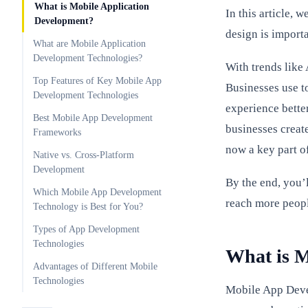
What is Mobile Application
In this article, 
Development?
design is importa
What are Mobile Application
Development Technologies?
With trends like
Top Features of Key Mobile App
Businesses use to
Development Technologies
experience bette
Best Mobile App Development
businesses creat
Frameworks
now a key part o
Native vs. Cross-Platform
Development
By the end, you’
Which Mobile App Development
reach more peopl
Technology is Best for You?
Types of App Development
Technologies
What is M
Advantages of Different Mobile
Technologies
Mobile App Deve