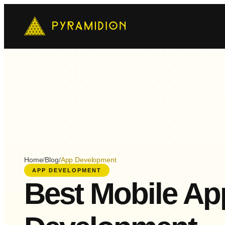
Mo
Ch
AI-
E-
Cus
Home
/
Blog
/
App Development
APP DEVELOPMENT
Best Mobile Ap