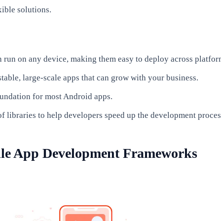
xible solutions.
 run on any device, making them easy to deploy across platfor
stable, large-scale apps that can grow with your business.
oundation for most Android apps.
of libraries to help developers speed up the development proces
ile App Development Frameworks