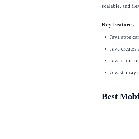
scalable, and fle
Key Features
Java
apps can
Java creates 
Java is the f
A vast array 
Best Mob