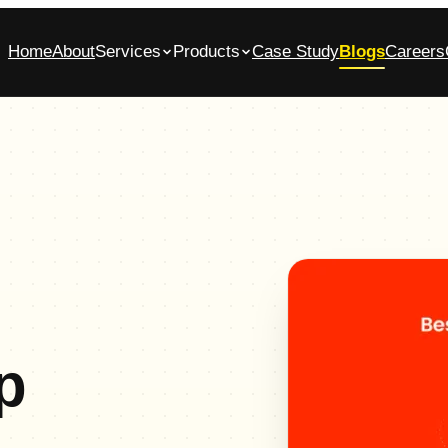
Home
About
Services
Products
Case Study
Blogs
Careers
bile App Development Company in
Glasscase.ai
ennai
AI-powered background verification platform
native iOS & Android apps, built end-to-end
Commerce App Development
tomer, admin and vendor panels for online stores
p