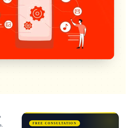
p
FREE CONSULTATION
s.