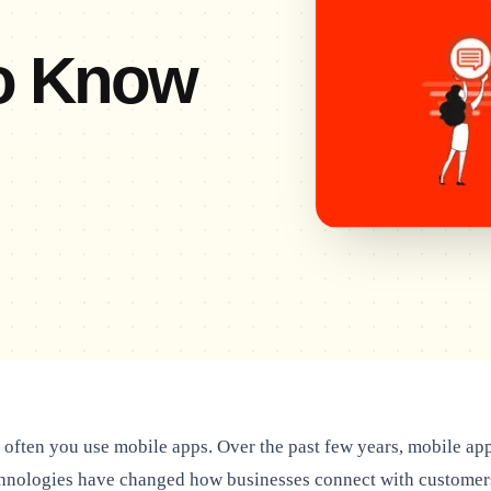
to Know
often you use mobile apps. Over the past few years, mobile ap
hnologies have changed how businesses connect with customer