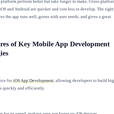
 platform perform better but take longer to make. Cross-platfo
 iOS and Android are quicker and cost less to develop. The right
es the app runs well, grows with user needs, and gives a great
res of Key Mobile App Development
ies
oice for
iOS App Development
, allowing developers to build hi
 quickly and efficiently.
n for its speed, making apps run faster on iOS devices.