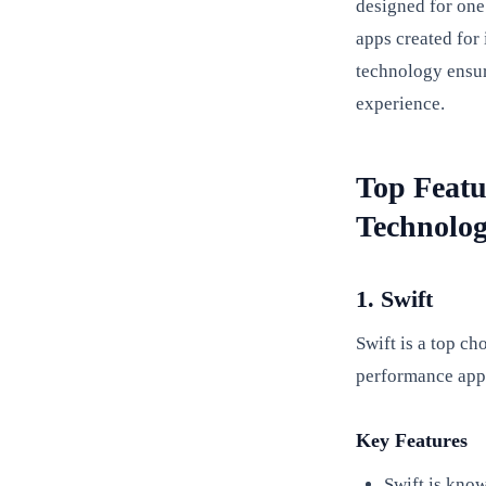
designed for one
apps created for
technology ensur
experience.
Top Featu
Technolog
1. Swift
Swift is a top ch
performance apps
Key Features
Swift is know