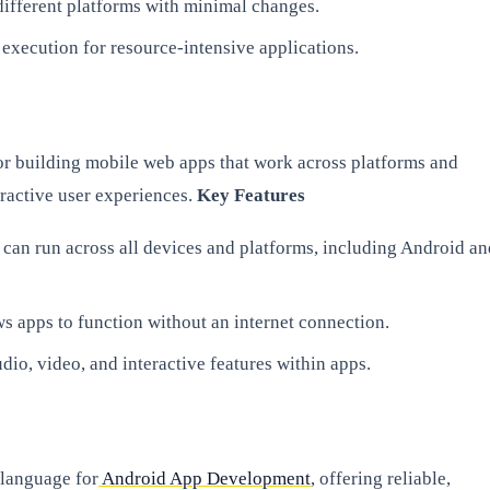
different platforms with minimal changes.
 execution for resource-intensive applications.
r building mobile web apps that work across platforms and
eractive user experiences.
Key Features
an run across all devices and platforms, including Android an
 apps to function without an internet connection.
udio, video, and interactive features within apps.
 language for
Android App Development
, offering reliable,