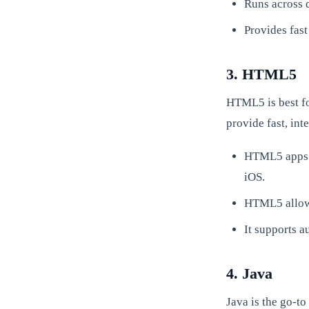
Runs across 
Provides fast
3. HTML5
HTML5 is best fo
provide fast, int
HTML5 apps c
iOS.
HTML5 allows
It supports a
4. Java
Java is the go-to