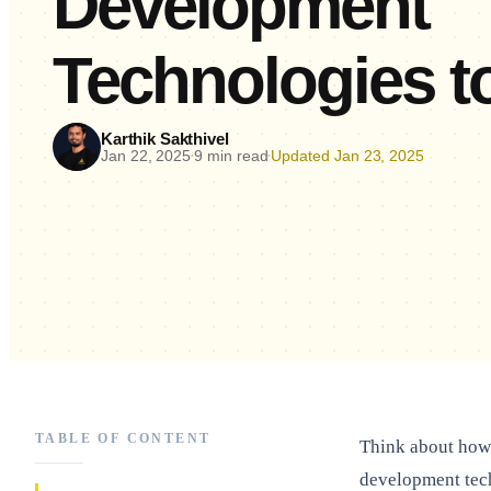
Development
Technologies 
Karthik Sakthivel
Jan 22, 2025
9 min read
Updated Jan 23, 2025
•
•
TABLE OF CONTENT
Think about how 
development tec