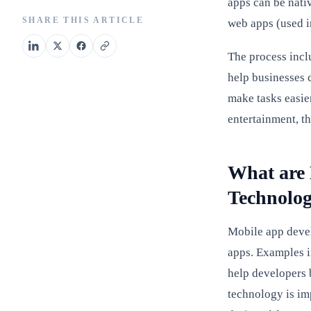
apps can be nati
SHARE THIS ARTICLE
web apps (used i
The process incl
help businesses 
make tasks easie
entertainment, the
What are 
Technolog
Mobile app devel
apps. Examples i
help developers 
technology is im