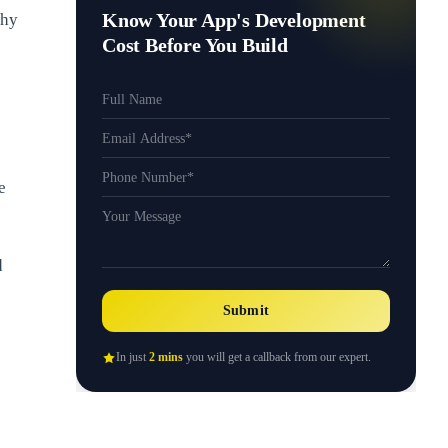
Know Your App's Development
why
Cost Before You Build
e
d
Submit
In just
2 mins
you will get a callback from our expert.
e