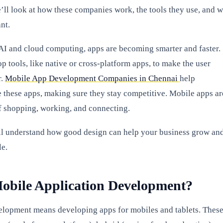
we’ll look at how these companies work, the tools they use, and 
nt.
 AI and cloud computing, apps are becoming smarter and faster.
p tools, like native or cross-platform apps, to make the user
r.
Mobile App Development Companies in Chennai
help
e these apps, making sure they stay competitive. Mobile apps ar
f shopping, working, and connecting.
ll understand how good design can help your business grow an
e.
obile Application Development?
lopment means developing apps for mobiles and tablets. Thes