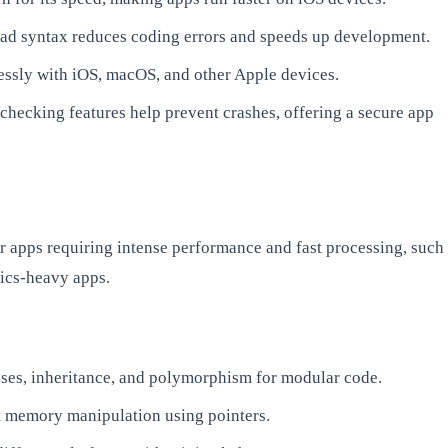
read syntax reduces coding errors and speeds up development.
ssly with iOS, macOS, and other Apple devices.
-checking features help prevent crashes, offering a secure app
or apps requiring intense performance and fast processing, such
ics-heavy apps.
sses, inheritance, and polymorphism for modular code.
t memory manipulation using pointers.