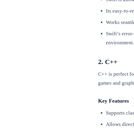
Its easy-to-
Works seamle
Swift’s error
environment.
2. C++
C++ is perfect f
games and graph
Key Features
Supports cla
Allows direc