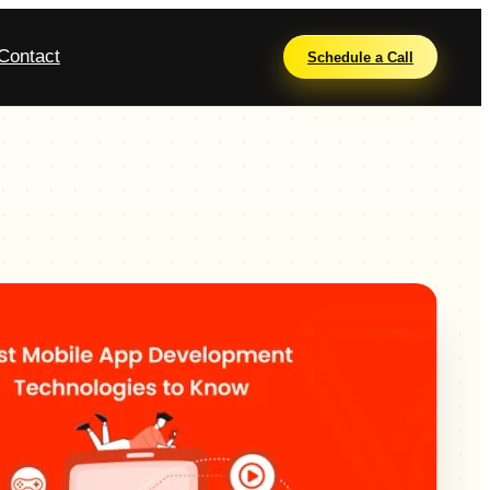
Contact
Schedule a Call