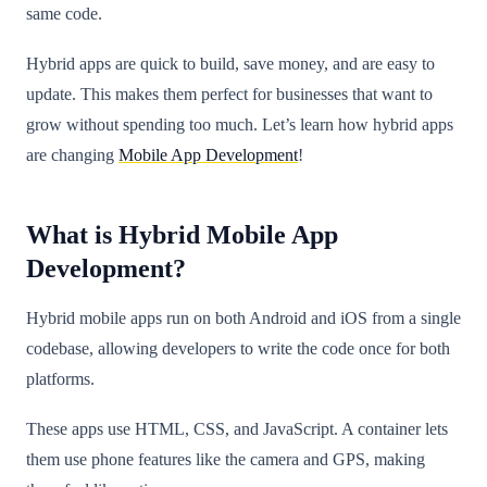
same code.
Hybrid apps are quick to build, save money, and are easy to
update. This makes them perfect for businesses that want to
grow without spending too much. Let’s learn how hybrid apps
are changing
Mobile App Development
!
What is Hybrid Mobile App
Development?
Hybrid mobile apps run on both Android and iOS from a single
codebase, allowing developers to write the code once for both
platforms.
These apps use HTML, CSS, and JavaScript. A container lets
them use phone features like the camera and GPS, making