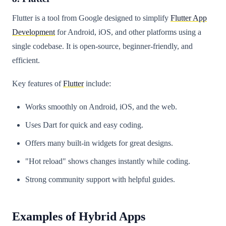
Flutter is a tool from Google designed to simplify
Flutter App
Development
for Android, iOS, and other platforms using a
single codebase. It is open-source, beginner-friendly, and
efficient.
Key features of
Flutter
include:
Works smoothly on Android, iOS, and the web.
Uses Dart for quick and easy coding.
Offers many built-in widgets for great designs.
"Hot reload" shows changes instantly while coding.
Strong community support with helpful guides.
Examples of Hybrid Apps