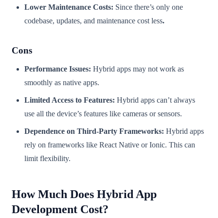
Lower Maintenance Costs:
Since there’s only one
codebase, updates, and maintenance cost less
.
Cons
Performance Issues:
Hybrid apps may not work as
smoothly as native apps.
Limited Access to Features:
Hybrid apps can’t always
use all the device’s features like cameras or sensors.
Dependence on Third-Party Frameworks:
Hybrid apps
rely on frameworks like React Native or Ionic. This can
limit flexibility.
How Much Does Hybrid App
Development Cost?