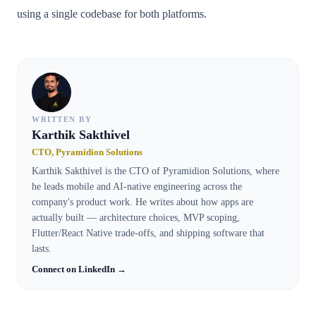
using a single codebase for both platforms.
WRITTEN BY
Karthik Sakthivel
CTO, Pyramidion Solutions
Karthik Sakthivel is the CTO of Pyramidion Solutions, where
he leads mobile and AI-native engineering across the
company's product work. He writes about how apps are
actually built — architecture choices, MVP scoping,
Flutter/React Native trade-offs, and shipping software that
lasts.
Connect on LinkedIn →