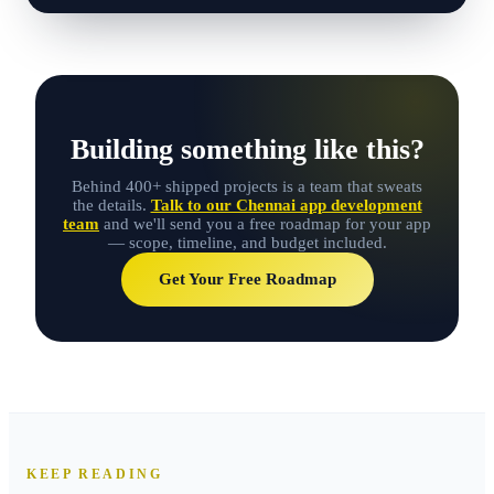
Building something like this?
Behind 400+ shipped projects is a team that sweats
the details.
Talk to our Chennai app development
team
and we'll send you a free roadmap for your app
— scope, timeline, and budget included.
Get Your Free Roadmap
KEEP READING