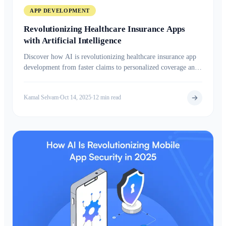
APP DEVELOPMENT
Revolutionizing Healthcare Insurance Apps
with Artificial Intelligence
Discover how AI is revolutionizing healthcare insurance app
development from faster claims to personalized coverage and
smarter health insights.
Kamal Selvam
Oct 14, 2025
12 min read
•
•