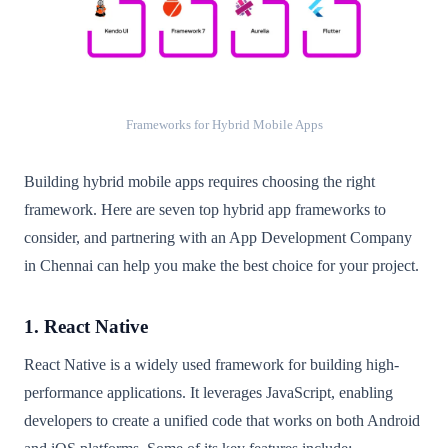
Frameworks for Hybrid Mobile Apps
Building hybrid mobile apps requires choosing the right
framework. Here are seven top hybrid app frameworks to
consider, and partnering with an App Development Company
in Chennai can help you make the best choice for your project.
1. React Native
React Native is a widely used framework for building high-
performance applications. It leverages JavaScript, enabling
developers to create a unified code that works on both Android