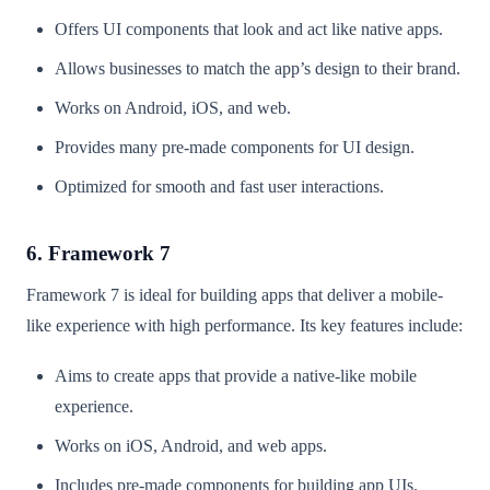
Offers UI components that look and act like native apps.
Allows businesses to match the app’s design to their brand.
Works on Android, iOS, and web.
Provides many pre-made components for UI design.
Optimized for smooth and fast user interactions.
6. Framework 7
Framework 7 is ideal for building apps that deliver a mobile-
like experience with high performance. Its key features include:
Aims to create apps that provide a native-like mobile
experience.
Works on iOS, Android, and web apps.
Includes pre-made components for building app UIs.