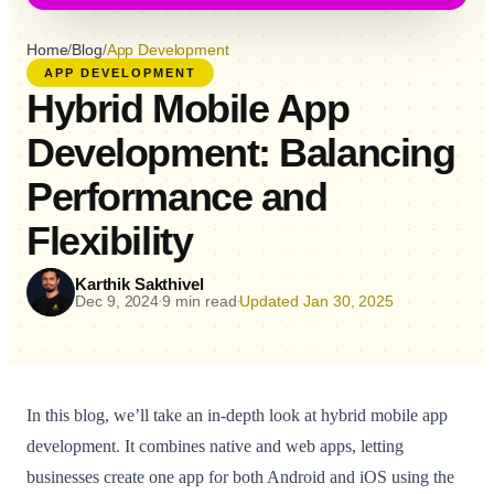
Home
/
Blog
/
App Development
APP DEVELOPMENT
Hybrid Mobile App
Development: Balancing
Performance and
Flexibility
Karthik Sakthivel
Dec 9, 2024
9 min read
Updated Jan 30, 2025
•
•
In this blog, we’ll take an in-depth look at hybrid mobile app
development. It combines native and web apps, letting
businesses create one app for both Android and iOS using the