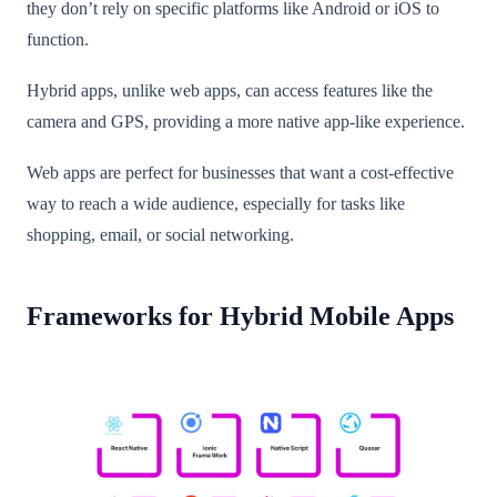
they don’t rely on specific platforms like Android or iOS to
function.
Hybrid apps, unlike web apps, can access features like the
camera and GPS, providing a more native app-like experience.
Web apps are perfect for businesses that want a cost-effective
way to reach a wide audience, especially for tasks like
shopping, email, or social networking.
Frameworks for Hybrid Mobile Apps