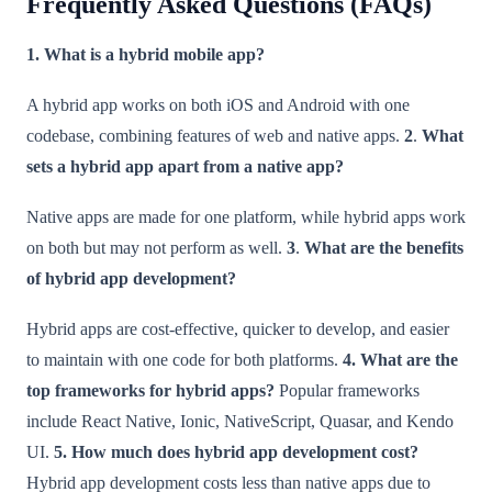
Frequently Asked Questions (FAQs)
1. What is a hybrid mobile app?
A hybrid app works on both iOS and Android with one
codebase, combining features of web and native apps.
2
.
What
sets a hybrid app apart from a native app?
Native apps are made for one platform, while hybrid apps work
on both but may not perform as well.
3
.
What are the benefits
of hybrid app development?
Hybrid apps are cost-effective, quicker to develop, and easier
to maintain with one code for both platforms.
4.
What are the
top frameworks for hybrid apps?
Popular frameworks
include React Native, Ionic, NativeScript, Quasar, and Kendo
UI.
5.
How much does hybrid app development cost?
Hybrid app development costs less than native apps due to