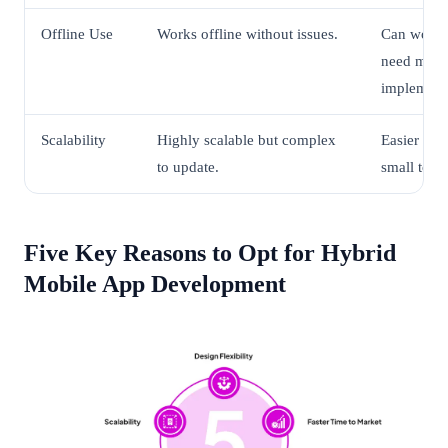
Offline Use
Works offline without issues.
Can work o
need more 
implement
Scalability
Highly scalable but complex
Easier to s
to update.
small to m
Five Key Reasons to Opt for Hybrid
Mobile App Development