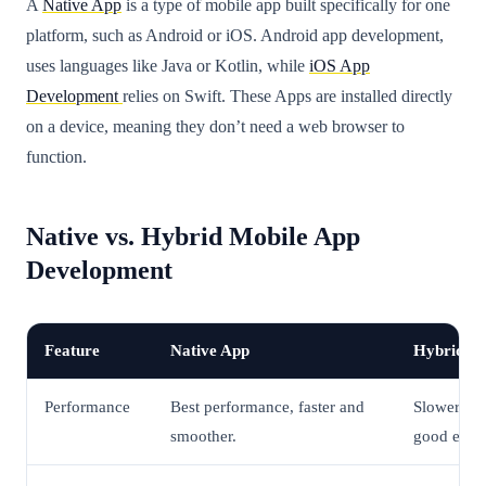
A
Native App
is a type of mobile app built specifically for one
platform, such as Android or iOS. Android app development,
uses languages like Java or Kotlin, while
iOS App
Development
relies on Swift. These Apps are installed directly
on a device, meaning they don’t need a web browser to
function.
Native vs. Hybrid Mobile App
Development
Feature
Native App
Hybrid A
Performance
Best performance, faster and
Slower tha
smoother.
good enou