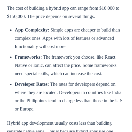
The cost of building a hybrid app can range from $10,000 to
$150,000. The price depends on several things.
App Complexity:
Simple apps are cheaper to build than
complex ones. Apps with lots of features or advanced
functionality will cost more.
Frameworks:
The framework you choose, like React
Native or Ionic, can affect the price. Some frameworks
need special skills, which can increase the cost.
Developer Rates:
The rates for developers depend on
where they are located. Developers in countries like India
or the Philippines tend to charge less than those in the U.S.
or Europe.
Hybrid app development usually costs less than building
separate native apps. This is because hybrid apps use one