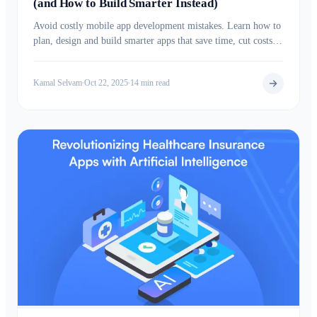
(and How to Build Smarter Instead)
Avoid costly mobile app development mistakes. Learn how to
plan, design and build smarter apps that save time, cut costs,
and boost long term success.
Kamal Selvam
Oct 22, 2025
14 min read
•
•