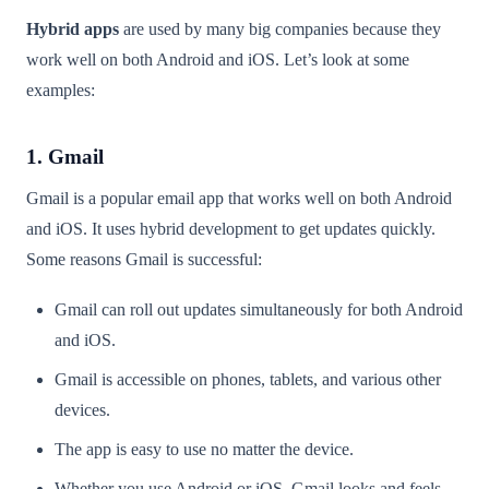
Hybrid apps
are used by many big companies because they
work well on both Android and iOS. Let’s look at some
examples:
1. Gmail
Gmail is a popular email app that works well on both Android
and iOS. It uses hybrid development to get updates quickly.
Some reasons Gmail is successful:
Gmail can roll out updates simultaneously for both Android
and iOS.
Gmail is accessible on phones, tablets, and various other
devices.
The app is easy to use no matter the device.
Whether you use Android or iOS, Gmail looks and feels