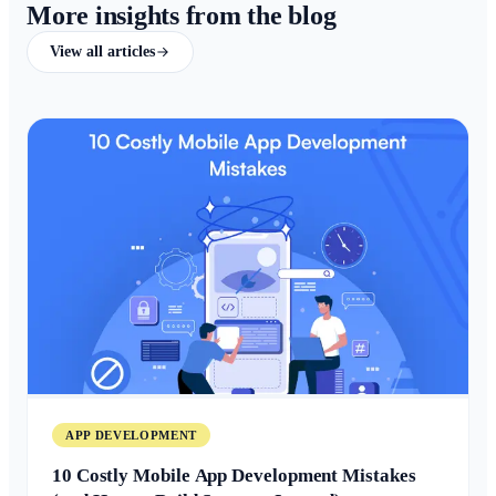
More insights from the blog
View all articles
APP DEVELOPMENT
10 Costly Mobile App Development Mistakes