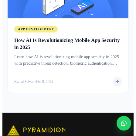
APP DEVELOPMENT
How AI Is Revolutionizing Mobile App Security
in 2025
Learn how AI is revolutionizing mobile app security in 2025
with predictive threat detection, biometric authentication,
advanced encryption, and real-time risk analysis to protect
users and data from evolving cyber threats.
Kamal Selvam
Oct 9, 2025
•