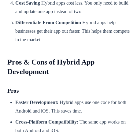
Cost Saving
Hybrid apps cost less. You only need to build
and update one app instead of two.
Differentiate From Competition
Hybrid apps help
businesses get their app out faster. This helps them compete
in the market
Pros & Cons of Hybrid App
Development
Pros
Faster Development:
Hybrid apps use one code for both
Android and iOS. This saves time.
Cross-Platform Compatibility:
The same app works on
both Android and iOS.