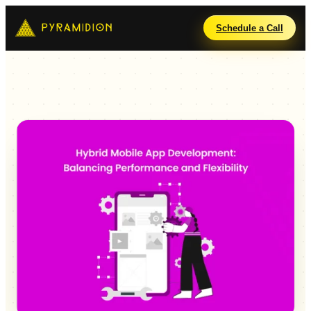
Schedule a Call