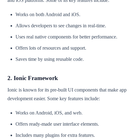
and iOS platforms. Some of its key features include:
Works on both Android and iOS.
Allows developers to see changes in real-time.
Uses real native components for better performance.
Offers lots of resources and support.
Saves time by using reusable code.
2. Ionic Framework
Ionic is known for its pre-built UI components that make app
development easier. Some key features include:
Works on Android, iOS, and web.
Offers ready-made user interface elements.
Includes many plugins for extra features.