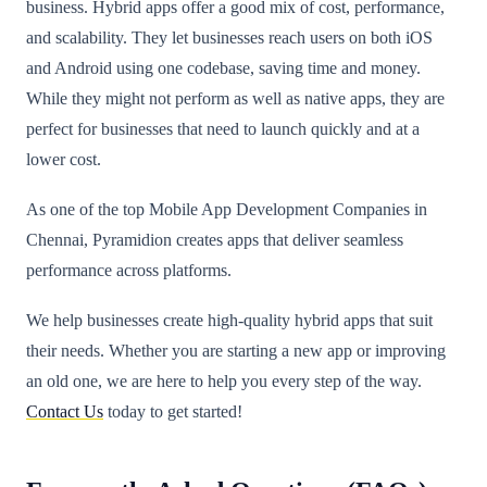
business. Hybrid apps offer a good mix of cost, performance,
and scalability. They let businesses reach users on both iOS
and Android using one codebase, saving time and money.
While they might not perform as well as native apps, they are
perfect for businesses that need to launch quickly and at a
lower cost.
As one of the top Mobile App Development Companies in
Chennai, Pyramidion creates apps that deliver seamless
performance across platforms.
We help businesses create high-quality hybrid apps that suit
their needs. Whether you are starting a new app or improving
an old one, we are here to help you every step of the way.
Contact Us
today to get started!