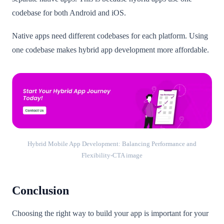
codebase for both Android and iOS.
Native apps need different codebases for each platform. Using
one codebase makes hybrid app development more affordable.
Hybrid Mobile App Development: Balancing Performance and
Flexibility-CTA image
Conclusion
Choosing the right way to build your app is important for your