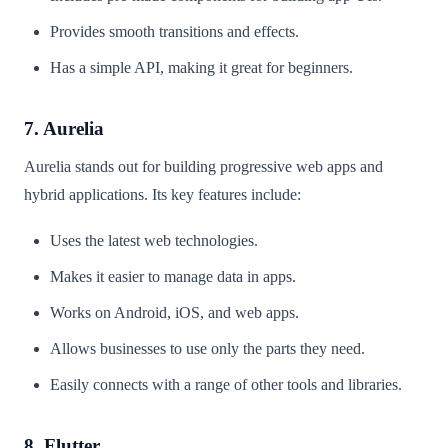
Provides smooth transitions and effects.
Has a simple API, making it great for beginners.
7. Aurelia
Aurelia stands out for building progressive web apps and
hybrid applications. Its key features include:
Uses the latest web technologies.
Makes it easier to manage data in apps.
Works on Android, iOS, and web apps.
Allows businesses to use only the parts they need.
Easily connects with a range of other tools and libraries.
8. Flutter