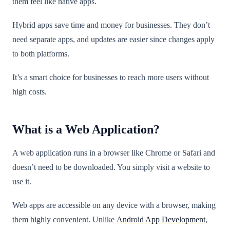
them feel like native apps.
Hybrid apps save time and money for businesses. They don’t
need separate apps, and updates are easier since changes apply
to both platforms.
It’s a smart choice for businesses to reach more users without
high costs.
What is a Web Application?
A web application runs in a browser like Chrome or Safari and
doesn’t need to be downloaded. You simply visit a website to
use it.
Web apps are accessible on any device with a browser, making
them highly convenient. Unlike
Android App Development
,