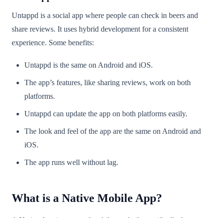
Untappd is a social app where people can check in beers and
share reviews. It uses hybrid development for a consistent
experience. Some benefits:
Untappd is the same on Android and iOS.
The app’s features, like sharing reviews, work on both
platforms.
Untappd can update the app on both platforms easily.
The look and feel of the app are the same on Android and
iOS.
The app runs well without lag.
What is a Native Mobile App?