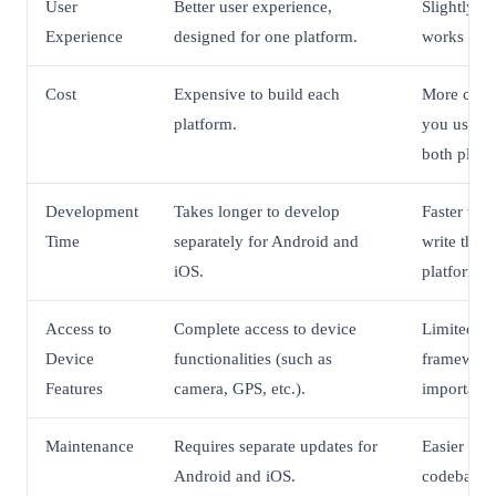
User
Better user experience,
Slightly l
Experience
designed for one platform.
works well
Cost
Expensive to build each
More cost-
platform.
you use on
both platf
Development
Takes longer to develop
Faster to 
Time
separately for Android and
write the 
iOS.
platforms.
Access to
Complete access to device
Limited ac
Device
functionalities (such as
framework
Features
camera, GPS, etc.).
important 
Maintenance
Requires separate updates for
Easier to 
Android and iOS.
codebase.