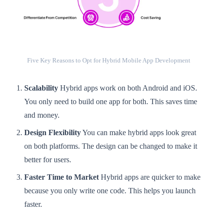
Five Key Reasons to Opt for Hybrid Mobile App Development
Scalability
Hybrid apps work on both Android and iOS.
You only need to build one app for both. This saves time
and money.
Design Flexibility
You can make hybrid apps look great
on both platforms. The design can be changed to make it
better for users.
Faster Time to Market
Hybrid apps are quicker to make
because you only write one code. This helps you launch
faster.