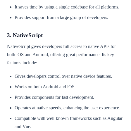
It saves time by using a single codebase for all platforms.
Provides support from a large group of developers.
3. NativeScript
NativeScript gives developers full access to native APIs for
both iOS and Android, offering great performance. Its key
features include:
Gives developers control over native device features.
Works on both Android and iOS.
Provides components for fast development.
Operates at native speeds, enhancing the user experience.
Compatible with well-known frameworks such as Angular
and Vue.