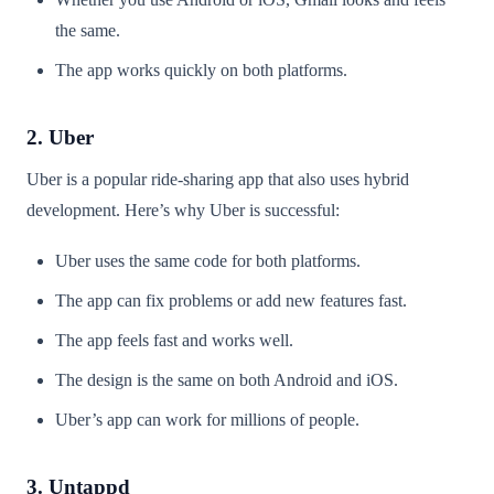
the same.
The app works quickly on both platforms.
2. Uber
Uber is a popular ride-sharing app that also uses hybrid
development. Here’s why Uber is successful:
Uber uses the same code for both platforms.
The app can fix problems or add new features fast.
The app feels fast and works well.
The design is the same on both Android and iOS.
Uber’s app can work for millions of people.
3. Untappd