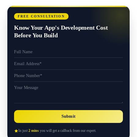
FREE CONSULTATION
Know Your App's Development Cost
Before You Build
Submit
In just
2 mins
you will get a callback from our expert.