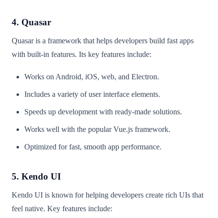
4. Quasar
Quasar is a framework that helps developers build fast apps
with built-in features. Its key features include:
Works on Android, iOS, web, and Electron.
Includes a variety of user interface elements.
Speeds up development with ready-made solutions.
Works well with the popular Vue.js framework.
Optimized for fast, smooth app performance.
5. Kendo UI
Kendo UI is known for helping developers create rich UIs that
feel native. Key features include: