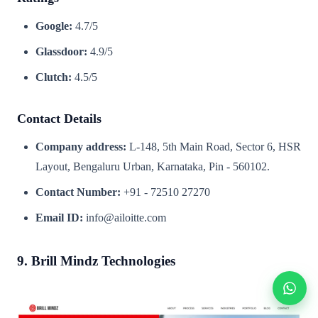
Google:
4.7/5
Glassdoor:
4.9/5
Clutch:
4.5/5
Contact Details
Company address:
L-148, 5th Main Road, Sector 6, HSR
Layout, Bengaluru Urban, Karnataka, Pin - 560102.
Contact Number:
+91 - 72510 27270
Email ID:
info@ailoitte.com
9. Brill Mindz Technologies