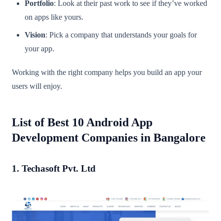
Portfolio
: Look at their past work to see if they’ve worked
on apps like yours.
Vision
: Pick a company that understands your goals for
your app.
Working with the right company helps you build an app your
users will enjoy.
List of Best 10 Android App
Development Companies in Bangalore
1. Techasoft Pvt. Ltd