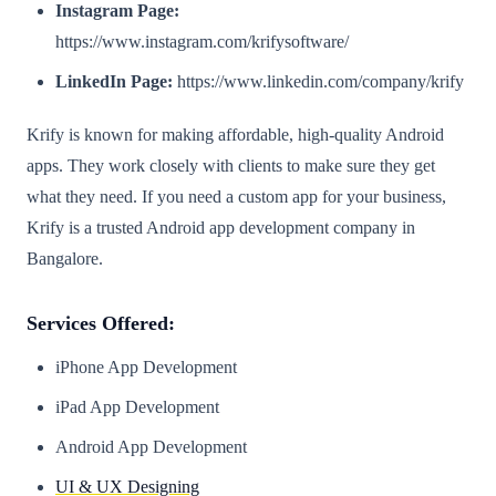
Instagram Page:
https://www.instagram.com/krifysoftware/
LinkedIn Page:
https://www.linkedin.com/company/krify
Krify is known for making affordable, high-quality Android
apps. They work closely with clients to make sure they get
what they need. If you need a custom app for your business,
Krify is a trusted Android app development company in
Bangalore.
Services Offered:
iPhone App Development
iPad App Development
Android App Development
UI & UX Designing