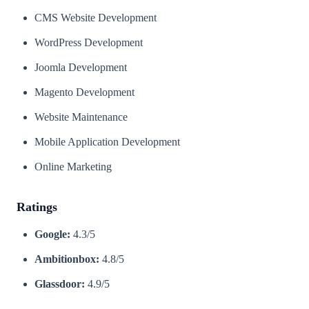
CMS Website Development
WordPress Development
Joomla Development
Magento Development
Website Maintenance
Mobile Application Development
Online Marketing
Ratings
Google:
4.3/5
Ambitionbox:
4.8/5
Glassdoor:
4.9/5