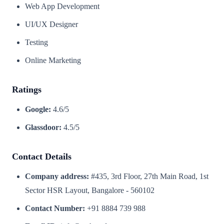
Web App Development
UI/UX Designer
Testing
Online Marketing
Ratings
Google:
4.6/5
Glassdoor:
4.5/5
Contact Details
Company address:
#435, 3rd Floor, 27th Main Road, 1st
Sector HSR Layout, Bangalore - 560102
Contact Number:
+91 8884 739 988