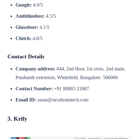
Google:
4.9/5
Ambitionbox:
4.5/5
Glassdoor:
4.1/5
Clutch:
4.8/5
Contact Details
Company address:
#44, 2nd floor, 1st cross, 2nd main,
Prashanth extension, Whitefield, Bangalore- 560066
Contact Number:
+91 80883 21887
Email ID:
saran@nextbraintech.com
3. Krify