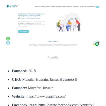
Appriffy
Founded:
2015
CEO:
Muzafar Hussain, James Hyungoo Ji
Founder:
Muzafar Hussain
Website:
https://www.appriffy.com/
Facebook Page:
https://www.facebook.com/Appriffy/