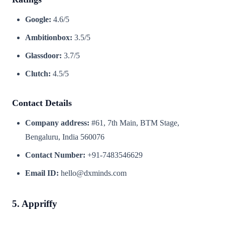
Google:
4.6/5
Ambitionbox:
3.5/5
Glassdoor:
3.7/5
Clutch:
4.5/5
Contact Details
Company address:
#61, 7th Main, BTM Stage,
Bengaluru, India 560076
Contact Number:
+91-7483546629
Email ID:
hello@dxminds.com
5. Appriffy