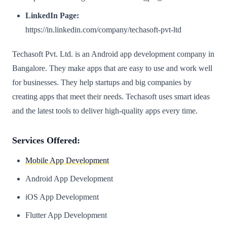
LinkedIn Page:
https://in.linkedin.com/company/techasoft-pvt-ltd
Techasoft Pvt. Ltd. is an Android app development company in
Bangalore. They make apps that are easy to use and work well
for businesses. They help startups and big companies by
creating apps that meet their needs. Techasoft uses smart ideas
and the latest tools to deliver high-quality apps every time.
Services Offered:
Mobile App Development
Android App Development
iOS App Development
Flutter App Development