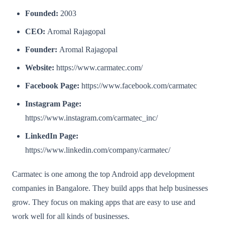
Founded:
2003
CEO:
Aromal Rajagopal
Founder:
Aromal Rajagopal
Website:
https://www.carmatec.com/
Facebook Page:
https://www.facebook.com/carmatec
Instagram Page:
https://www.instagram.com/carmatec_inc/
LinkedIn Page:
https://www.linkedin.com/company/carmatec/
Carmatec is one among the top Android app development
companies in Bangalore. They build apps that help businesses
grow. They focus on making apps that are easy to use and
work well for all kinds of businesses.