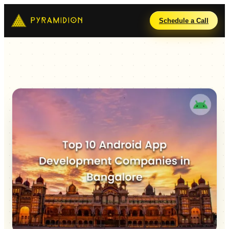
Schedule a Call