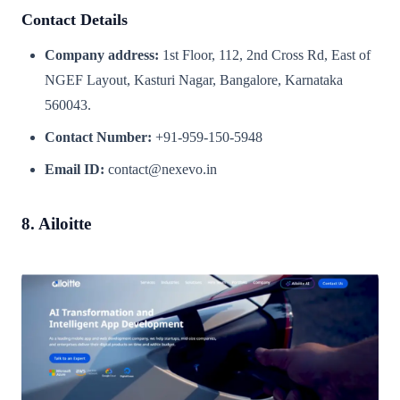
Contact Details
Company address:
1st Floor, 112, 2nd Cross Rd, East of
NGEF Layout, Kasturi Nagar, Bangalore, Karnataka
560043.
Contact Number:
+91-959-150-5948
Email ID:
contact@nexevo.in
8. Ailoitte