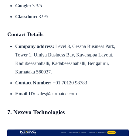
Google:
3.3/5
Glassdoor:
3.9/5
Contact Details
Company address:
Level 8, Cessna Business Park,
Tower 1, Umiya Business Bay, Kaverappa Layout,
Kadubeesanahalli, Kadabeesanahalli, Bengaluru,
Karnataka 560037.
Contact Number:
+91 70120 98783
Email ID:
sales@carmatec.com
7. Nexevo Technologies