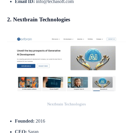
Email ID:
info@techasoft.com
2. Nextbrain Technologies
Nextbrain Technologies
Founded:
2016
CEO:
Saran