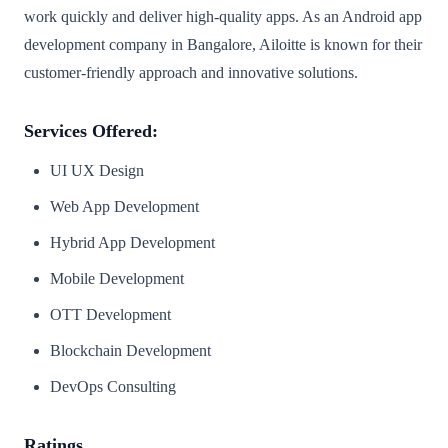
work quickly and deliver high-quality apps. As an Android app
development company in Bangalore, Ailoitte is known for their
customer-friendly approach and innovative solutions.
Services Offered:
UI UX Design
Web App Development
Hybrid App Development
Mobile Development
OTT Development
Blockchain Development
DevOps Consulting
Ratings