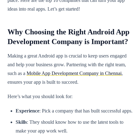
place. Here are the top 10 companies that can turn your app
ideas into real apps. Let’s get started!
Why Choosing the Right Android App
Development Company is Important?
Making a great Android app is crucial to keep users engaged
and help your business grow. Partnering with the right team,
such as a
Mobile App Development Company in Chennai
,
ensures your app is built to succeed.
Here’s what you should look for:
Experience
: Pick a company that has built successful apps.
Skills
: They should know how to use the latest tools to
make your app work well.