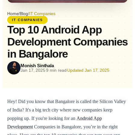
Home
/
Blog
/
IT Companies
IT COMPANIES
Top 10 Android App
Development Companies
in Bangalore
Monish Sinthala
Jan 17, 2025
9 min read
Updated Jan 17, 2025
•
•
Hey! Did you know that Bangalore is called the Silicon Valley
of India? It's a big tech city where new companies keep
popping up. If you're looking for an
Android App
Development
Companies in Bangalore, you’re in the right