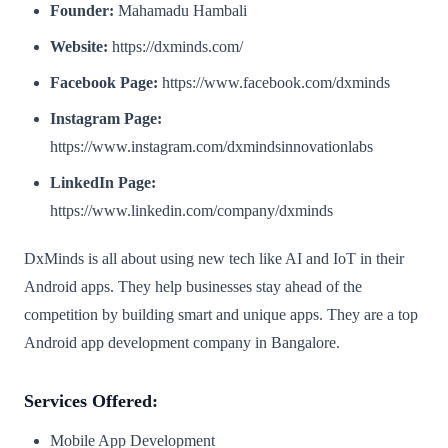
Founder:
Mahamadu Hambali
Website:
https://dxminds.com/
Facebook Page:
https://www.facebook.com/dxminds
Instagram Page:
https://www.instagram.com/dxmindsinnovationlabs
LinkedIn Page:
https://www.linkedin.com/company/dxminds
DxMinds is all about using new tech like AI and IoT in their
Android apps. They help businesses stay ahead of the
competition by building smart and unique apps. They are a top
Android app development company in Bangalore.
Services Offered:
Mobile App Development