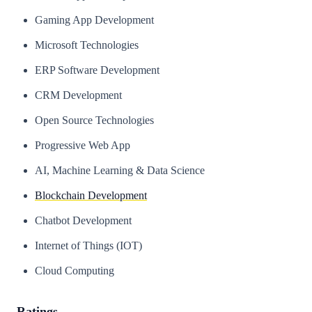
Gaming App Development
Microsoft Technologies
ERP Software Development
CRM Development
Open Source Technologies
Progressive Web App
AI, Machine Learning & Data Science
Blockchain Development
Chatbot Development
Internet of Things (IOT)
Cloud Computing
Ratings