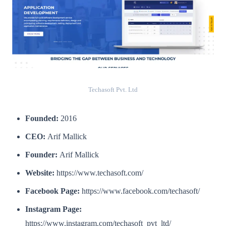
Techasoft Pvt. Ltd
Founded:
2016
CEO:
Arif Mallick
Founder:
Arif Mallick
Website:
https://www.techasoft.com/
Facebook Page:
https://www.facebook.com/techasoft/
Instagram Page:
https://www.instagram.com/techasoft_pvt_ltd/