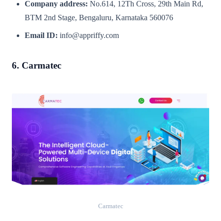
Company address:
No.614, 12Th Cross, 29th Main Rd,
BTM 2nd Stage, Bengaluru, Karnataka 560076
Email ID:
info@appriffy.com
6. Carmatec
Carmatec