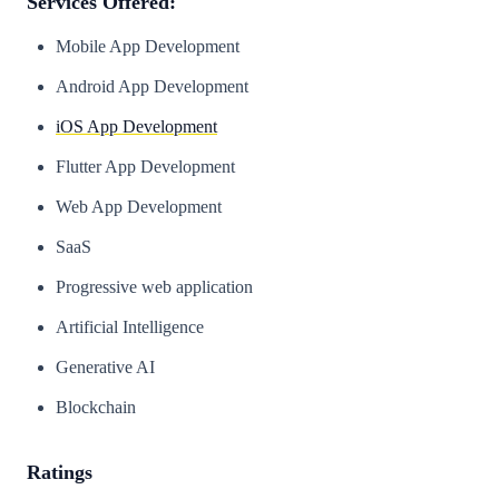
Services Offered:
Mobile App Development
Android App Development
iOS App Development
Flutter App Development
Web App Development
SaaS
Progressive web application
Artificial Intelligence
Generative AI
Blockchain
Ratings