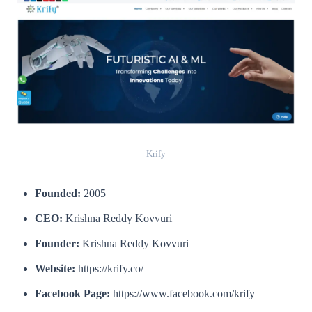
Krify
Founded:
2005
CEO:
Krishna Reddy Kovvuri
Founder:
Krishna Reddy Kovvuri
Website:
https://krify.co/
Facebook Page:
https://www.facebook.com/krify