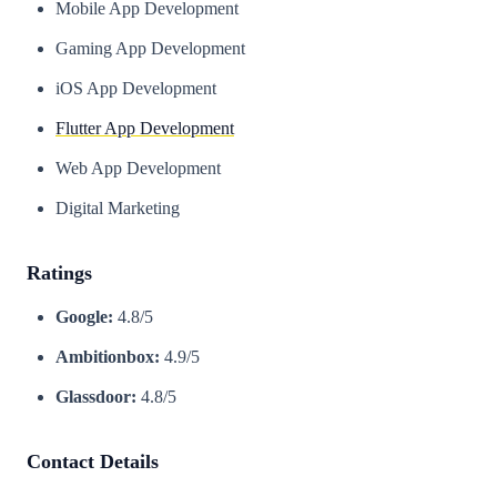
Mobile App Development
Gaming App Development
iOS App Development
Flutter App Development
Web App Development
Digital Marketing
Ratings
Google:
4.8/5
Ambitionbox:
4.9/5
Glassdoor:
4.8/5
Contact Details