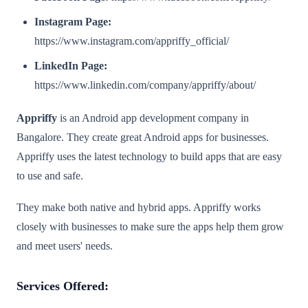
Instagram Page:
https://www.instagram.com/appriffy_official/
LinkedIn Page:
https://www.linkedin.com/company/appriffy/about/
Appriffy
is an Android app development company in
Bangalore. They create great Android apps for businesses.
Appriffy uses the latest technology to build apps that are easy
to use and safe.
They make both native and hybrid apps. Appriffy works
closely with businesses to make sure the apps help them grow
and meet users' needs.
Services Offered: