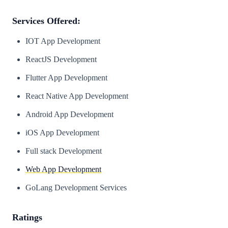
Services Offered:
IOT App Development
ReactJS Development
Flutter App Development
React Native App Development
Android App Development
iOS App Development
Full stack Development
Web App Development
GoLang Development Services
Ratings