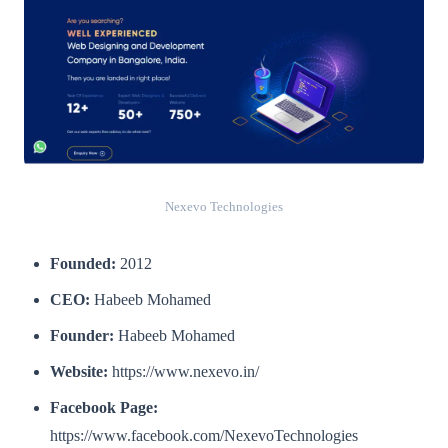
Nexevo Technologies
Founded:
2012
CEO:
Habeeb Mohamed
Founder:
Habeeb Mohamed
Website:
https://www.nexevo.in/
Facebook Page:
https://www.facebook.com/NexevoTechnologies