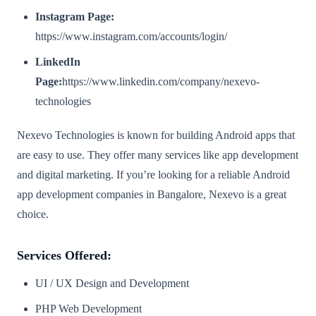
Instagram Page:
https://www.instagram.com/accounts/login/
LinkedIn
Page:
https://www.linkedin.com/company/nexevo-
technologies
Nexevo Technologies is known for building Android apps that
are easy to use. They offer many services like app development
and digital marketing. If you’re looking for a reliable Android
app development companies in Bangalore, Nexevo is a great
choice.
Services Offered:
UI / UX Design and Development
PHP Web Development