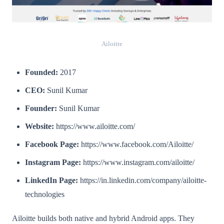
Ailoitte
Founded:
2017
CEO:
Sunil Kumar
Founder:
Sunil Kumar
Website:
https://www.ailoitte.com/
Facebook Page:
https://www.facebook.com/Ailoitte/
Instagram Page:
https://www.instagram.com/ailoitte/
LinkedIn Page:
https://in.linkedin.com/company/ailoitte-
technologies
Ailoitte builds both native and hybrid Android apps. They