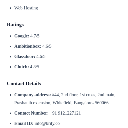
Web Hosting
Ratings
Google:
4.7/5
Ambitionbox:
4.6/5
Glassdoor:
4.6/5
Clutch:
4.8/5
Contact Details
Company address:
#44, 2nd floor, 1st cross, 2nd main,
Prashanth extension, Whitefield, Bangalore- 560066
Contact Number:
+91 9121227121
Email ID:
info@krify.co