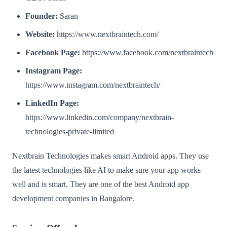
Founder:
Saran
Website:
https://www.nextbraintech.com/
Facebook Page:
https://www.facebook.com/nextbraintech
Instagram Page:
https://www.instagram.com/nextbraintech/
LinkedIn Page:
https://www.linkedin.com/company/nextbrain-
technologies-private-limited
Nextbrain Technologies makes smart Android apps. They use
the latest technologies like AI to make sure your app works
well and is smart. They are one of the best Android app
development companies in Bangalore.