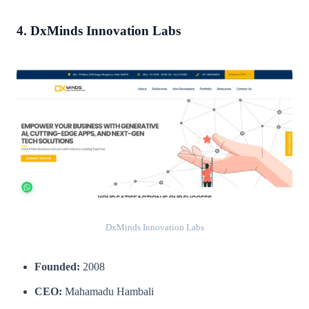
4. DxMinds Innovation Labs
DxMinds Innovation Labs
Founded:
2008
CEO:
Mahamadu Hambali