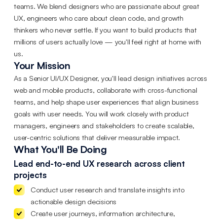
teams. We blend designers who are passionate about great
UX, engineers who care about clean code, and growth
thinkers who never settle. If you want to build products that
millions of users actually love — you'll feel right at home with
us.
Your Mission
As a Senior UI/UX Designer, you'll lead design initiatives across
web and mobile products, collaborate with cross-functional
teams, and help shape user experiences that align business
goals with user needs. You will work closely with product
managers, engineers and stakeholders to create scalable,
user-centric solutions that deliver measurable impact.
What You'll Be Doing
Lead end-to-end UX research across client
projects
Conduct user research and translate insights into
actionable design decisions
Create user journeys, information architecture,