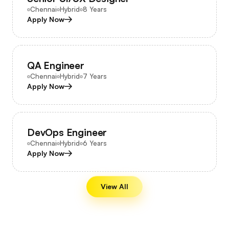
Chennai
Hybrid
8 Years
Apply Now
QA Engineer
Chennai
Hybrid
7 Years
Apply Now
DevOps Engineer
Chennai
Hybrid
6 Years
Apply Now
View All