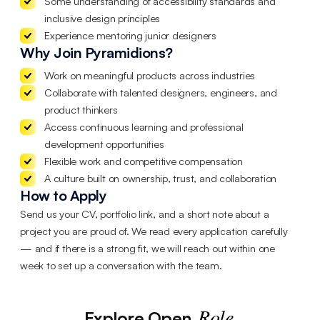
Some understanding of accessibility standards and
inclusive design principles
Experience mentoring junior designers
Why Join Pyramidions?
Work on meaningful products across industries
Collaborate with talented designers, engineers, and
product thinkers
Access continuous learning and professional
development opportunities
Flexible work and competitive compensation
A culture built on ownership, trust, and collaboration
How to Apply
Send us your CV, portfolio link, and a short note about a
project you are proud of. We read every application carefully
— and if there is a strong fit, we will reach out within one
week to set up a conversation with the team.
Role
Explore Open