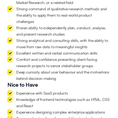
Market Research, or a related field
Strong command of qualitative research methods and
the ability to apply them to real-world product
challenges
Proven ability to independently plan, conduct, analyse,
and present research studies
Strong analytical and consulting skills, with the ability to
move from raw data to meaningful insights
Excellent written and verbal communication skills
Comfort and confidence presenting client-facing
research projects to senior stakeholder groups
Deep curiosity about user behaviour and the motivations
behind decision-making
Nice to Have
Experience with SaaS products
Knowledge of frontend technologies such as HTML, CSS
and React
Experience designing complex enterprise applications