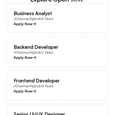
Business Analyst
Chennai
Hybrid
5 Years
Apply Now
Backend Developer
Chennai
Hybrid
2 Years
Apply Now
Frontend Developer
Chennai
Hybrid
4 Years
Apply Now
Senior UI/UX Designer