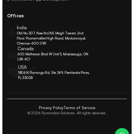
Offices
India
Old No.307, New No.165, Megh Towers, 2nd 
Floor, Poonamallee High Road, Maduravoyal, 
Chennai-600 095
Canada
600 Matheson Blvd W Unit 5, Mississauga, ON 
L5R 4C1
USA
1806 N Flamingo Rd, Ste 349, Pembroke Pines, 
FL 33028
Privacy Policy
Terms of Service
© 2026 Pyramidion Solutions. All rights reserved.