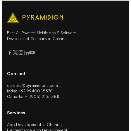
Best AI-Powered Mobile App & Software
Development Company in Chennai
Contact
careers@pyramidions.com
India: +91 99400 15578
Canada: +1 (905) 226-3815
Services
App Development in Chennai
E-Commerce App Development