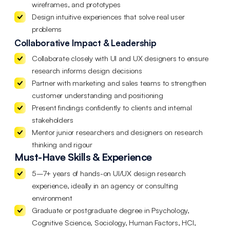
wireframes, and prototypes
Design intuitive experiences that solve real user
problems
Collaborative Impact & Leadership
Collaborate closely with UI and UX designers to ensure
research informs design decisions
Partner with marketing and sales teams to strengthen
customer understanding and positioning
Present findings confidently to clients and internal
stakeholders
Mentor junior researchers and designers on research
thinking and rigour
Must-Have Skills & Experience
5–7+ years of hands-on UI/UX design research
experience, ideally in an agency or consulting
environment
Graduate or postgraduate degree in Psychology,
Cognitive Science, Sociology, Human Factors, HCI,