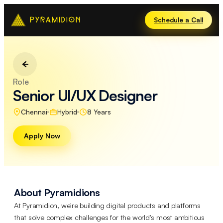
Schedule a Call
Role
Senior UI/UX Designer
Chennai
Hybrid
8 Years
Apply Now
About Pyramidions
At Pyramidion, we're building digital products and platforms
that solve complex challenges for the world's most ambitious