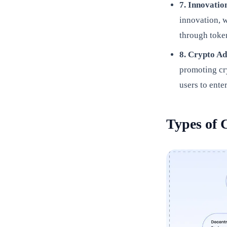
7. Innovati
innovation, 
through token
8. Crypto A
promoting cr
users to ente
Types of 