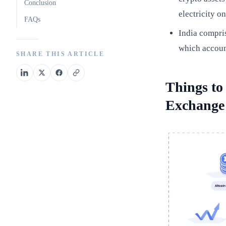
Conclusion
electricity o
FAQs
India compris
which account
SHARE THIS ARTICLE
Things to
Exchange