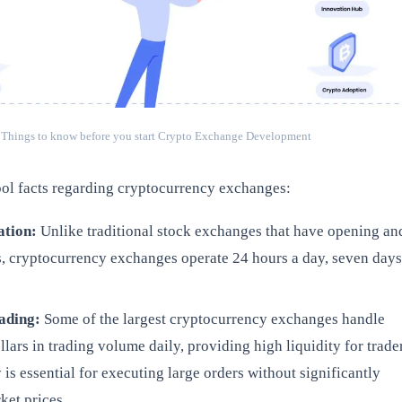
Things to know before you start Crypto Exchange Development
ol facts regarding cryptocurrency exchanges:
ation:
Unlike traditional stock exchanges that have opening an
s, cryptocurrency exchanges operate 24 hours a day, seven days
rading:
Some of the largest cryptocurrency exchanges handle
ollars in trading volume daily, providing high liquidity for trade
y is essential for executing large orders without significantly
ket prices.