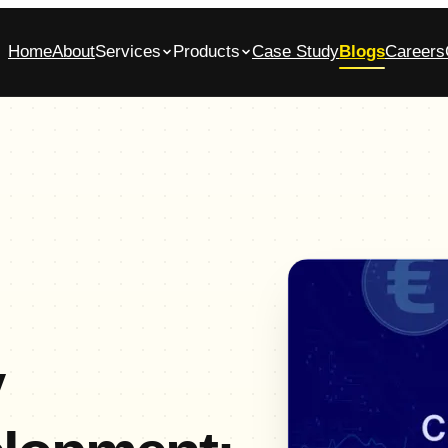
Home
About
Services
Products
Case Study
Blogs
Careers
bile App Development Company in
Glasscase.ai
ennai
AI-powered background verification platform
native iOS & Android apps, built end-to-end
Commerce App Development
tomer, admin and vendor panels for online stores
y