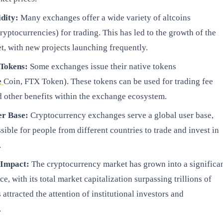
idity:
Many exchanges offer a wide variety of altcoins
cryptocurrencies) for trading. This has led to the growth of the
t, with new projects launching frequently.
 Tokens:
Some exchanges issue their native tokens
e
Coin, FTX Token). These tokens can be used for trading fee
d other benefits within the exchange ecosystem.
er Base:
Cryptocurrency exchanges serve a global user base,
sible for people from different countries to trade and invest in
.
 Impact:
The cryptocurrency market has grown into a significa
e, with its total market capitalization surpassing trillions of
s attracted the attention of institutional investors and
.