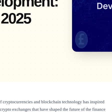
lopment:
 2025
 cryptocurrencies and blockchain technology has inspired
 crypto exchanges that have shaped the future of the finance