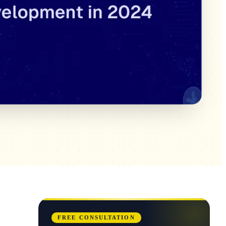
FREE CONSULTATION