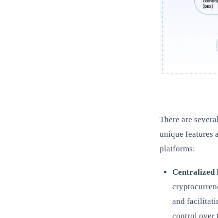
There are severa
unique features 
platforms:
Centralized
cryptocurren
and facilitat
control over 