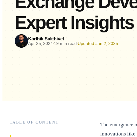
Exchange Deve
Expert Insights
Karthik Sakthivel
Apr 25, 2024
19 min read
Updated Jan 2, 2025
•
•
TABLE OF CONTENT
The emergence of
innovations like