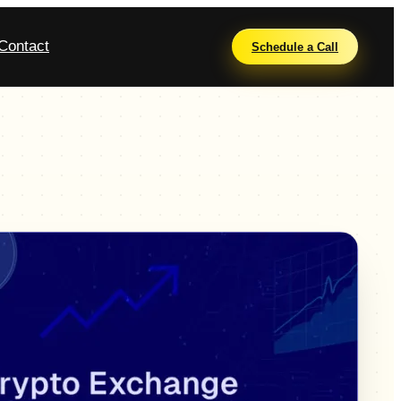
Contact
Schedule a Call