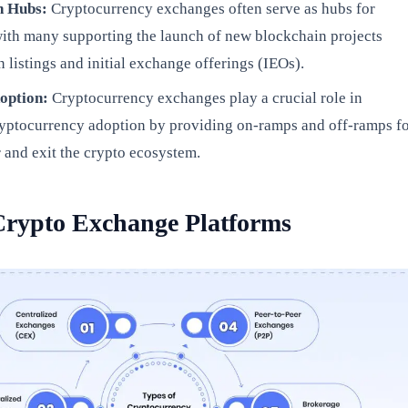
on Hubs:
Cryptocurrency exchanges often serve as hubs for
with many supporting the launch of new blockchain projects
 listings and initial exchange offerings (IEOs).
doption:
Cryptocurrency exchanges play a crucial role in
yptocurrency adoption by providing on-ramps and off-ramps f
r and exit the crypto ecosystem.
Crypto Exchange Platforms