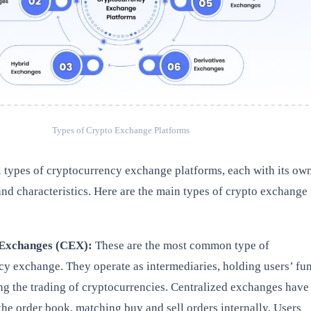
Types of Crypto Exchange Platforms
l types of cryptocurrency exchange platforms, each with its ow
and characteristics. Here are the main types of crypto exchange
 Exchanges (CEX):
These are the most common type of
cy exchange. They operate as intermediaries, holding users’ fu
ing the trading of cryptocurrencies. Centralized exchanges have
the order book, matching buy and sell orders internally. Users