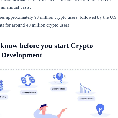
n an annual basis.
es approximately 93 million crypto users, followed by the U.S.
s for around 48 million crypto users.
 know before you start Crypto
 Development