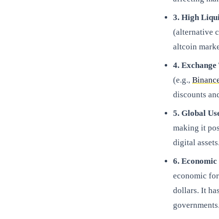
3. High Liqu
(alternative 
altcoin marke
4. Exchange
(e.g.,
Binanc
discounts an
5. Global Us
making it pos
digital assets
6. Economic
economic forc
dollars. It ha
governments