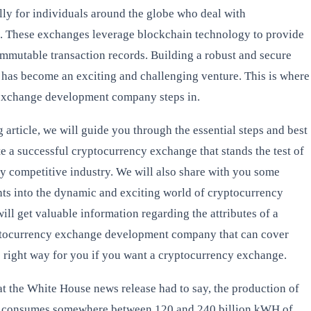
ally for individuals around the globe who deal with
. These exchanges leverage blockchain technology to provide
immutable transaction records. Building a robust and secure
has become an exciting and challenging venture. This is where
exchange development company steps in.
ng article, we will guide you through the essential steps and best
te a successful cryptocurrency exchange that stands the test of
hly competitive industry. We will also share with you some
ghts into the dynamic and exciting world of cryptocurrency
ll get valuable information regarding the attributes of a
ptocurrency exchange development company that can cover
e right way for you if you want a cryptocurrency exchange.
t the White House news release had to say, the production of
s consumes somewhere between 120 and 240 billion kWH of