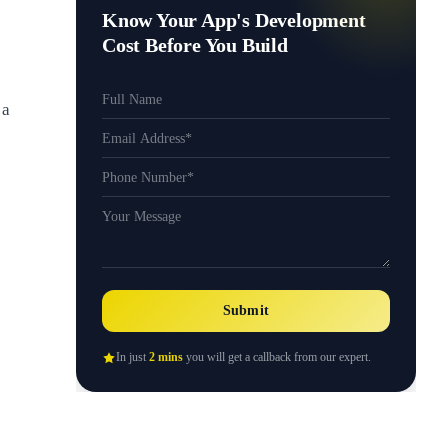
Know Your App's Development
Cost Before You Build
 a
Submit
In just
2 mins
you will get a callback from our expert.