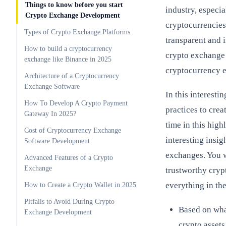
Things to know before you start
industry, especi
Crypto Exchange Development
cryptocurrencies
Types of Crypto Exchange Platforms
transparent and 
How to build a cryptocurrency
crypto exchange 
exchange like Binance in 2025
cryptocurrency 
Architecture of a Cryptocurrency
Exchange Software
In this interesti
How To Develop A Crypto Payment
practices to crea
Gateway In 2025?
time in this hig
Cost of Cryptocurrency Exchange
interesting insi
Software Development
exchanges. You wi
Advanced Features of a Crypto
Exchange
trustworthy cry
everything in th
How to Create a Crypto Wallet in 2025
Pitfalls to Avoid During Crypto
Based on wha
Exchange Development
crypto asset