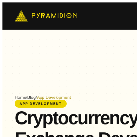
Mo
Ch
AI-
E-
Cus
Home
/
Blog
/
App Development
APP DEVELOPMENT
Cryptocurrenc