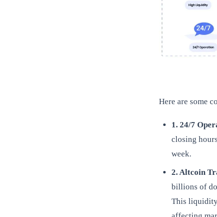
Here are some co
1. 24/7 Oper
closing hour
week.
2. Altcoin T
billions of d
This liquidit
affecting mar