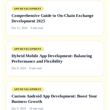
APP DEVELOPMENT
Comprehensive Guide to On-Chain Exchange
Development 2025
Dec 11, 2024
9 min read
APP DEVELOPMENT
Hybrid Mobile App Development: Balancing
Performance and Flexibility
Dec 9, 2024
9 min read
APP DEVELOPMENT
Custom Android App Development: Boost Your
Business Growth
Dec 6, 2024
10 min read