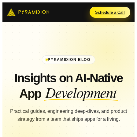
Schedule a Call
PYRAMIDION BLOG
Insights on AI-Native
Development
App
Practical guides, engineering deep-dives, and product
strategy from a team that ships apps for a living.