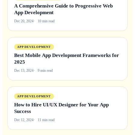
A Comprehensive Guide to Progressive Web
App Development
Dec 20, 2024
10 min read
APP DEVELOPMENT
Best Mobile App Development Frameworks for
2025
Dec 13, 2024
9 min read
APP DEVELOPMENT
How to Hire UI/UX Designer for Your App
Success
Dec 12, 2024
11 min read