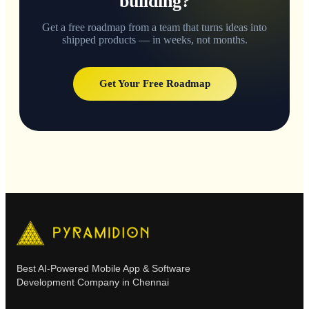
building?
Get a free roadmap from a team that turns ideas into
shipped products — in weeks, not months.
Get Your Free Roadmap
Best AI-Powered Mobile App & Software
Development Company in Chennai