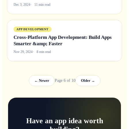
Dec 3, 2024
11 min read
APP DEVELOPMENT
Cross-Platform App Development: Build Apps
Smarter &amp; Faster
Nov 29, 2024
8 min read
← Newer
Page 6 of 10
Older →
Have an app idea worth