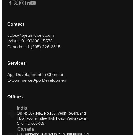
Contact
sales@pyramidions.com
India: +91 99400 15578
Canada: +1 (905) 226-3815
Services
App Development in Chennai
E-Commerce App Development
Offices
India
Old No.307, New No.165, Megh Towers, 2nd 
Floor, Poonamallee High Road, Maduravoyal, 
Chennai-600 095
Canada
600 Matheson Blvd W Unit 5, Mississauga, ON 