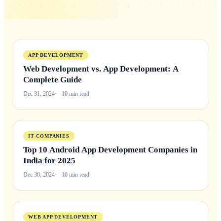
APP DEVELOPMENT
Web Development vs. App Development: A
Complete Guide
Dec 31, 2024
10 min read
IT COMPANIES
Top 10 Android App Development Companies in
India for 2025
Dec 30, 2024
10 min read
WEB APP DEVELOPMENT