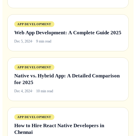
APP DEVELOPMENT
Web App Development: A Complete Guide 2025
Dec 5, 2024
9 min read
APP DEVELOPMENT
Native vs. Hybrid App: A Detailed Comparison
for 2025
Dec 4, 2024
10 min read
APP DEVELOPMENT
How to Hire React Native Developers in
Chennai