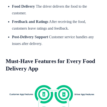
Food Delivery
The driver delivers the food to the
customer.
Feedback and Ratings
After receiving the food,
customers leave ratings and feedback.
Post-Delivery Support
Customer service handles any
issues after delivery.
Must-Have Features for Every Food
Delivery App