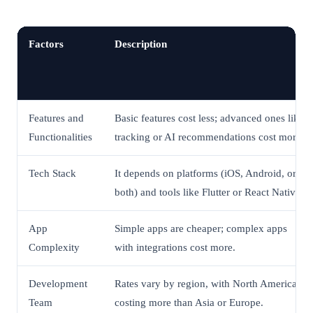
Factors
Description
Features and
Basic features cost less; advanced ones like
Functionalities
tracking or AI recommendations cost more.
Tech Stack
It depends on platforms (iOS, Android, or
both) and tools like Flutter or React Native.
App
Simple apps are cheaper; complex apps
Complexity
with integrations cost more.
Development
Rates vary by region, with North America
Team
costing more than Asia or Europe.