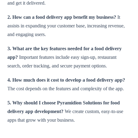
and get it delivered.
2. How can a food delivery app benefit my business?
It
assists in expanding your customer base, increasing revenue,
and engaging users.
3. What are the key features needed for a food delivery
app?
Important features include easy sign-up, restaurant
search, order tracking, and secure payment options.
4. How much does it cost to develop a food delivery app?
The cost depends on the features and complexity of the app.
5. Why should I choose Pyramidion Solutions for food
delivery app development?
We create custom, easy-to-use
apps that grow with your business.