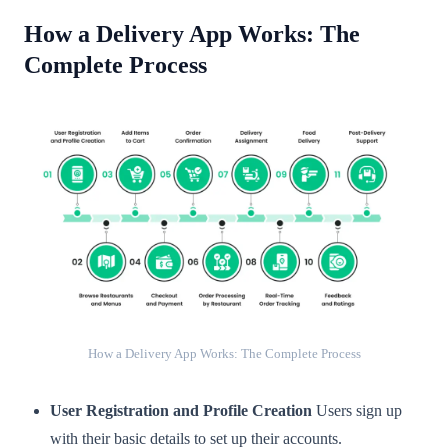
How a Delivery App Works: The
Complete Process
How a Delivery App Works: The Complete Process
User Registration and Profile Creation
Users sign up
with their basic details to set up their accounts.