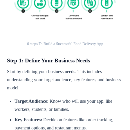
6 steps To Build a Successful Food Delivery App
Step 1: Define Your Business Needs
Start by defining your business needs. This includes
understanding your target audience, key features, and business
model.
Target Audience:
Know who will use your app, like
workers, students, or families.
Key Features:
Decide on features like order tracking,
payment options, and restaurant menus.