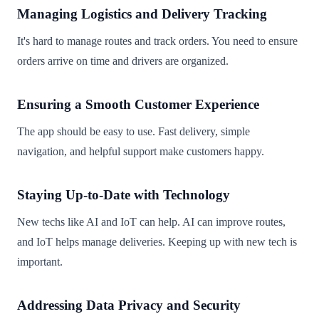
Managing Logistics and Delivery Tracking
It's hard to manage routes and track orders. You need to ensure
orders arrive on time and drivers are organized.
Ensuring a Smooth Customer Experience
The app should be easy to use. Fast delivery, simple
navigation, and helpful support make customers happy.
Staying Up-to-Date with Technology
New techs like AI and IoT can help. AI can improve routes,
and IoT helps manage deliveries. Keeping up with new tech is
important.
Addressing Data Privacy and Security