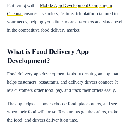
Partnering with a
Mobile App Development Company in
Chennai
ensures a seamless, feature-rich platform tailored to
your needs, helping you attract more customers and stay ahead
in the competitive food delivery market.
What is Food Delivery App
Development?
Food delivery app development is about creating an app that
helps customers, restaurants, and delivery drivers connect. It
lets customers order food, pay, and track their orders easily.
The app helps customers choose food, place orders, and see
when their food will arrive. Restaurants get the orders, make
the food, and drivers deliver it on time.