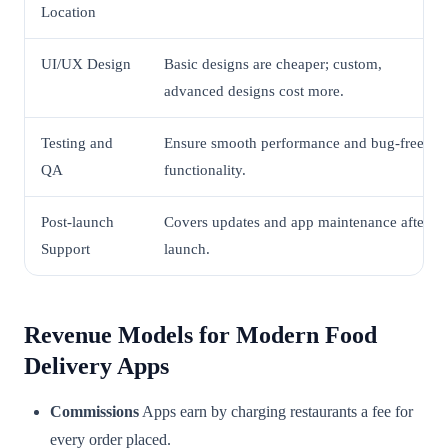
Location
UI/UX Design
Basic designs are cheaper; custom,
advanced designs cost more.
Testing and
Ensure smooth performance and bug-free
QA
functionality.
Post-launch
Covers updates and app maintenance after
Support
launch.
Revenue Models for Modern Food
Delivery Apps
Commissions
Apps earn by charging restaurants a fee for
every order placed.