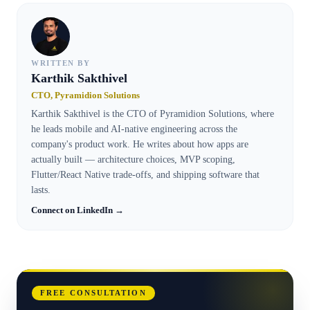
WRITTEN BY
Karthik Sakthivel
CTO, Pyramidion Solutions
Karthik Sakthivel is the CTO of Pyramidion Solutions, where
he leads mobile and AI-native engineering across the
company's product work. He writes about how apps are
actually built — architecture choices, MVP scoping,
Flutter/React Native trade-offs, and shipping software that
lasts.
Connect on LinkedIn →
FREE CONSULTATION