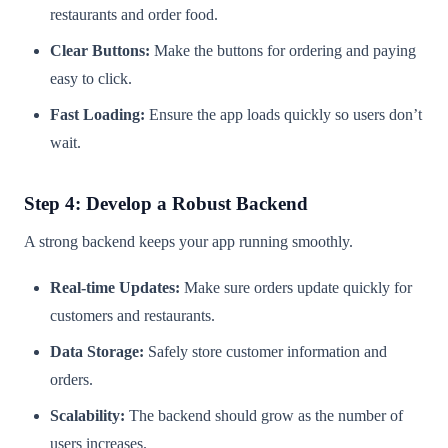
restaurants and order food.
Clear Buttons:
Make the buttons for ordering and paying
easy to click.
Fast Loading:
Ensure the app loads quickly so users don’t
wait.
Step 4: Develop a Robust Backend
A strong backend keeps your app running smoothly.
Real-time Updates:
Make sure orders update quickly for
customers and restaurants.
Data Storage:
Safely store customer information and
orders.
Scalability:
The backend should grow as the number of
users increases.