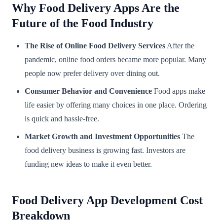
Why Food Delivery Apps Are the
Future of the Food Industry
The Rise of Online Food Delivery Services
After the
pandemic, online food orders became more popular. Many
people now prefer delivery over dining out.
Consumer Behavior and Convenience
Food apps make
life easier by offering many choices in one place. Ordering
is quick and hassle-free.
Market Growth and Investment Opportunities
The
food delivery business is growing fast. Investors are
funding new ideas to make it even better.
Food Delivery App Development Cost
Breakdown