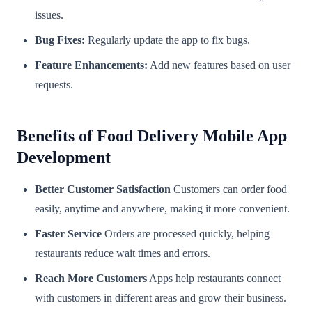
issues.
Bug Fixes:
Regularly update the app to fix bugs.
Feature Enhancements:
Add new features based on user
requests.
Benefits of Food Delivery Mobile App
Development
Better Customer Satisfaction
Customers can order food
easily, anytime and anywhere, making it more convenient.
Faster Service
Orders are processed quickly, helping
restaurants reduce wait times and errors.
Reach More Customers
Apps help restaurants connect
with customers in different areas and grow their business.