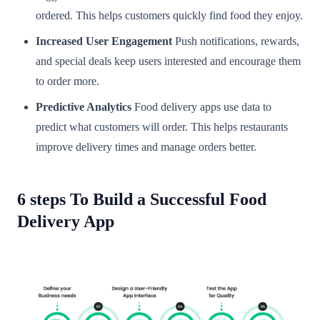
ordered. This helps customers quickly find food they enjoy.
Increased User Engagement
Push notifications, rewards,
and special deals keep users interested and encourage them
to order more.
Predictive Analytics
Food delivery apps use data to
predict what customers will order. This helps restaurants
improve delivery times and manage orders better.
6 steps To Build a Successful Food
Delivery App