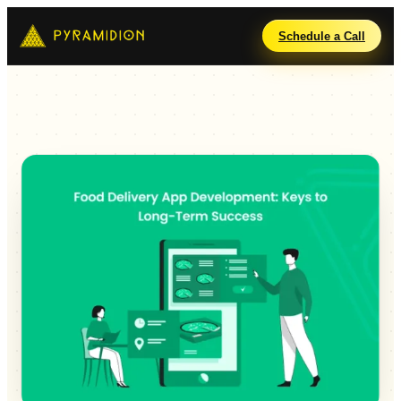
Schedule a Call