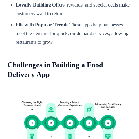
Loyalty Building
Offers, rewards, and special deals make
customers want to return.
Fits with Popular Trends
These apps help businesses
meet the demand for quick, on-demand services, allowing
restaurants to grow.
Challenges in Building a Food
Delivery App