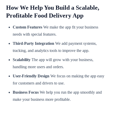
How We Help You Build a Scalable,
Profitable Food Delivery App
Custom Features
We make the app fit your business
needs with special features.
Third-Party Integration
We add payment systems,
tracking, and analytics tools to improve the app.
Scalability
The app will grow with your business,
handling more users and orders.
User-Friendly Design
We focus on making the app easy
for customers and drivers to use.
Business Focus
We help you run the app smoothly and
make your business more profitable.