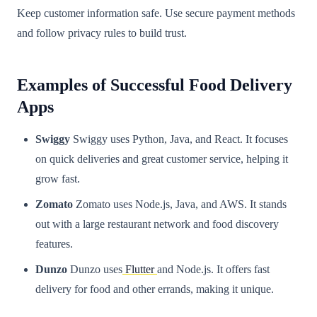
Keep customer information safe. Use secure payment methods
and follow privacy rules to build trust.
Examples of Successful Food Delivery
Apps
Swiggy
Swiggy uses Python, Java, and React. It focuses
on quick deliveries and great customer service, helping it
grow fast.
Zomato
Zomato uses Node.js, Java, and AWS. It stands
out with a large restaurant network and food discovery
features.
Dunzo
Dunzo uses
Flutter
and Node.js. It offers fast
delivery for food and other errands, making it unique.