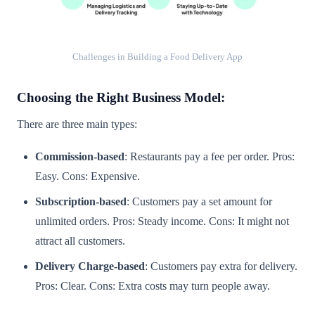
Challenges in Building a Food Delivery App
Choosing the Right Business Model:
There are three main types:
Commission-based
: Restaurants pay a fee per order. Pros:
Easy. Cons: Expensive.
Subscription-based
: Customers pay a set amount for
unlimited orders. Pros: Steady income. Cons: It might not
attract all customers.
Delivery Charge-based
: Customers pay extra for delivery.
Pros: Clear. Cons: Extra costs may turn people away.