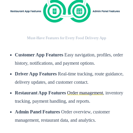
Must-Have Features for Every Food Delivery App
Customer App Features
Easy navigation, profiles, order
history, notifications, and payment options.
Driver App Features
Real-time tracking, route guidance,
delivery updates, and customer contact.
Restaurant App Features
Order management
, inventory
tracking, payment handling, and reports.
Admin Panel Features
Order overview, customer
management, restaurant data, and analytics.