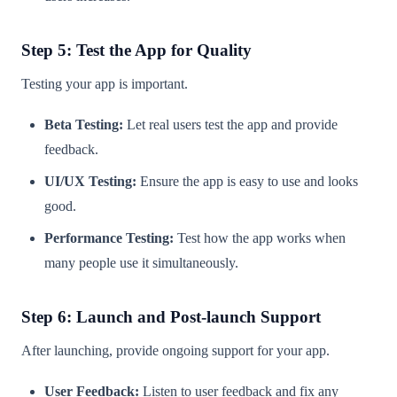
Step 5: Test the App for Quality
Testing your app is important.
Beta Testing:
Let real users test the app and provide
feedback.
UI/UX Testing:
Ensure the app is easy to use and looks
good.
Performance Testing:
Test how the app works when
many people use it simultaneously.
Step 6: Launch and Post-launch Support
After launching, provide ongoing support for your app.
User Feedback:
Listen to user feedback and fix any