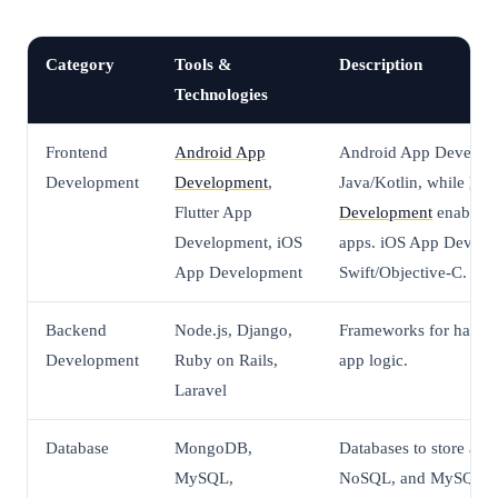
Category
Tools &
Description
Technologies
Frontend
Android App
Android App Develop
Development
Development
,
Java/Kotlin, while
Flut
Flutter App
Development
enables 
Development, iOS
apps. iOS App Develo
App Development
Swift/Objective-C.
Backend
Node.js, Django,
Frameworks for handli
Development
Ruby on Rails,
app logic.
Laravel
Database
MongoDB,
Databases to store ap
MySQL,
NoSQL, and MySQL an