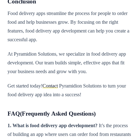
Conclusion
Food delivery apps streamline the process for people to order
food and help businesses grow. By focusing on the right
features, food delivery app development can help you create a
successful app.
At Pyramidion Solutions, we specialize in food delivery app
development. Our team builds simple, effective apps that fit
your business needs and grow with you.
Get started today!
Contact
Pyramidion Solutions to turn your
food delivery app idea into a success!
FAQ(Frequently Asked Questions)
1. What is food delivery app development?
It’s the process
of building an app where users can order food from restaurants