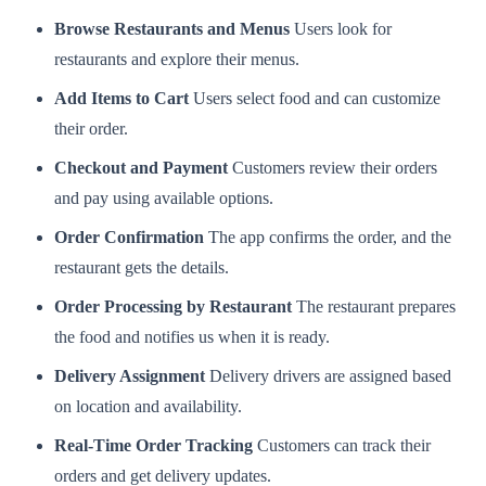
Browse Restaurants and Menus
Users look for
restaurants and explore their menus.
Add Items to Cart
Users select food and can customize
their order.
Checkout and Payment
Customers review their orders
and pay using available options.
Order Confirmation
The app confirms the order, and the
restaurant gets the details.
Order Processing by Restaurant
The restaurant prepares
the food and notifies us when it is ready.
Delivery Assignment
Delivery drivers are assigned based
on location and availability.
Real-Time Order Tracking
Customers can track their
orders and get delivery updates.