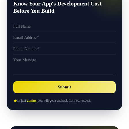
Know Your App's Development Cost
Before You Build
Submit
In just
2 mins
you will get a callback from our expert.