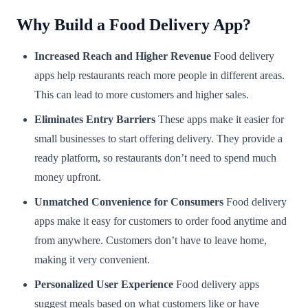
Why Build a Food Delivery App?
Increased Reach and Higher Revenue
Food delivery
apps help restaurants reach more people in different areas.
This can lead to more customers and higher sales.
Eliminates Entry Barriers
These apps make it easier for
small businesses to start offering delivery. They provide a
ready platform, so restaurants don’t need to spend much
money upfront.
Unmatched Convenience for Consumers
Food delivery
apps make it easy for customers to order food anytime and
from anywhere. Customers don’t have to leave home,
making it very convenient.
Personalized User Experience
Food delivery apps
suggest meals based on what customers like or have