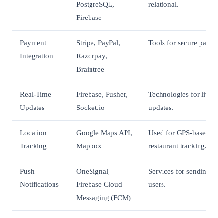
PostgreSQL,
relational.
Firebase
Payment
Stripe, PayPal,
Tools for secure payme
Integration
Razorpay,
Braintree
Real-Time
Firebase, Pusher,
Technologies for live 
Updates
Socket.io
updates.
Location
Google Maps API,
Used for GPS-based de
Tracking
Mapbox
restaurant tracking.
Push
OneSignal,
Services for sending u
Notifications
Firebase Cloud
users.
Messaging (FCM)