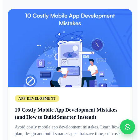
APP DEVELOPMENT
10 Costly Mobile App Development Mistakes
(and How to Build Smarter Instead)
Avoid costly mobile app development mistakes. Learn how to
plan, design and build smarter apps that save time, cut costs,