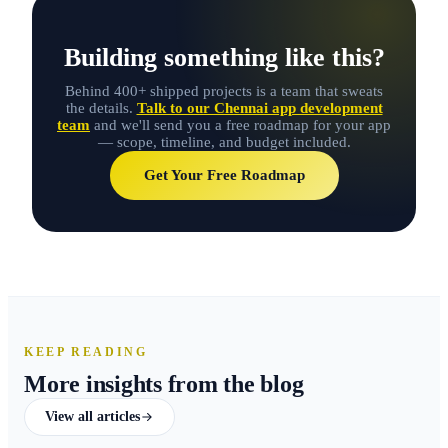
Building something like this?
Behind 400+ shipped projects is a team that sweats
the details.
Talk to our Chennai app development
team
and we'll send you a free roadmap for your app
— scope, timeline, and budget included.
Get Your Free Roadmap
KEEP READING
More insights from the blog
View all articles