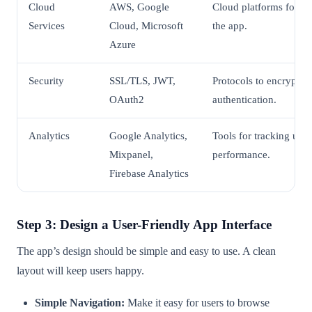
Cloud
AWS, Google
Cloud platforms for ho
Services
Cloud, Microsoft
the app.
Azure
Security
SSL/TLS, JWT,
Protocols to encrypt 
OAuth2
authentication.
Analytics
Google Analytics,
Tools for tracking use
Mixpanel,
performance.
Firebase Analytics
Step 3: Design a User-Friendly App Interface
The app’s design should be simple and easy to use. A clean
layout will keep users happy.
Simple Navigation:
Make it easy for users to browse