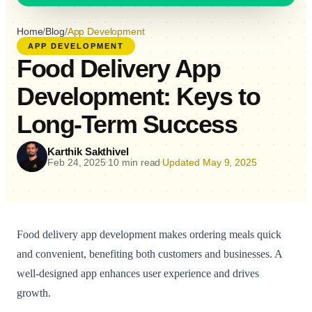
Home
/
Blog
/
App Development
APP DEVELOPMENT
Food Delivery App
Development: Keys to
Long-Term Success
Karthik Sakthivel
Feb 24, 2025
10 min read
Updated May 9, 2025
•
•
Food delivery app development makes ordering meals quick
and convenient, benefiting both customers and businesses. A
well-designed app enhances user experience and drives
growth.