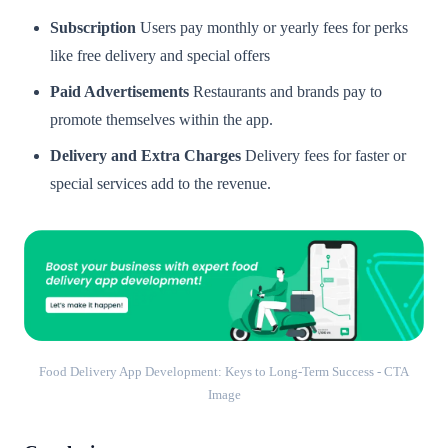
Subscription
Users pay monthly or yearly fees for perks
like free delivery and special offers
Paid Advertisements
Restaurants and brands pay to
promote themselves within the app.
Delivery and Extra Charges
Delivery fees for faster or
special services add to the revenue.
Food Delivery App Development: Keys to Long-Term Success - CTA
Image