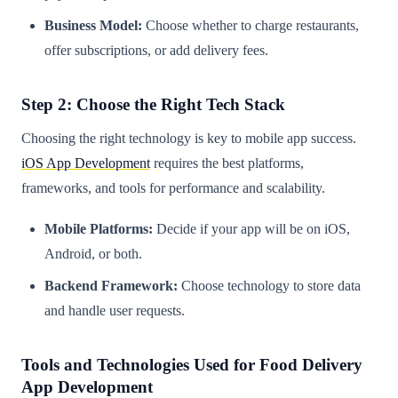
Business Model:
Choose whether to charge restaurants,
offer subscriptions, or add delivery fees.
Step 2: Choose the Right Tech Stack
Choosing the right technology is key to mobile app success.
iOS App Development
requires the best platforms,
frameworks, and tools for performance and scalability.
Mobile Platforms:
Decide if your app will be on iOS,
Android, or both.
Backend Framework:
Choose technology to store data
and handle user requests.
Tools and Technologies Used for Food Delivery
App Development