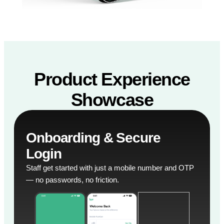
Product Experience
Showcase
Onboarding & Secure
Login
Staff get started with just a mobile number and OTP
— no passwords, no friction.