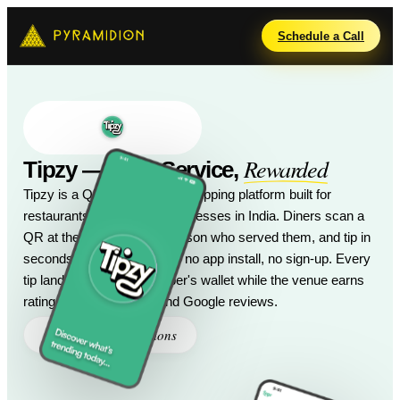
Schedule a Call
Rewarded
Tipzy — Your Service,
Tipzy is a QR-powered digital tipping platform built for
restaurants and service businesses in India. Diners scan a
QR at the table, pick the person who served them, and tip in
seconds via UPI or card — no app install, no sign-up. Every
tip lands in the staff member's wallet while the venue earns
ratings, menu insights, and Google reviews.
Pyramidions
Created by