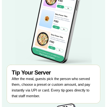
Tip Your Server
After the meal, guests pick the person who served
them, choose a preset or custom amount, and pay
instantly via UPI or card. Every tip goes directly to
that staff member.