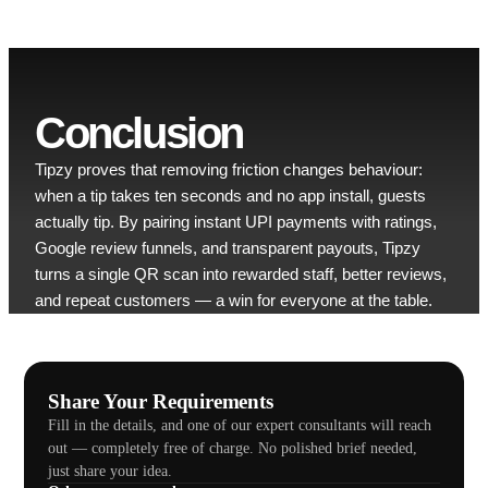
Conclusion
Tipzy proves that removing friction changes behaviour:
when a tip takes ten seconds and no app install, guests
actually tip. By pairing instant UPI payments with ratings,
Google review funnels, and transparent payouts, Tipzy
turns a single QR scan into rewarded staff, better reviews,
and repeat customers — a win for everyone at the table.