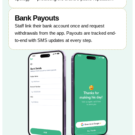
Bank Payouts
Staff link their bank account once and request
withdrawals from the app. Payouts are tracked end-
to-end with SMS updates at every step.