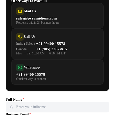
Share Your Requirements
Fill in the details, and one of our expert consultants will reach
out — completely free of charge. No polished brief needed,
just share your idea.
Other ways to reach us
Mail Us
sales@pyramidions.com
Response within 24 business hours
Call Us
+91 99400 15578
India ( Sales )