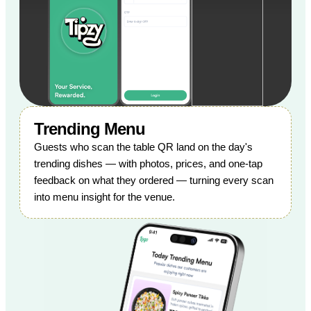
Trending Menu
Guests who scan the table QR land on the day's
trending dishes — with photos, prices, and one-tap
feedback on what they ordered — turning every scan
into menu insight for the venue.