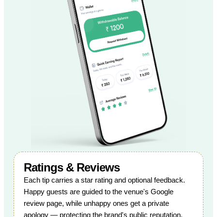
Ratings & Reviews
Each tip carries a star rating and optional feedback.
Happy guests are guided to the venue's Google
review page, while unhappy ones get a private
apology — protecting the brand's public reputation.