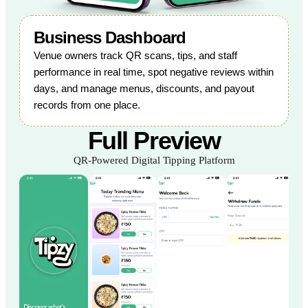
Business Dashboard
Venue owners track QR scans, tips, and staff
performance in real time, spot negative reviews within
days, and manage menus, discounts, and payout
records from one place.
Full Preview
QR-Powered Digital Tipping Platform