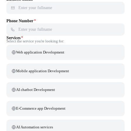
+1 (905) 226-3815
Canada
Mon — Sat, 10:00 AM — 6:30 PM IST
Whatsapp
+91 99400 15578
Quickest way to connect
Full Name
*
Business Email
*
Phone Number
*
Services
*
Select the service you're looking for: