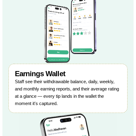
Earnings Wallet
Staff see their withdrawable balance, daily, weekly,
and monthly earning reports, and their average rating
at a glance — every tip lands in the wallet the
moment it's captured.