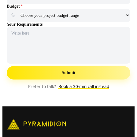
Web application Development
Mobile application Development
AI chatbot Development
E-Commerce app Development
AI Automation services
Budget
*
Your Requirements