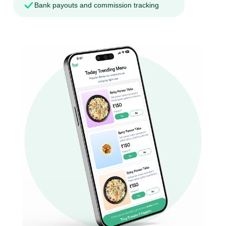
Bank payouts and commission tracking