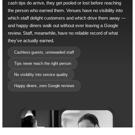
cash tips do arrive, they get pooled or lost before reaching
the person who earned them. Venues have no visibility into
which staff delight customers and which drive them away —
and happy diners walk out without ever leaving a Google
review. Staff, meanwhile, have no reliable record of what
they've actually earned.
Cashless guests, unrewarded staff
Tips never reach the right person
No visibility into service quality
Happy diners, zero Google reviews