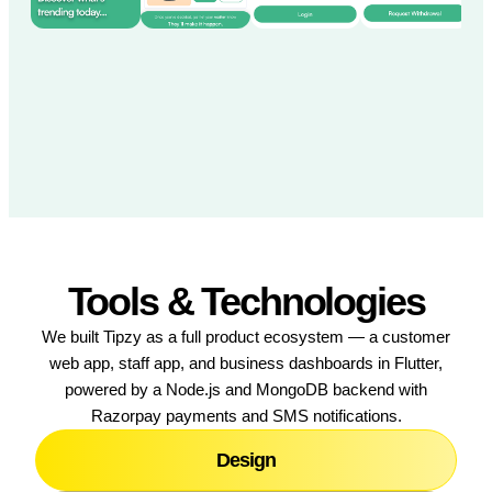
Tools & Technologies
We built Tipzy as a full product ecosystem — a customer
web app, staff app, and business dashboards in Flutter,
powered by a Node.js and MongoDB backend with
Razorpay payments and SMS notifications.
Design