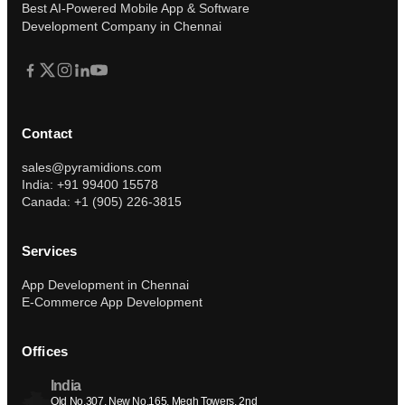
Submit
Prefer to talk?
Book a 30-min call instead
Best AI-Powered Mobile App & Software
Development Company in Chennai
Contact