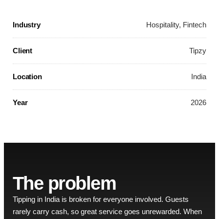
Industry
Hospitality, Fintech
Client
Tipzy
Location
India
Year
2026
The problem
Tipping in India is broken for everyone involved. Guests
rarely carry cash, so great service goes unrewarded. When