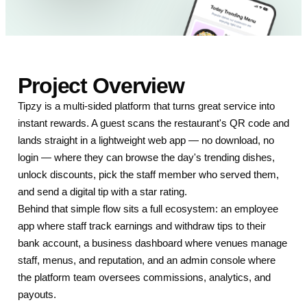
Project Overview
Tipzy is a multi-sided platform that turns great service into
instant rewards. A guest scans the restaurant's QR code and
lands straight in a lightweight web app — no download, no
login — where they can browse the day's trending dishes,
unlock discounts, pick the staff member who served them,
and send a digital tip with a star rating.
Behind that simple flow sits a full ecosystem: an employee
app where staff track earnings and withdraw tips to their
bank account, a business dashboard where venues manage
staff, menus, and reputation, and an admin console where
the platform team oversees commissions, analytics, and
payouts.