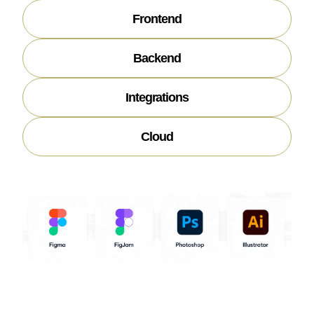
Frontend
Backend
Integrations
Cloud