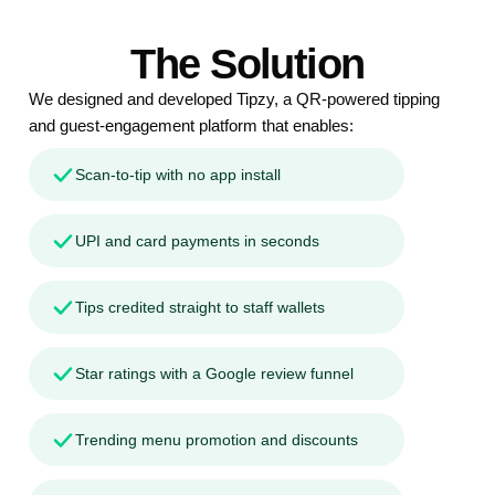
The Solution
We designed and developed Tipzy, a QR-powered tipping
and guest-engagement platform that enables:
Scan-to-tip with no app install
UPI and card payments in seconds
Tips credited straight to staff wallets
Star ratings with a Google review funnel
Trending menu promotion and discounts