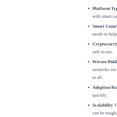
Platform Ty
with smart co
Smart Contr
needs to help
Cryptocurr
safe to use.
Private/Pub
networks are 
to all.
Adoption Ra
quickly.
Scalability
Th
can be tough,