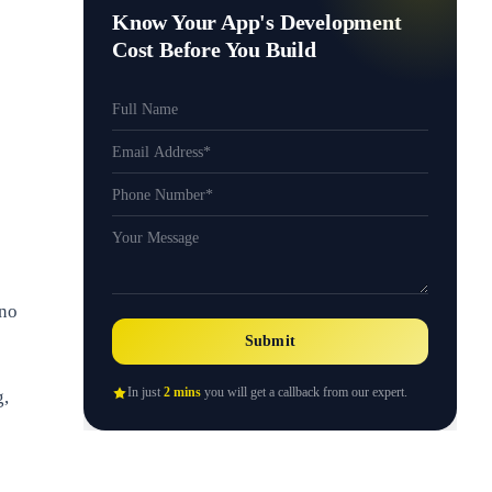
Know Your App's Development
Cost Before You Build
 no
Submit
In just
2 mins
you will get a callback from our expert.
g,