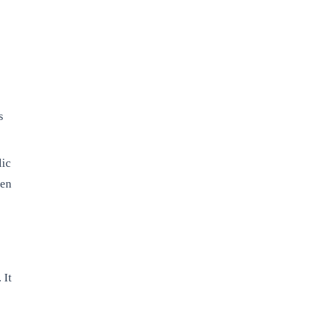
s
lic
pen
 It