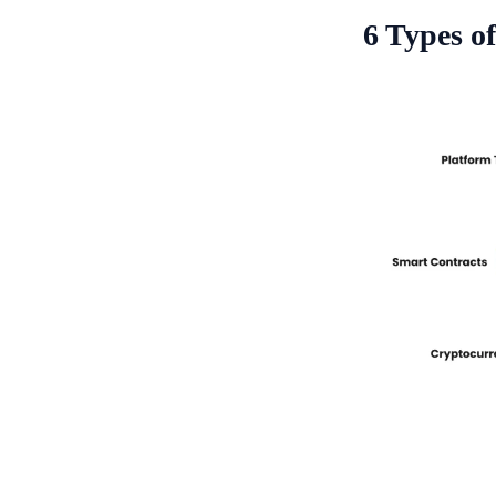
6 Types o