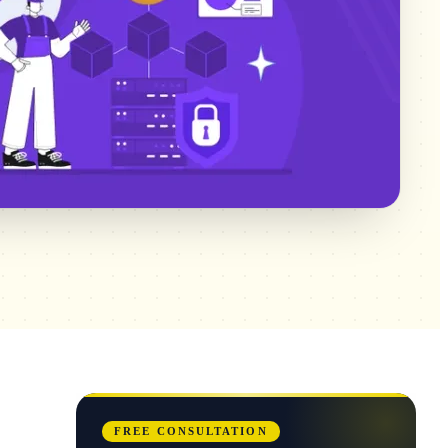
FREE CONSULTATION