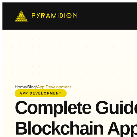
Mo
Ch
AI-
E-
Cus
Home
/
Blog
/
App Development
APP DEVELOPMENT
Complete Guide
Blockchain Ap