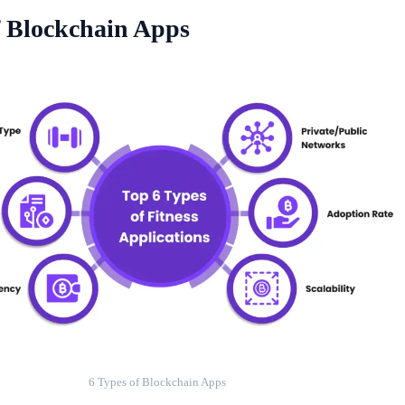
f Blockchain Apps
6 Types of Blockchain Apps