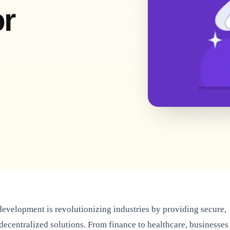
r
evelopment is revolutionizing industries by providing secure,
 decentralized solutions. From finance to healthcare, businesses