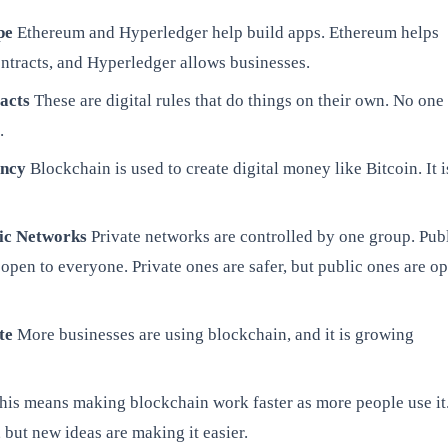
pe
Ethereum and Hyperledger help build apps. Ethereum helps
ntracts, and Hyperledger allows businesses.
acts
These are digital rules that do things on their own. No one
.
ency
Blockchain is used to create digital money like Bitcoin. It i
lic Networks
Private networks are controlled by one group. Pub
open to everyone. Private ones are safer, but public ones are o
te
More businesses are using blockchain, and it is growing
is means making blockchain work faster as more people use it.
 but new ideas are making it easier.