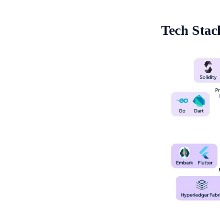
Tech Stac