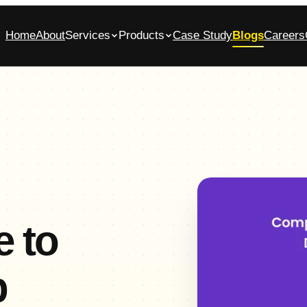
Home
About
Services
Products
Case Study
Blogs
Careers
bile App Development Company in
Glasscase.ai
ennai
AI-powered background verification platform
native iOS & Android apps, built end-to-end
Commerce App Development
tomer, admin and vendor panels for online stores
 to
p