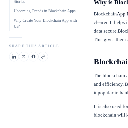
Why is Bloc
Stories
Upcoming Trends in Blockchain Apps
Blockchain
App 
Why Create Your Blockchain App with
clearer. It helps
Us?
data secure.Bloc
This gives them 
SHARE THIS ARTICLE
Blockcha
The blockchain ap
and efficiency. 
it popular in ban
It is also used f
blockchain will 