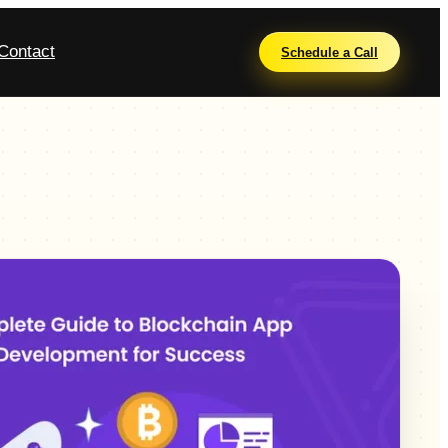
Contact
Schedule a Call