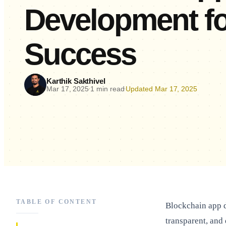
Development fo
Success
Karthik Sakthivel
Mar 17, 2025
1 min read
Updated Mar 17, 2025
•
•
TABLE OF CONTENT
Blockchain app d
transparent, and