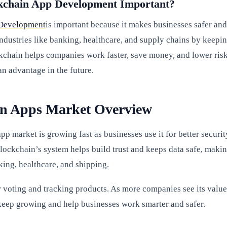
kchain App Development Important?
Development
is important because it makes businesses safer and
 industries like banking, healthcare, and supply chains by keepi
kchain helps companies work faster, save money, and lower risk
an advantage in the future.
in Apps Market Overview
p market is growing fast as businesses use it for better securit
Blockchain’s system helps build trust and keeps data safe, maki
king, healthcare, and shipping.
or voting and tracking products. As more companies see its value
keep growing and help businesses work smarter and safer.