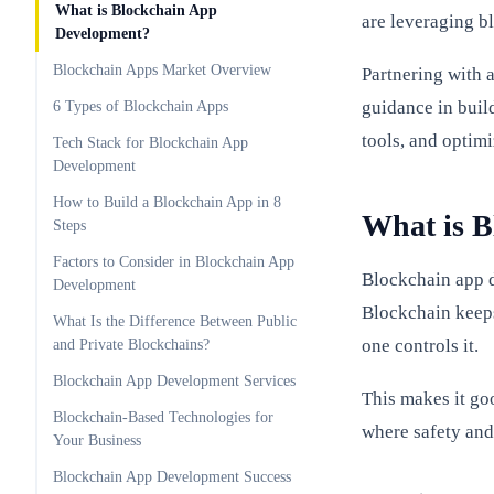
What is Blockchain App
are leveraging bl
Development?
Blockchain Apps Market Overview
Partnering with 
guidance in buil
6 Types of Blockchain Apps
tools, and optim
Tech Stack for Blockchain App
Development
How to Build a Blockchain App in 8
What is 
Steps
Factors to Consider in Blockchain App
Blockchain app d
Development
Blockchain keeps
What Is the Difference Between Public
one controls it.
and Private Blockchains?
Blockchain App Development Services
This makes it go
Blockchain-Based Technologies for
where safety and
Your Business
Blockchain App Development Success