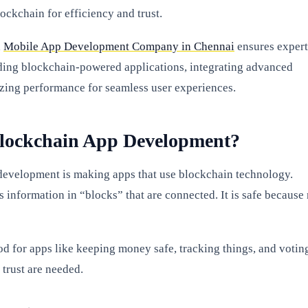
ockchain for efficiency and trust.
a
Mobile App Development Company in Chennai
ensures expert
ding blockchain-powered applications, integrating advanced
izing performance for seamless user experiences.
Blockchain App Development?
evelopment is making apps that use blockchain technology.
 information in “blocks” that are connected. It is safe because
od for apps like keeping money safe, tracking things, and votin
 trust are needed.