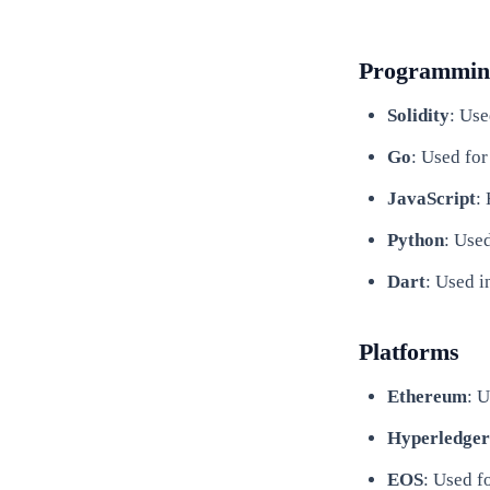
Programmin
Solidity
: Use
Go
: Used for
JavaScript
:
Python
: Use
Dart
: Used 
Platforms
Ethereum
: 
Hyperledger
EOS
: Used f