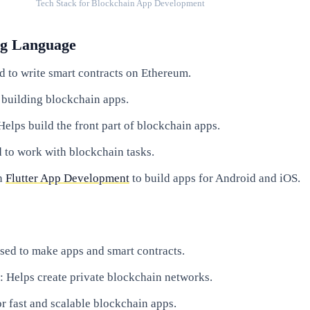
Tech Stack for Blockchain App Development
g Language
d to write smart contracts on Ethereum.
 building blockchain apps.
 Helps build the front part of blockchain apps.
d to work with blockchain tasks.
in
Flutter App Development
to build apps for Android and iOS.
Used to make apps and smart contracts.
: Helps create private blockchain networks.
or fast and scalable blockchain apps.