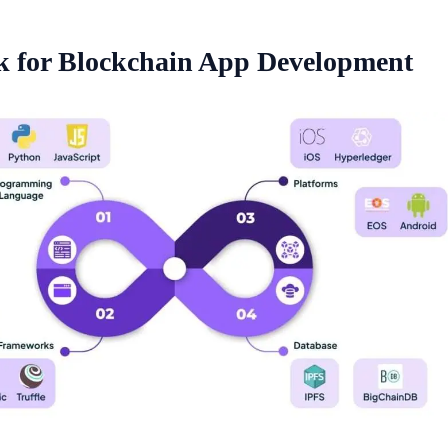
k for Blockchain App Development