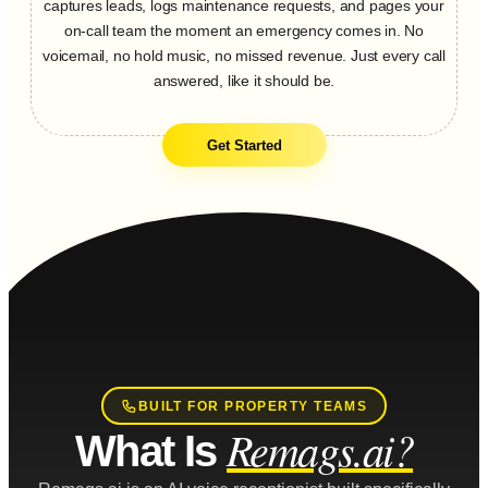
captures leads, logs maintenance requests, and pages your
on-call team the moment an emergency comes in. No
voicemail, no hold music, no missed revenue. Just every call
answered, like it should be.
Get Started
BUILT FOR PROPERTY TEAMS
Remags.ai?
What Is