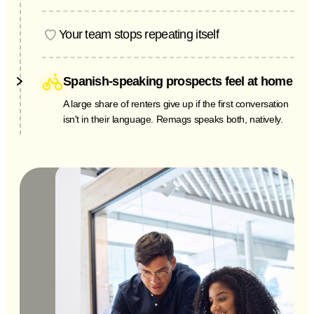
A Saturday-night leak reported to voicemail is a
Monday-morning liability. Remags logs it, flags the
Your team stops repeating itself
urgency, and pages your on-call team in seconds.
"Do you allow pets? How much is parking? Is 4B still
available?" Remags answers the routine questions so
Spanish-speaking prospects feel at home
your leasing staff can focus on people, not repetition.
A large share of renters give up if the first conversation
isn't in their language. Remags speaks both, natively.