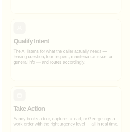
Qualify Intent
The AI listens for what the caller actually needs —
leasing question, tour request, maintenance issue, or
general info — and routes accordingly.
Take Action
Sandy books a tour, captures a lead, or George logs a
work order with the right urgency level — all in real time.