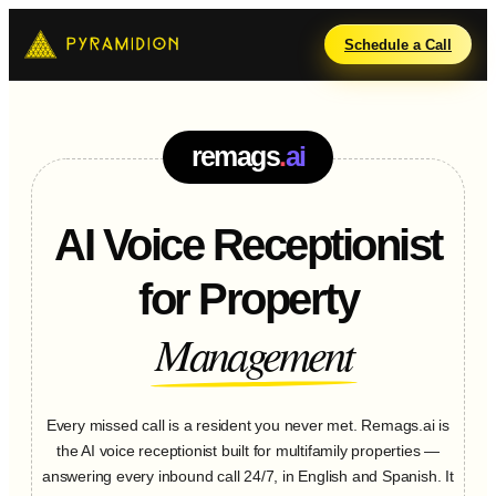
Schedule a Call
.
remags
ai
AI Voice Receptionist
for Property
Management
Every missed call is a resident you never met. Remags.ai is
the AI voice receptionist built for multifamily properties —
answering every inbound call 24/7, in English and Spanish. It