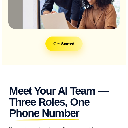
Get Started
Meet Your AI Team —
Three Roles, One
Phone Number