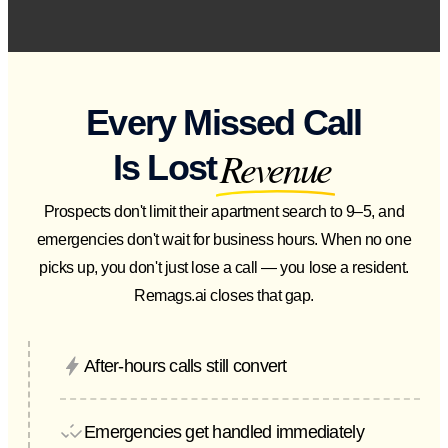
Every Missed Call
Revenue
Is Lost
Prospects don't limit their apartment search to 9–5, and
emergencies don't wait for business hours. When no one
picks up, you don't just lose a call — you lose a resident.
Remags.ai closes that gap.
After-hours calls still convert
Two-thirds of callers who hit voicemail never call back
— they move to the next listing. Remags answers every
Emergencies get handled immediately
time, day or night.