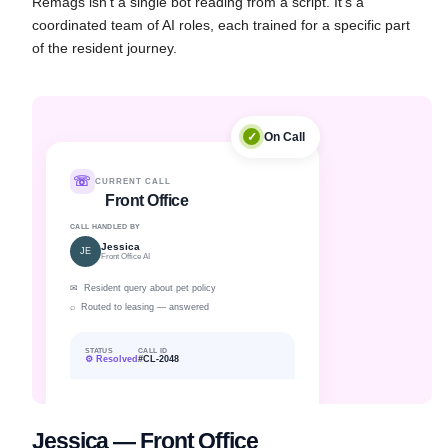
Remags isn't a single bot reading from a script. It's a
coordinated team of AI roles, each trained for a specific part
of the resident journey.
✓
On Call
☏
CURRENT CALL
Front Office
CALL HANDLED BY
Jessica
JE
Front Office AI
✉ Resident query about pet policy
⌕ Routed to leasing — answered
STATUS
CALL ID
⚙ Resolved
#CL-2048
Jessica — Front Office