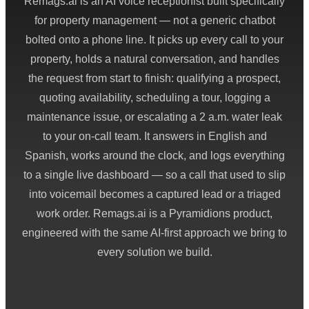
Remags.ai is an AI voice receptionist built specifically
for property management — not a generic chatbot
bolted onto a phone line. It picks up every call to your
property, holds a natural conversation, and handles
the request from start to finish: qualifying a prospect,
quoting availability, scheduling a tour, logging a
maintenance issue, or escalating a 2 a.m. water leak
to your on-call team. It answers in English and
Spanish, works around the clock, and logs everything
to a single live dashboard — so a call that used to slip
into voicemail becomes a captured lead or a triaged
work order. Remags.ai is a Pyramidions product,
engineered with the same AI-first approach we bring to
every solution we build.