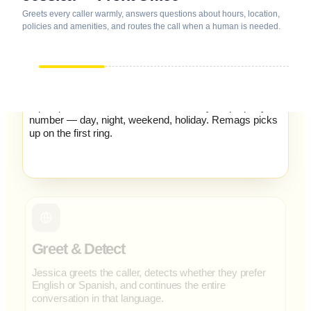
Greets every caller warmly, answers questions about hours, location,
policies and amenities, and routes the call when a human is needed.
Incoming Call
A prospect, resident or contractor dials your property
number — day, night, weekend, holiday. Remags picks
up on the first ring.
Greet & Detect
Jessica greets the caller, detects whether they prefer
English or Spanish, and continues the entire
conversation in that language.