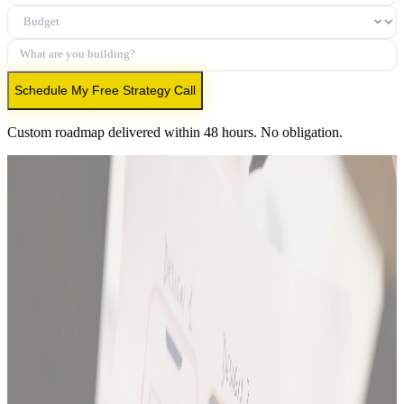
Budget
What are you building?
Schedule My Free Strategy Call
Custom roadmap delivered within 48 hours. No obligation.