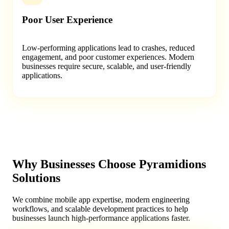
Poor User Experience
Low-performing applications lead to crashes, reduced
engagement, and poor customer experiences. Modern
businesses require secure, scalable, and user-friendly
applications.
Why Businesses Choose Pyramidions
Solutions
We combine mobile app expertise, modern engineering
workflows, and scalable development practices to help
businesses launch high-performance applications faster.