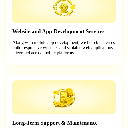
Website and App Development Services
Along with mobile app development, we help businesses
build responsive websites and scalable web applications
integrated across mobile platforms.
Long-Term Support & Maintenance