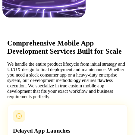
Comprehensive Mobile App
Development Services Built for Scale
We handle the entire product lifecycle from initial strategy and
UI/UX design to final deployment and maintenance. Whether
you need a sleek consumer app or a heavy-duty enterprise
system, our development methodology ensures flawless
execution. We specialize in true custom mobile app
development that fits your exact workflow and business
requirements perfectly.
Delayed App Launches