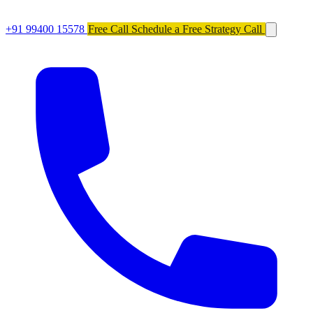
+91 99400 15578
Free Call
Schedule a Free Strategy Call