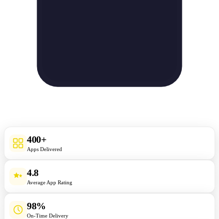
400+
Apps Delivered
4.8
Average App Rating
98%
On-Time Delivery