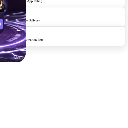
Average App Rating
98%
On-Time Delivery
95%
Client Retention Rate