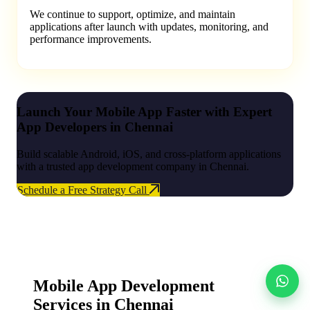
We continue to support, optimize, and maintain
applications after launch with updates, monitoring, and
performance improvements.
Launch Your Mobile App Faster with Expert
App Developers in Chennai
Build scalable Android, iOS, and cross-platform applications
with a trusted app development company in Chennai.
Schedule a Free Strategy Call
Mobile App Development
Services in Chennai