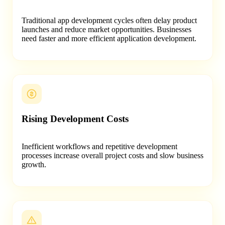
Traditional app development cycles often delay product
launches and reduce market opportunities. Businesses
need faster and more efficient application development.
Rising Development Costs
Inefficient workflows and repetitive development
processes increase overall project costs and slow business
growth.