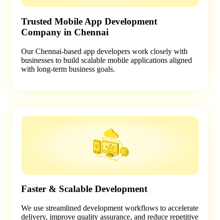
Trusted Mobile App Development
Company in Chennai
Our Chennai-based app developers work closely with
businesses to build scalable mobile applications aligned
with long-term business goals.
Faster & Scalable Development
We use streamlined development workflows to accelerate
delivery, improve quality assurance, and reduce repetitive