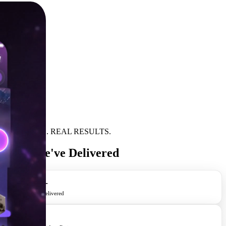
REAL APPS. REAL RESULTS.
Apps We've Delivered
400+
Apps Delivered
4.8