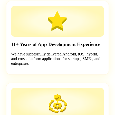
11+ Years of App Development Experience
We have successfully delivered Android, iOS, hybrid,
and cross-platform applications for startups, SMEs, and
enterprises.