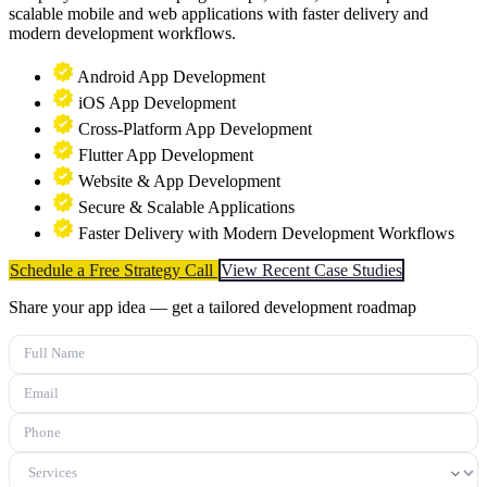
scalable mobile and web applications with faster delivery and
modern development workflows.
Android App Development
iOS App Development
Cross-Platform App Development
Flutter App Development
Website & App Development
Secure & Scalable Applications
Faster Delivery with Modern Development Workflows
Schedule a Free Strategy Call
View Recent Case Studies
Share your app idea — get a tailored development roadmap
Full Name
Email
Phone
Services