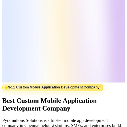
No.1 Custom Mobile Application Development Company
Best Custom Mobile Application
Development Company
Pyramidions Solutions is a trusted mobile app development
company in Chennai helping startups, SMEs, and enterprises build