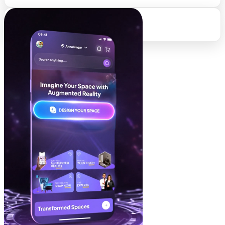
95%
Client Retention Rate