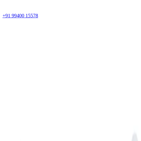
+91 99400 15578