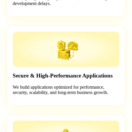
development delays.
Secure & High-Performance Applications
We build applications optimized for performance,
security, scalability, and long-term business growth.