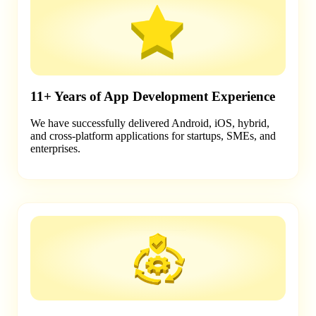
11+ Years of App Development Experience
We have successfully delivered Android, iOS, hybrid,
and cross-platform applications for startups, SMEs, and
enterprises.