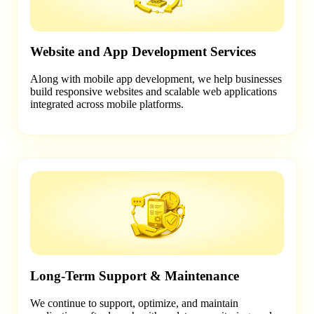
Website and App Development Services
Along with mobile app development, we help businesses
build responsive websites and scalable web applications
integrated across mobile platforms.
Long-Term Support & Maintenance
We continue to support, optimize, and maintain