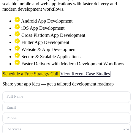
scalable mobile and web applications with faster delivery and
modern development workflows.
Android App Development
iOS App Development
Cross-Platform App Development
Flutter App Development
Website & App Development
Secure & Scalable Applications
Faster Delivery with Modern Development Workflows
Schedule a Free Strategy Call
View Recent Case Studies
Share your app idea — get a tailored development roadmap
Full Name
Email
Phone
Services