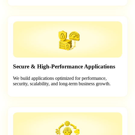
Secure & High-Performance Applications
We build applications optimized for performance,
security, scalability, and long-term business growth.