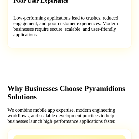
Poor User Experience
Low-performing applications lead to crashes, reduced
engagement, and poor customer experiences. Modern
businesses require secure, scalable, and user-friendly
applications.
Why Businesses Choose Pyramidions
Solutions
We combine mobile app expertise, modern engineering
workflows, and scalable development practices to help
businesses launch high-performance applications faster.