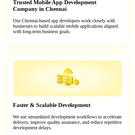
Trusted Mobile App Development
Company in Chennai
Our Chennai-based app developers work closely with
businesses to build scalable mobile applications aligned
with long-term business goals.
Faster & Scalable Development
We use streamlined development workflows to accelerate
delivery, improve quality assurance, and reduce repetitive
development delays.