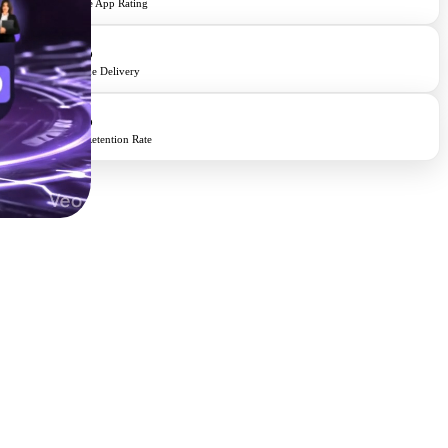
Average App Rating
98%
On-Time Delivery
95%
Client Retention Rate