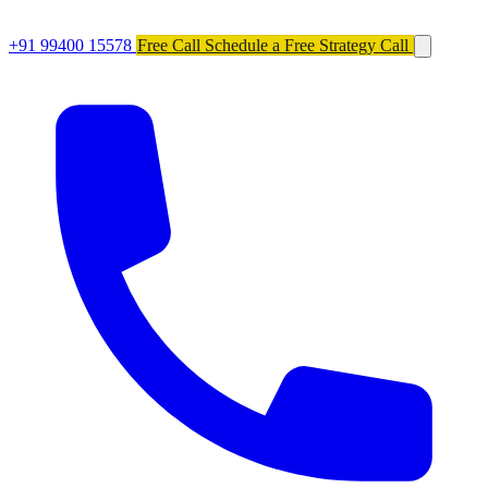
+91 99400 15578
Free Call
Schedule a Free Strategy Call