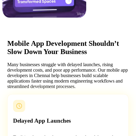
Mobile App Development Shouldn’t
Slow Down Your Business
Many businesses struggle with delayed launches, rising
development costs, and poor app performance. Our mobile app
developers in Chennai help businesses build scalable
applications faster using modern engineering workflows and
streamlined development processes.
Delayed App Launches