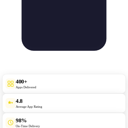
400+
Apps Delivered
4.8
Average App Rating
98%
On-Time Delivery