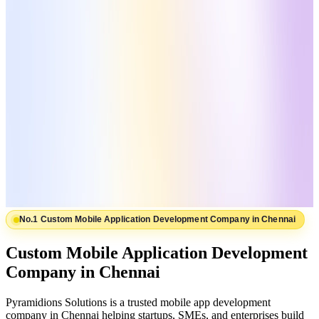
No.1 Custom Mobile Application Development Company in Chennai
Custom Mobile Application Development
Company in Chennai
Pyramidions Solutions is a trusted mobile app development
company in Chennai helping startups, SMEs, and enterprises build