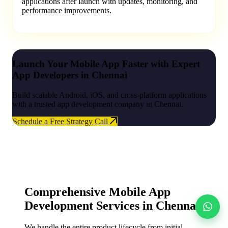
applications after launch with updates, monitoring, and
performance improvements.
Launch Your Mobile App Faster with Expert
App Developers in Chennai
Build scalable Android, iOS, and cross-platform applications
with a trusted app development company in Chennai.
Schedule a Free Strategy Call
Comprehensive Mobile App
Development Services in Chennai
We handle the entire product lifecycle from initial