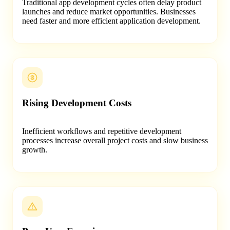
Traditional app development cycles often delay product
launches and reduce market opportunities. Businesses
need faster and more efficient application development.
Rising Development Costs
Inefficient workflows and repetitive development
processes increase overall project costs and slow business
growth.