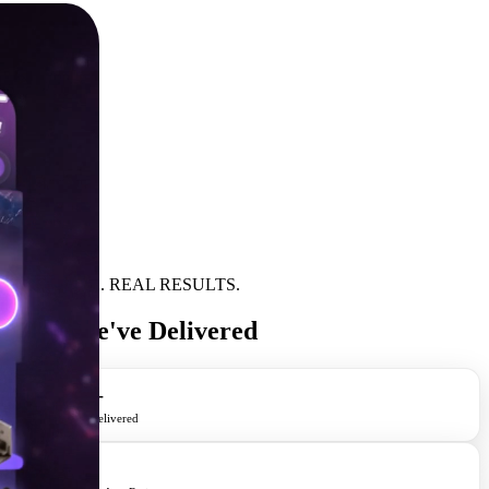
REAL APPS. REAL RESULTS.
Apps We've Delivered
400+
Apps Delivered
4.8