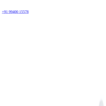
+91 99400 15578