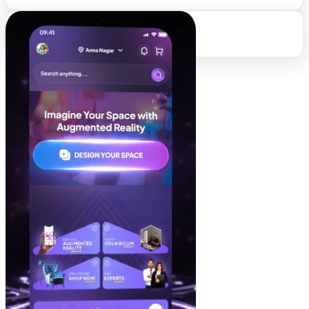
95%
Client Retention Rate