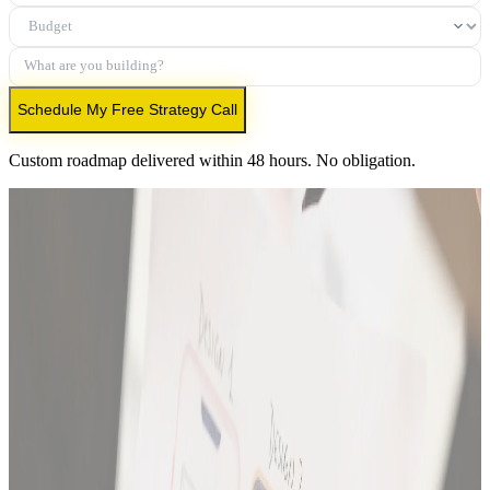
Budget
What are you building?
Schedule My Free Strategy Call
Custom roadmap delivered within 48 hours. No obligation.