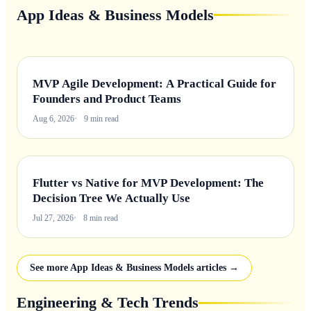
App Ideas & Business Models
MVP Agile Development: A Practical Guide for
Founders and Product Teams
Aug 6, 2026
9 min read
Flutter vs Native for MVP Development: The
Decision Tree We Actually Use
Jul 27, 2026
8 min read
See more App Ideas & Business Models articles →
Engineering & Tech Trends