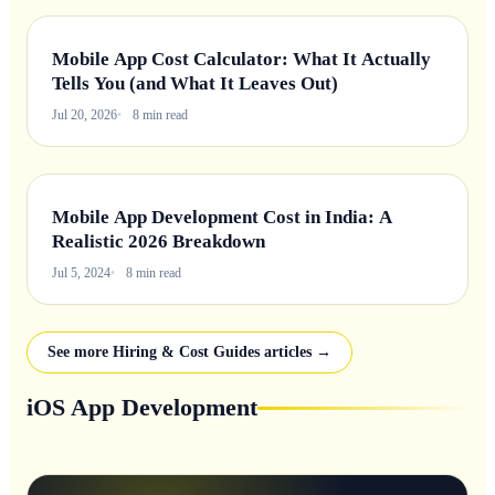
Mobile App Cost Calculator: What It Actually
Tells You (and What It Leaves Out)
Jul 20, 2026
8 min read
Mobile App Development Cost in India: A
Realistic 2026 Breakdown
Jul 5, 2024
8 min read
See more Hiring & Cost Guides articles →
iOS App Development