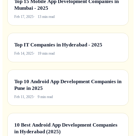
Top 15 Mobile App Development Companies in
Mumbai - 2025
Feb 17, 2025
13 min read
Top IT Companies in Hyderabad - 2025
Feb 14, 2025
19 min read
Top 10 Android App Development Companies in
Pune in 2025
Feb 11, 2025
9 min read
10 Best Android App Development Companies
in Hyderabad (2025)