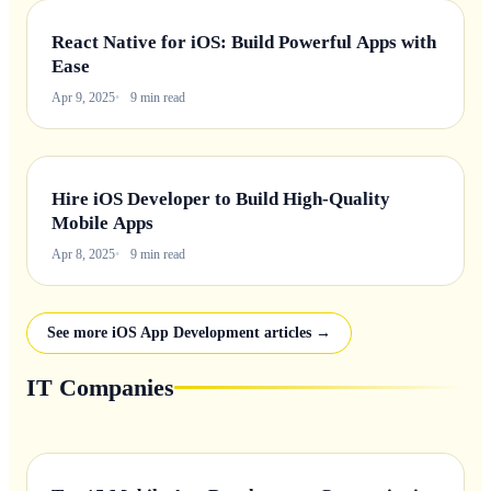
React Native for iOS: Build Powerful Apps with
Ease
Apr 9, 2025
9 min read
Hire iOS Developer to Build High-Quality
Mobile Apps
Apr 8, 2025
9 min read
See more iOS App Development articles →
IT Companies