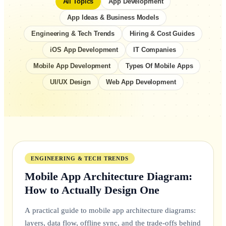
All Topics
App Development
App Ideas & Business Models
Engineering & Tech Trends
Hiring & Cost Guides
iOS App Development
IT Companies
Mobile App Development
Types Of Mobile Apps
UI/UX Design
Web App Development
FEATURED
ENGINEERING & TECH TRENDS
Mobile App Architecture Diagram:
How to Actually Design One
A practical guide to mobile app architecture diagrams:
layers, data flow, offline sync, and the trade-offs behind