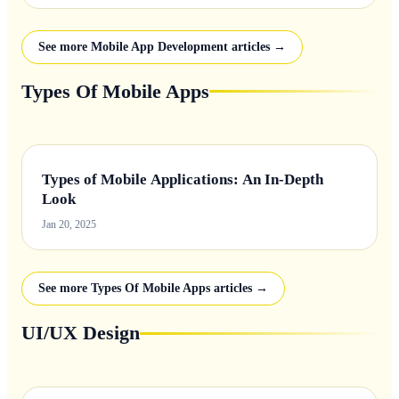
See more Mobile App Development articles →
Types Of Mobile Apps
Types of Mobile Applications: An In-Depth
Look
Jan 20, 2025
See more Types Of Mobile Apps articles →
UI/UX Design