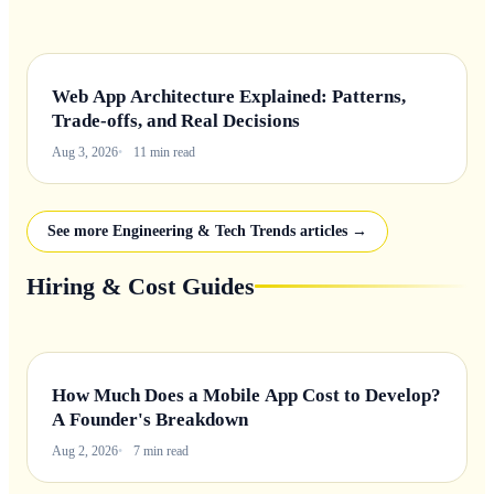
Web App Architecture Explained: Patterns,
Trade-offs, and Real Decisions
Aug 3, 2026
11 min read
See more Engineering & Tech Trends articles →
Hiring & Cost Guides
How Much Does a Mobile App Cost to Develop?
A Founder's Breakdown
Aug 2, 2026
7 min read