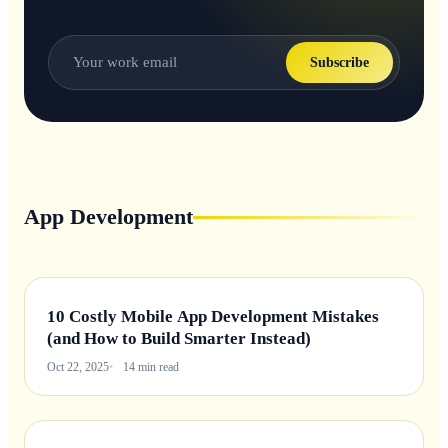
Subscribe
App Development
10 Costly Mobile App Development Mistakes
(and How to Build Smarter Instead)
Oct 22, 2025
14 min read