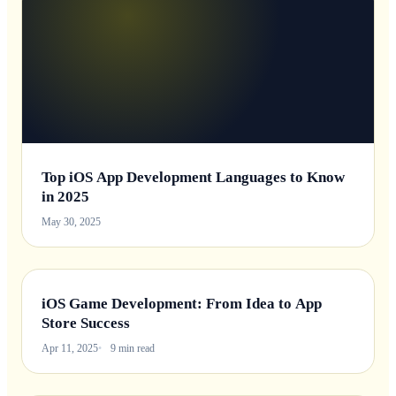
Top iOS App Development Languages to Know
in 2025
May 30, 2025
iOS Game Development: From Idea to App
Store Success
Apr 11, 2025
9 min read