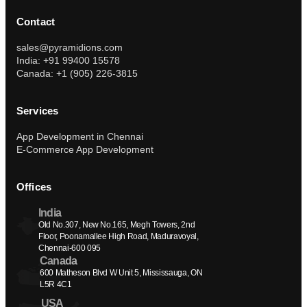
Contact
sales@pyramidions.com
India: +91 99400 15578
Canada: +1 (905) 226-3815
Services
App Development in Chennai
E-Commerce App Development
Offices
India
Old No.307, New No.165, Megh Towers, 2nd 
Floor, Poonamallee High Road, Maduravoyal, 
Chennai-600 095
Canada
600 Matheson Blvd W Unit 5, Mississauga, ON 
L5R 4C1
USA