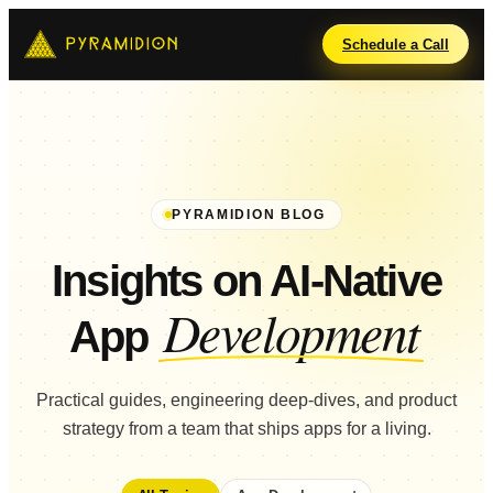
Schedule a Call
PYRAMIDION BLOG
Insights on AI-Native
Development
App
Practical guides, engineering deep-dives, and product
strategy from a team that ships apps for a living.