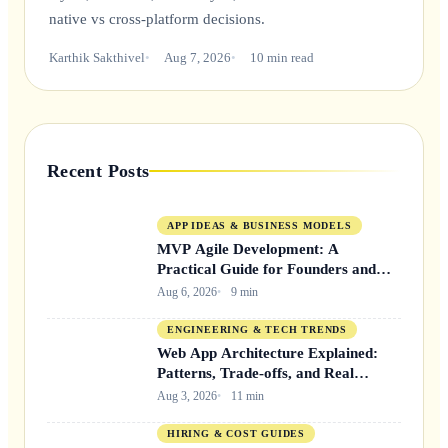
native vs cross-platform decisions.
Karthik Sakthivel
Aug 7, 2026
10 min read
Recent Posts
APP IDEAS & BUSINESS MODELS
MVP Agile Development: A
Practical Guide for Founders and
Product Teams
Aug 6, 2026
9 min
ENGINEERING & TECH TRENDS
Web App Architecture Explained:
Patterns, Trade-offs, and Real
Decisions
Aug 3, 2026
11 min
HIRING & COST GUIDES