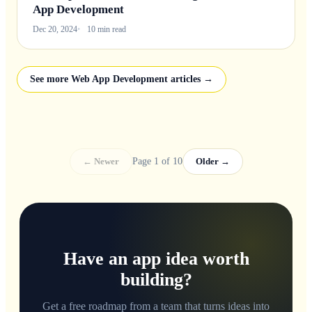
App Development
Dec 20, 2024
10 min read
See more Web App Development articles →
← Newer
Page 1 of 10
Older →
Have an app idea worth
building?
Get a free roadmap from a team that turns ideas into