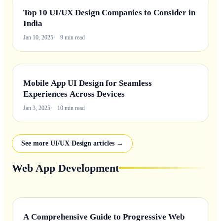
Top 10 UI/UX Design Companies to Consider in
India
Jan 10, 2025
9 min read
Mobile App UI Design for Seamless
Experiences Across Devices
Jan 3, 2025
10 min read
See more UI/UX Design articles →
Web App Development
A Comprehensive Guide to Progressive Web