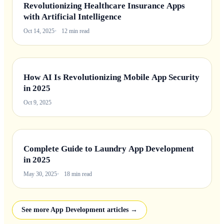
Revolutionizing Healthcare Insurance Apps
with Artificial Intelligence
Oct 14, 2025
12 min read
How AI Is Revolutionizing Mobile App Security
in 2025
Oct 9, 2025
Complete Guide to Laundry App Development
in 2025
May 30, 2025
18 min read
See more App Development articles →