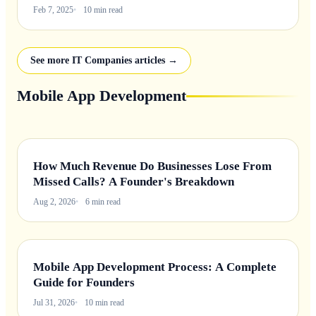
Feb 7, 2025
10 min read
See more IT Companies articles →
Mobile App Development
How Much Revenue Do Businesses Lose From
Missed Calls? A Founder's Breakdown
Aug 2, 2026
6 min read
Mobile App Development Process: A Complete
Guide for Founders
Jul 31, 2026
10 min read