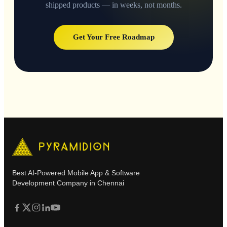
shipped products — in weeks, not months.
Get Your Free Roadmap
Best AI-Powered Mobile App & Software
Development Company in Chennai