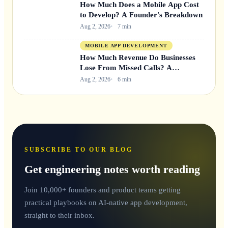
How Much Does a Mobile App Cost
to Develop? A Founder's Breakdown
Aug 2, 2026
7 min
MOBILE APP DEVELOPMENT
How Much Revenue Do Businesses
Lose From Missed Calls? A
Founder's Breakdown
Aug 2, 2026
6 min
SUBSCRIBE TO OUR BLOG
Get engineering notes worth reading
Join 10,000+ founders and product teams getting
practical playbooks on AI-native app development,
straight to their inbox.